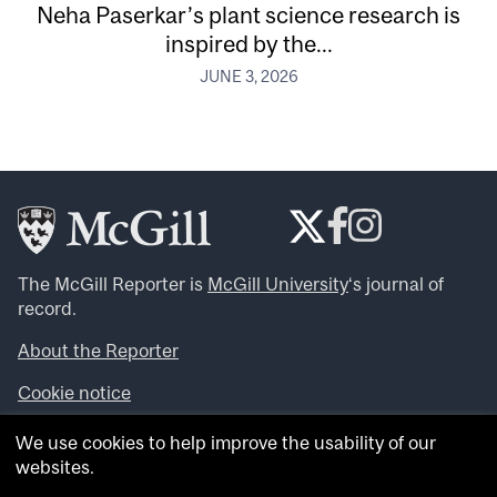
Neha Paserkar’s plant science research is
inspired by the...
JUNE 3, 2026
The McGill Reporter is
McGill University
‘s journal of
record.
About the Reporter
Cookie notice
Looking for more news, videos and expert opinions? Try
We use cookies to help improve the usability of our
the
McGill Newsroom
.
websites.
Looking for our archives? Visit the
McGill Reporter