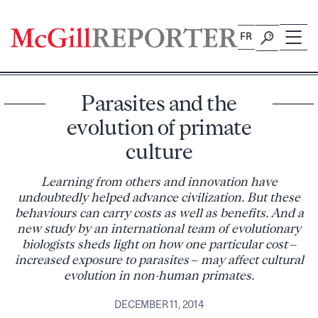
Skip
to
FR
content
Parasites and the
evolution of primate
culture
Learning from others and innovation have
undoubtedly helped advance civilization. But these
behaviours can carry costs as well as benefits. And a
new study by an international team of evolutionary
biologists sheds light on how one particular cost –
increased exposure to parasites – may affect cultural
evolution in non-human primates.
DECEMBER 11, 2014