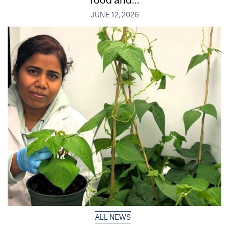
JUNE 12, 2026
ALL NEWS