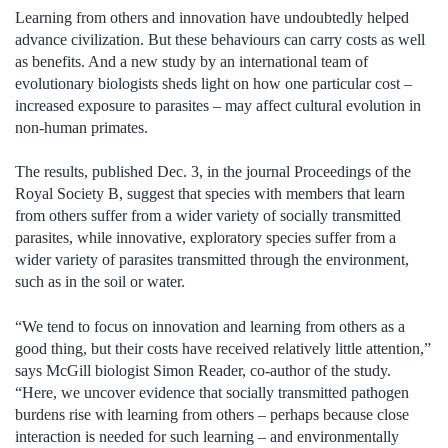
Learning from others and innovation have undoubtedly helped
advance civilization. But these behaviours can carry costs as well
as benefits. And a new study by an international team of
evolutionary biologists sheds light on how one particular cost –
increased exposure to parasites – may affect cultural evolution in
non-human primates.
The results, published Dec. 3, in the journal Proceedings of the
Royal Society B, suggest that species with members that learn
from others suffer from a wider variety of socially transmitted
parasites, while innovative, exploratory species suffer from a
wider variety of parasites transmitted through the environment,
such as in the soil or water.
“We tend to focus on innovation and learning from others as a
good thing, but their costs have received relatively little attention,”
says McGill biologist Simon Reader, co-author of the study.
“Here, we uncover evidence that socially transmitted pathogen
burdens rise with learning from others – perhaps because close
interaction is needed for such learning – and environmentally