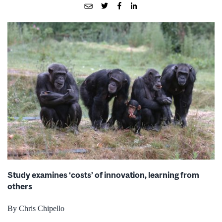
Study examines ‘costs’ of innovation, learning from
others
By Chris Chipello