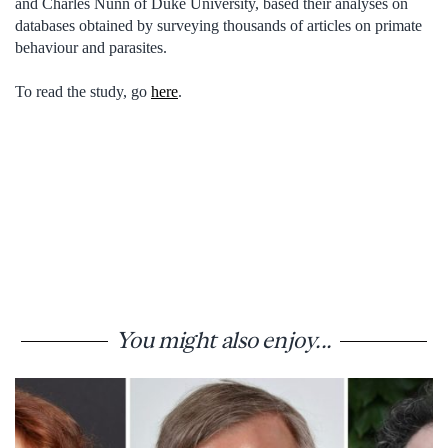
and Charles Nunn of Duke University, based their analyses on
databases obtained by surveying thousands of articles on primate
behaviour and parasites.
To read the study, go
here
.
You might also enjoy...