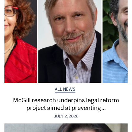
ALL NEWS
McGill research underpins legal reform
project aimed at preventing...
JULY 2, 2026