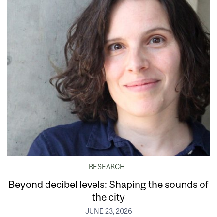
RESEARCH
Beyond decibel levels: Shaping the sounds of
the city
JUNE 23, 2026