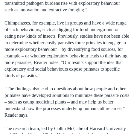
transmitted pathogen burdens rise with exploratory behaviour
such as innovation and extractive foraging.”
Chimpanzees, for example, live in groups and have a wide range
of such behaviours, such as digging for food underground or
eating new kinds of insects. Previously, studies have not been able
to determine whether costly parasites force primates to engage in
more exploratory behaviour – by diversifying food sources, for
example – or whether exploratory behaviour leads to their having
more parasites, Reader notes. “Our results support the idea that
exploratory and social behaviours expose primates to specific
kinds of parasites.”
“The findings also lead to questions about how people and other
primates have developed solutions to minimize these parasite costs
– such as eating medicinal plants – and may help us better
understand how the processes underlying human culture arose,”
Reader says.
The research team, led by Collin McCabe of Harvard University