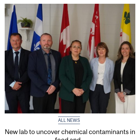
ALL NEWS
New lab to uncover chemical contaminants in
food and...