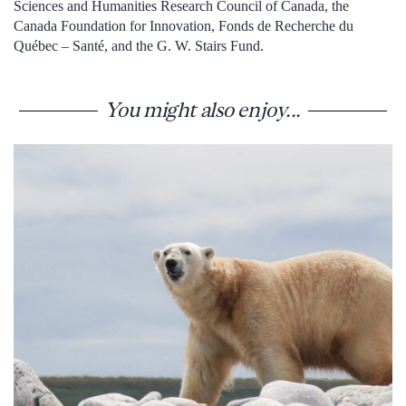
Sciences and Humanities Research Council of Canada, the
Canada Foundation for Innovation, Fonds de Recherche du
Québec – Santé, and the G. W. Stairs Fund.
You might also enjoy...