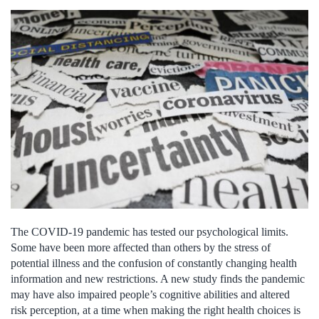
The COVID-19 pandemic has tested our psychological limits.
Some have been more affected than others by the stress of
potential illness and the confusion of constantly changing health
information and new restrictions. A new study finds the pandemic
may have also impaired people’s cognitive abilities and altered
risk perception, at a time when making the right health choices is