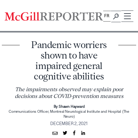
Skip
to
FR
content
Pandemic worriers
shown to have
impaired general
cognitive abilities
The impairments observed may explain poor
decisions about COVID-prevention measures
By Shawn Hayward
Communications Officer, Montreal Neurological Institute and Hospital (The
Neuro)
DECEMBER 2, 2021