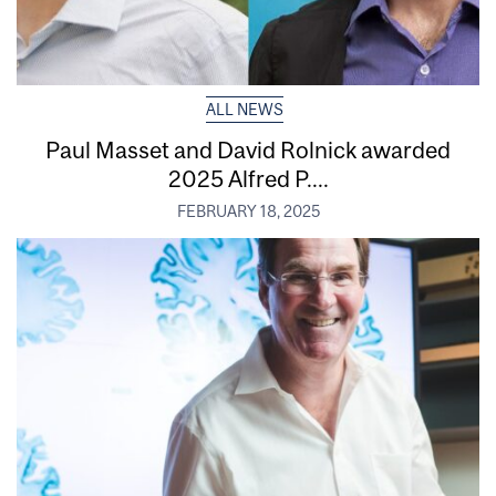
ALL NEWS
Paul Masset and David Rolnick awarded
2025 Alfred P....
FEBRUARY 18, 2025