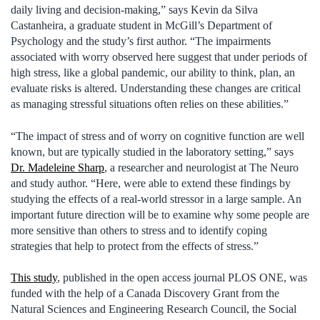
daily living and decision-making,” says Kevin da Silva
Castanheira, a graduate student in McGill’s Department of
Psychology and the study’s first author. “The impairments
associated with worry observed here suggest that under periods of
high stress, like a global pandemic, our ability to think, plan, an
evaluate risks is altered. Understanding these changes are critical
as managing stressful situations often relies on these abilities.”
“The impact of stress and of worry on cognitive function are well
known, but are typically studied in the laboratory setting,” says
Dr. Madeleine Sharp
, a researcher and neurologist at The Neuro
and study author. “Here, were able to extend these findings by
studying the effects of a real-world stressor in a large sample. An
important future direction will be to examine why some people are
more sensitive than others to stress and to identify coping
strategies that help to protect from the effects of stress.”
This study
, published in the open access journal PLOS ONE, was
funded with the help of a Canada Discovery Grant from the
Natural Sciences and Engineering Research Council, the Social