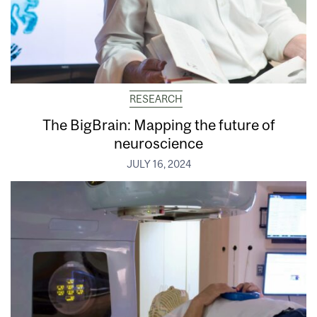
RESEARCH
The BigBrain: Mapping the future of
neuroscience
JULY 16, 2024