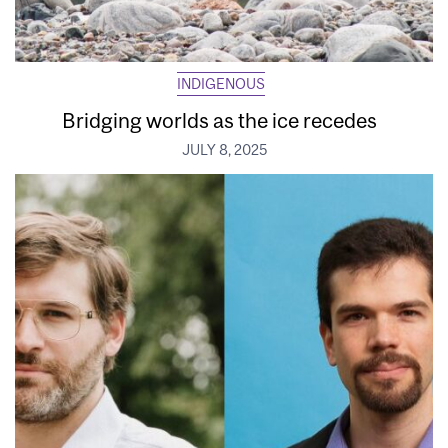
INDIGENOUS
Bridging worlds as the ice recedes
JULY 8, 2025