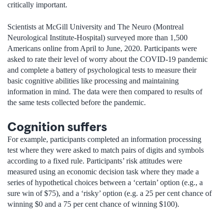
critically important.
Scientists at McGill University and The Neuro (Montreal
Neurological Institute-Hospital) surveyed more than 1,500
Americans online from April to June, 2020. Participants were
asked to rate their level of worry about the COVID-19 pandemic
and complete a battery of psychological tests to measure their
basic cognitive abilities like processing and maintaining
information in mind. The data were then compared to results of
the same tests collected before the pandemic.
Cognition suffers
For example, participants completed an information processing
test where they were asked to match pairs of digits and symbols
according to a fixed rule. Participants’ risk attitudes were
measured using an economic decision task where they made a
series of hypothetical choices between a ‘certain’ option (e.g., a
sure win of $75), and a ‘risky’ option (e.g. a 25 per cent chance of
winning $0 and a 75 per cent chance of winning $100).