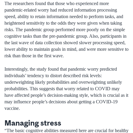
The researchers found that those who experienced more
pandemic-related worry had reduced information processing
speed, ability to retain information needed to perform tasks, and
heightened sensitivity to the odds they were given when taking
risks. The pandemic group performed more poorly on the simple
cognitive tasks than the pre-pandemic group. Also, participants in
the last wave of data collection showed slower processing speed,
lower ability to maintain goals in mind, and were more sensitive to
risk than those in the first wave.
Interestingly, the study found that pandemic worry predicted
individuals’ tendency to distort described risk levels:
underweighting likely probabilities and overweighting unlikely
probabilities. This suggests that worry related to COVID may
have affected people’s decision-making style, which is crucial as it
may influence people’s decisions about getting a COVID-19
vaccine.
Managing stress
“The basic cognitive abilities measured here are crucial for healthy