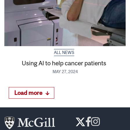
ALL NEWS
Using AI to help cancer patients
MAY 27, 2024
Load more