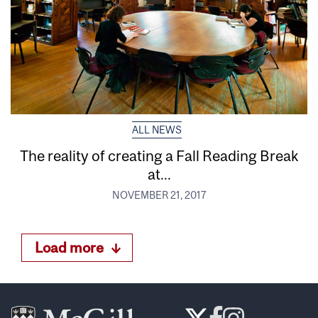
ALL NEWS
The reality of creating a Fall Reading Break
at...
NOVEMBER 21, 2017
Load more