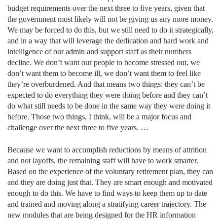
budget requirements over the next three to five years, given that
the government most likely will not be giving us any more money.
We may be forced to do this, but we still need to do it strategically,
and in a way that will leverage the dedication and hard work and
intelligence of our admin and support staff as their numbers
decline. We don’t want our people to become stressed out, we
don’t want them to become ill, we don’t want them to feel like
they’re overburdened. And that means two things: they can’t be
expected to do everything they were doing before and they can’t
do what still needs to be done in the same way they were doing it
before. Those two things, I think, will be a major focus and
challenge over the next three to five years. …
Because we want to accomplish reductions by means of attrition
and not layoffs, the remaining staff will have to work smarter.
Based on the experience of the voluntary retirement plan, they can
and they are doing just that. They are smart enough and motivated
enough to do this. We have to find ways to keep them up to date
and trained and moving along a stratifying career trajectory. The
new modules that are being designed for the HR information