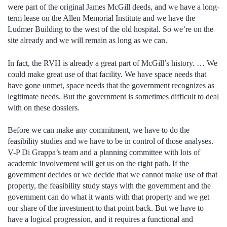
were part of the original James McGill deeds, and we have a long-
term lease on the Allen Memorial Institute and we have the
Ludmer Building to the west of the old hospital. So we’re on the
site already and we will remain as long as we can.
In fact, the RVH is already a great part of McGill’s history. … We
could make great use of that facility. We have space needs that
have gone unmet, space needs that the government recognizes as
legitimate needs. But the government is sometimes difficult to deal
with on these dossiers.
Before we can make any commitment, we have to do the
feasibility studies and we have to be in control of those analyses.
V-P Di Grappa’s team and a planning committee with lots of
academic involvement will get us on the right path. If the
government decides or we decide that we cannot make use of that
property, the feasibility study stays with the government and the
government can do what it wants with that property and we get
our share of the investment to that point back. But we have to
have a logical progression, and it requires a functional and