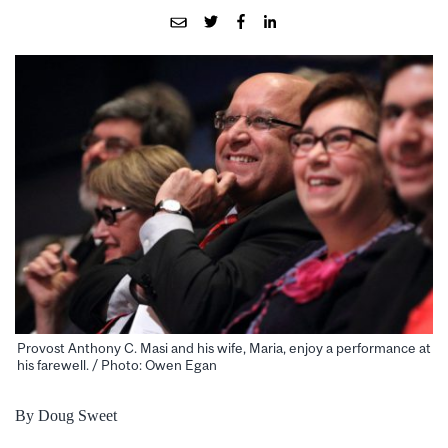
Provost Anthony C. Masi and his wife, Maria, enjoy a performance at
his farewell. / Photo: Owen Egan
By Doug Sweet