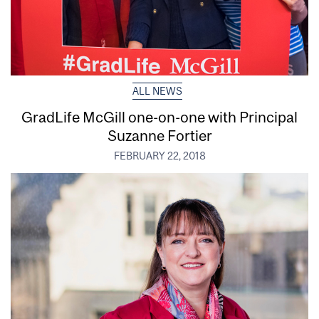
ALL NEWS
GradLife McGill one-on-one with Principal
Suzanne Fortier
FEBRUARY 22, 2018