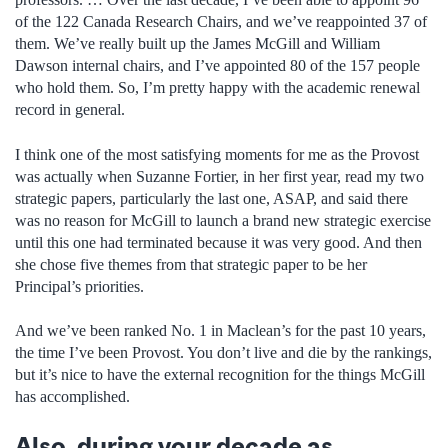
of the 122 Canada Research Chairs, and we’ve reappointed 37 of
them. We’ve really built up the James McGill and William
Dawson internal chairs, and I’ve appointed 80 of the 157 people
who hold them. So, I’m pretty happy with the academic renewal
record in general.
I think one of the most satisfying moments for me as the Provost
was actually when Suzanne Fortier, in her first year, read my two
strategic papers, particularly the last one, ASAP, and said there
was no reason for McGill to launch a brand new strategic exercise
until this one had terminated because it was very good. And then
she chose five themes from that strategic paper to be her
Principal’s priorities.
And we’ve been ranked No. 1 in Maclean’s for the past 10 years,
the time I’ve been Provost. You don’t live and die by the rankings,
but it’s nice to have the external recognition for the things McGill
has accomplished.
Also, during your decade as