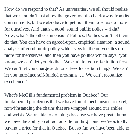
How do we respond to that? As universities, we all should realize
that we shouldn’t just allow the government to back away from its
commitments, but we also have to petition them to let us do more
for ourselves. And that’s a good, sound public policy – right?
Now, what’s the other dimension? Politics. Politics won’t let them
do that. You can have an agreed-upon, empirical situation, a sound
analysis of good pubic policy which says let the universities do
more for themselves, and then you have politics which says, ‘you
know, we can’t let you do that. We can’t let you raise tuition fees.
We can’t let you charge additional fees for certain things. We can’t
let you introduce self-funded programs. … We can’t recognize
excellence.’
What’s McGill’s fundamental problem in Quebec? Our
fundamental problem is that we have found mechanisms to excel,
notwithstanding the chains that are wrapped around our ankles
and wrists. We’re able to do things because we have great alumni,
we have the ability to attract outside funding – and we’re actually
paying a price for that in Quebec. But so far, we have been able to