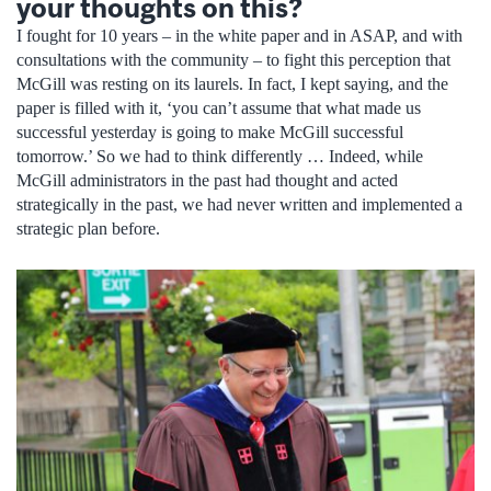
your thoughts on this?
I fought for 10 years – in the white paper and in ASAP, and with
consultations with the community – to fight this perception that
McGill was resting on its laurels. In fact, I kept saying, and the
paper is filled with it, ‘you can’t assume that what made us
successful yesterday is going to make McGill successful
tomorrow.’ So we had to think differently … Indeed, while
McGill administrators in the past had thought and acted
strategically in the past, we had never written and implemented a
strategic plan before.