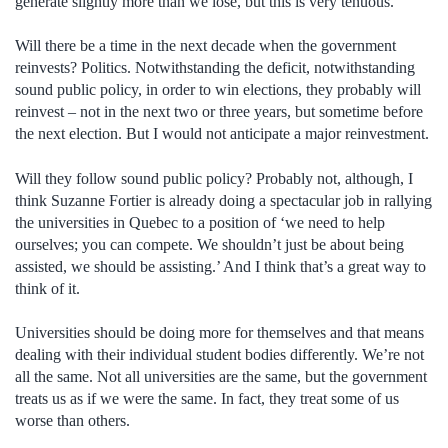
generate slightly more than we lose, but this is very tenuous.
Will there be a time in the next decade when the government
reinvests? Politics. Notwithstanding the deficit, notwithstanding
sound public policy, in order to win elections, they probably will
reinvest – not in the next two or three years, but sometime before
the next election. But I would not anticipate a major reinvestment.
Will they follow sound public policy? Probably not, although, I
think Suzanne Fortier is already doing a spectacular job in rallying
the universities in Quebec to a position of ‘we need to help
ourselves; you can compete. We shouldn’t just be about being
assisted, we should be assisting.’ And I think that’s a great way to
think of it.
Universities should be doing more for themselves and that means
dealing with their individual student bodies differently. We’re not
all the same. Not all universities are the same, but the government
treats us as if we were the same. In fact, they treat some of us
worse than others.