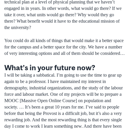
technical plan at a level of physical planning that we haven’t
engaged in in years. In other words, what would go there? If we
take it over, what units would go there? Why would they go
there? What benefit would it have to the educational mission of
the university?
You could do all kinds of things that would make it a better space
for the campus and a better space for the city. We have a number
of very interesting options and all of them should be considered…
What’s in your future now?
I will be taking a sabbatical. I’m going to use the time to gear up
again to be a professor. I have maintained my interest in
demography, industrial organizations, and the study of the labour
force and labour market. One of my projects will be to prepare a
MOOC [Massive Open Online Course] on population and
society. … It’s been a great 10 years for me. I’ve said to people
before that being the Provost is a difficult job, but it’s also a very
rewarding job. And the most rewarding thing is that every single
day I come to work I learn something new. And there have been