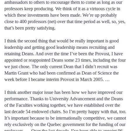
ambassadors to others to encourage them to come as long as our
professors keep producing. We think of it as a virtuous cycle in
which these investments have been made. We’re up probably
close to 400 professors (net) over that time period as well, so, yes,
that’s been pretty satisfying.
I think the second thing that would be really important is good
leadership and getting good leadership means recruiting and
retaining Deans. And over the time I’ve been the Provost, I have
appointed or reappointed Deans some 23 times, including the four
we just chose. The only current Dean that I didn’t recruit was
Martin Grant who had been confirmed as Dean of Science the
week before I became interim Provost in March 2005. …
I think another major issue has been how we have improved our
performance. Thanks to University Advancement and the Deans
of the Faculties working together, we have established over the
last decade 54 endowed chairs. So I’m pretty happy with that, too.
It’s important because to be internationally competitive, we cannot
rely exclusively on the Quebec government for the funding of our
professors. … Over the last decade, I’ve been able to appoint 96