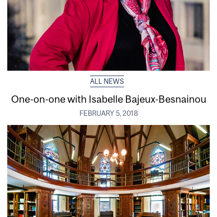
ALL NEWS
One-on-one with Isabelle Bajeux-Besnainou
FEBRUARY 5, 2018