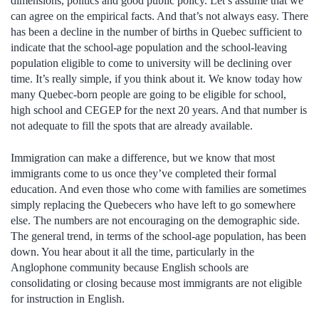
dimensions, politics and good public policy. Let’s assume that we
can agree on the empirical facts. And that’s not always easy. There
has been a decline in the number of births in Quebec sufficient to
indicate that the school-age population and the school-leaving
population eligible to come to university will be declining over
time. It’s really simple, if you think about it. We know today how
many Quebec-born people are going to be eligible for school,
high school and CEGEP for the next 20 years. And that number is
not adequate to fill the spots that are already available.
Immigration can make a difference, but we know that most
immigrants come to us once they’ve completed their formal
education. And even those who come with families are sometimes
simply replacing the Quebecers who have left to go somewhere
else. The numbers are not encouraging on the demographic side.
The general trend, in terms of the school-age population, has been
down. You hear about it all the time, particularly in the
Anglophone community because English schools are
consolidating or closing because most immigrants are not eligible
for instruction in English.