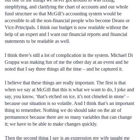
simplifying, and clarifying the chart of accounts and our whole
fund structure so that McGill’s accounting system would be
accessible to all the non-financial people who become Deans or
Vice-Principals. I think our budget is now readable without the
help of an expert and I want our financial reports and financial
statements to be readable as well.
I think there’s still a lot of complication in the system. Michael Di
Grappa was making fun of me the other day at an event and he
noted that I say three things all the time – and he captured it.
I believe that these things are really important. The first is that
when we say at McGill that this is what we want to do, I joke and
say, you know, ‘that’s etched on ice, it’s not chiseled in stone’ –
because our situation is so volatile. And I think that’s an important
thing to remember. Nothing we do should take on the air of
permanence because there are so many variables that can change
it; we have to be able to make changes quickly.
Then the second thing I say is an expression my wife taught me