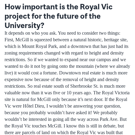
How important is the Royal Vic
project for the future of the
University?
It depends on who you ask. You need to consider two things:
First, McGill is squeezed between a natural historic, heritage site,
which is Mount Royal Park, and a downtown that has just had its
zoning requirements changed with regard to height and density
restrictions. So if we wanted to expand near our campus and we
wanted to do it not by going onto the mountain (where we already
live) it would cost a fortune. Downtown real estate is much more
expensive now because of the removal of height and density
restrictions. So real estate south of Sherbrooke St. is much more
valuable now than it was five or 10 years ago. The Royal Victoria
site is natural for McGill only because it’s next door. If the Royal
Vic were Hôtel Dieu, I wouldn’t be answering your question,
because you probably wouldn’t have asked it! We probably
wouldn’t be interested in going all the way across Park Ave. But
the Royal Vic touches McGill. I know this is still in debate, but
there are parcels of land on which the Royal Vic was built that