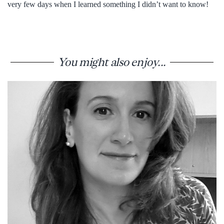
very few days when I learned something I didn’t want to know!
You might also enjoy...