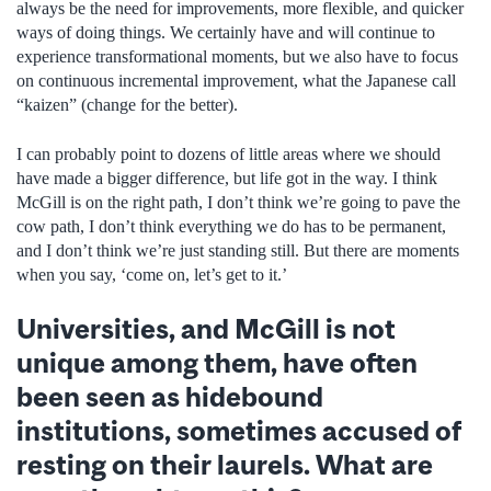
always be the need for improvements, more flexible, and quicker
ways of doing things. We certainly have and will continue to
experience transformational moments, but we also have to focus
on continuous incremental improvement, what the Japanese call
“kaizen” (change for the better).
I can probably point to dozens of little areas where we should
have made a bigger difference, but life got in the way. I think
McGill is on the right path, I don’t think we’re going to pave the
cow path, I don’t think everything we do has to be permanent,
and I don’t think we’re just standing still. But there are moments
when you say, ‘come on, let’s get to it.’
Universities, and McGill is not
unique among them, have often
been seen as hidebound
institutions, sometimes accused of
resting on their laurels. What are