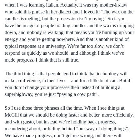
when I was learning Italian. Actually, it was my mother-in-law
who said this phrase in her dialect and I loved it: ‘The wax on the
candles is melting, but the procession isn’t moving.’ So if you
have the image of people holding candles and the wax is dripping
down, and nobody is walking, that means you’re burning up your
energy and you’re getting nowhere. And that is another kind of
typical response at a university. We’re far too slow, we don’t
respond as quickly as we should, and although I think we’ve
made progress, I think that is still true.
The third thing is that people tend to think that technology will
make a difference, in their lives – and for a little bit it can. But if
you don’t change your processes then instead of building a
superhighway, you’re just “paving a cow path”.
So I use those three phrases all the time. When I see things at
McGill that we should be doing faster and better, more efficiently,
and with gusto, but instead we’re holding back progress,
meandering about, or hiding behind “our way of doing things”.
We have made progress, don’t get me wrong, but there will