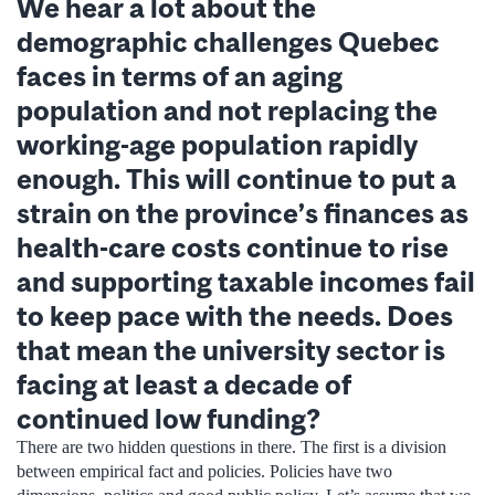
We hear a lot about the
demographic challenges Quebec
faces in terms of an aging
population and not replacing the
working-age population rapidly
enough. This will continue to put a
strain on the province’s finances as
health-care costs continue to rise
and supporting taxable incomes fail
to keep pace with the needs. Does
that mean the university sector is
facing at least a decade of
continued low funding?
There are two hidden questions in there. The first is a division
between empirical fact and policies. Policies have two