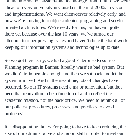
On the information systems and technology front, I think we were
ahead of every university in Canada in the mid-2000s in vision
and implementations. We went client-server relatively early, and
now we’re moving into object-oriented programing and service
oriented architectures. We’re ready for this, but haven’t gotten
there yet because over the last 10 years, we’ve turned our
attention to other pressing issues and haven’t done the hard work
keeping our information systems and technologies up to date.
So we got there early, we had a good Enterprise Resource
Planning program in Banner. It really wasn’t a bad system. But
we didn’t train people enough and then we sat back and let the
system run itself. And in the meantime, lots of changes have
occurred. So our IT systems need a major renovation, but they
need that renovation to be a function of and to reflect the
academic mission, not the back office. We need to rethink all of
our policies, procedures, processes, and practices to avoid
problems! …
It is disappointing, but we’re going to have to keep reducing the
size of our administrative and support staff in order to meet our