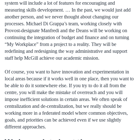
system will include a lot of features for encouraging and
measuring skills development. … In the past, we would just add
another person, and we never thought about changing our
processes. Michael Di Grappa’s team, working closely with
Provost-designate Manfredi and the Deans will be working on
continuing the integration of budget and finance and on turning
“My Workplace” from a project to a reality. They will be
redefining and redesigning the way administrative and support
staff help McGill achieve our academic mission.
Of course, you want to have innovation and experimentation in
local areas because if it works well in one place, then you want to
be able to do it somewhere else. If you try to do it all from the
centre, you will make the mistake of overreach and you will
impose inefficient solutions in certain areas. We often speak of
centralization and de-centralization, but we really should be
working more in a federated model where common objectives,
goals, and priorities can be achieved even if we use slightly
different approaches.