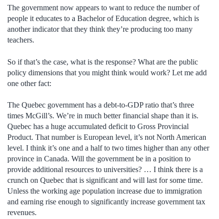
The government now appears to want to reduce the number of
people it educates to a Bachelor of Education degree, which is
another indicator that they think they’re producing too many
teachers.
So if that’s the case, what is the response? What are the public
policy dimensions that you might think would work? Let me add
one other fact:
The Quebec government has a debt-to-GDP ratio that’s three
times McGill’s. We’re in much better financial shape than it is.
Quebec has a huge accumulated deficit to Gross Provincial
Product. That number is European level, it’s not North American
level. I think it’s one and a half to two times higher than any other
province in Canada. Will the government be in a position to
provide additional resources to universities? … I think there is a
crunch on Quebec that is significant and will last for some time.
Unless the working age population increase due to immigration
and earning rise enough to significantly increase government tax
revenues.