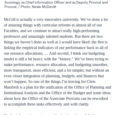
Sociology, as Chief Information Officer and as Deputy Provost and
Provost. / Photo: Neale McDevitt
McGill is actually a very innovative university. We’ve done a lot
of amazing things with curricular reforms in almost all of our
Faculties, and we continue to attract really high-performing
professors and amazingly talented students. But there are two
things we haven’t done as well as I would have liked: the first is
linking the empirical indicators of our performance back to all of
our resource allocations; … And second, I think our budgeting
model is still a bit heavy with the “history.” We’ve been trying to
make performance, resource allocation, and budgeting smoother,
more transparent, more efficient, and a lot simpler, but without an
even closer integration of planning, budgets, and finances that
won’t happen. So one of the things I’m leaving for Chris
Manfredi is a plan for the unification of the Office of Planning and
Institutional Analysis and the Office of the Budget and some ideas
about how the Office of the Associate Provosts can be reworked
to accomplish these tasks effectively and with clarity.