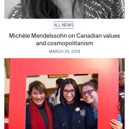
ALL NEWS
Michèle Mendelssohn on Canadian values
and cosmopolitanism
MARCH 29, 2018