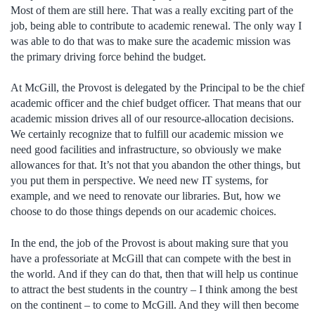
Most of them are still here. That was a really exciting part of the
job, being able to contribute to academic renewal. The only way I
was able to do that was to make sure the academic mission was
the primary driving force behind the budget.
At McGill, the Provost is delegated by the Principal to be the chief
academic officer and the chief budget officer. That means that our
academic mission drives all of our resource-allocation decisions.
We certainly recognize that to fulfill our academic mission we
need good facilities and infrastructure, so obviously we make
allowances for that. It’s not that you abandon the other things, but
you put them in perspective. We need new IT systems, for
example, and we need to renovate our libraries. But, how we
choose to do those things depends on our academic choices.
In the end, the job of the Provost is about making sure that you
have a professoriate at McGill that can compete with the best in
the world. And if they can do that, then that will help us continue
to attract the best students in the country – I think among the best
on the continent – to come to McGill. And they will then become