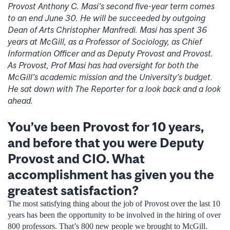
Provost Anthony C. Masi’s second five-year term comes
to an end June 30. He will be succeeded by outgoing
Dean of Arts Christopher Manfredi. Masi has spent 36
years at McGill, as a Professor of Sociology, as Chief
Information Officer and as Deputy Provost and Provost.
As Provost, Prof Masi has had oversight for both the
McGill’s academic mission and the University’s budget.
He sat down with The Reporter for a look back and a look
ahead.
You’ve been Provost for 10 years,
and before that you were Deputy
Provost and CIO. What
accomplishment has given you the
greatest satisfaction?
The most satisfying thing about the job of Provost over the last 10
years has been the opportunity to be involved in the hiring of over
800 professors. That’s 800 new people we brought to McGill.