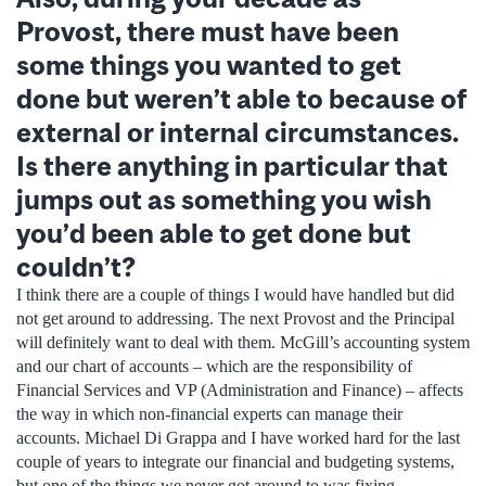
Provost, there must have been
some things you wanted to get
done but weren’t able to because of
external or internal circumstances.
Is there anything in particular that
jumps out as something you wish
you’d been able to get done but
couldn’t?
I think there are a couple of things I would have handled but did
not get around to addressing. The next Provost and the Principal
will definitely want to deal with them. McGill’s accounting system
and our chart of accounts – which are the responsibility of
Financial Services and VP (Administration and Finance) – affects
the way in which non-financial experts can manage their
accounts. Michael Di Grappa and I have worked hard for the last
couple of years to integrate our financial and budgeting systems,
but one of the things we never got around to was fixing,