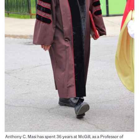
Anthony C. Masi has spent 36 years at McGill, as a Professor of