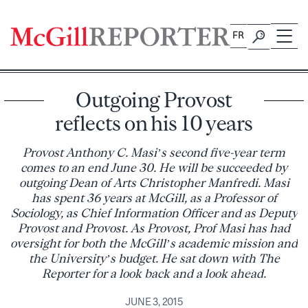
Skip
to
FR
content
Outgoing Provost
reflects on his 10 years
Provost Anthony C. Masi’s second five-year term
comes to an end June 30. He will be succeeded by
outgoing Dean of Arts Christopher Manfredi. Masi
has spent 36 years at McGill, as a Professor of
Sociology, as Chief Information Officer and as Deputy
Provost and Provost. As Provost, Prof Masi has had
oversight for both the McGill’s academic mission and
the University’s budget. He sat down with The
Reporter for a look back and a look ahead.
JUNE 3, 2015