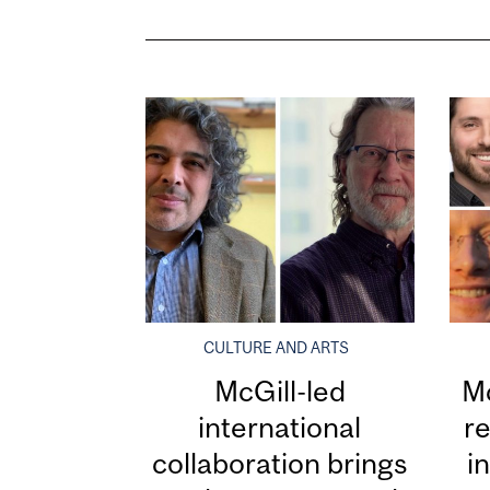
CULTURE AND ARTS
McGill-led
Mc
international
re
collaboration brings
i