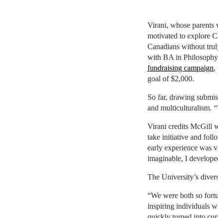
Virani, whose parents 
motivated to explore C
Canadians without trul
with BA in Philosophy (
fundraising campaign
,
goal of $2,000.
So far, drawing submis
and multiculturalism. “
Virani credits McGill 
take initiative and fol
early experience was v
imaginable, I developed
The University’s divers
“We were both so fortu
inspiring individuals w
quickly turned into cu