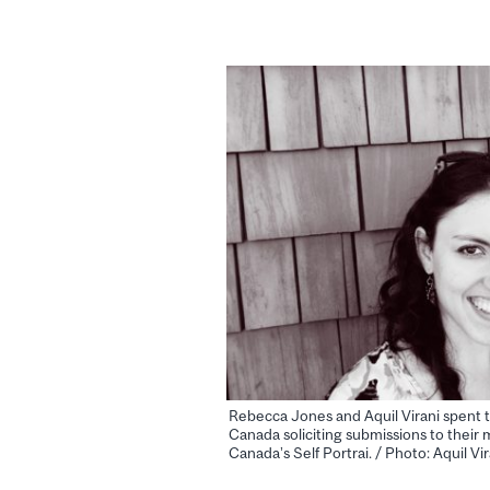
Rebecca Jones and Aquil Virani spent 
Canada soliciting submissions to their m
Canada’s Self Portrai. / Photo: Aquil Vir