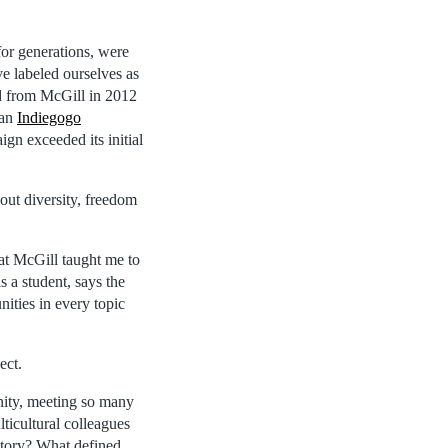
or generations, were
ve labeled ourselves as
ed from McGill in 2012
 an
Indiegogo
ign exceeded its initial
out diversity, freedom
 at McGill taught me to
s a student, says the
ities in every topic
ect.
nity, meeting so many
lticultural colleagues
story? What defined