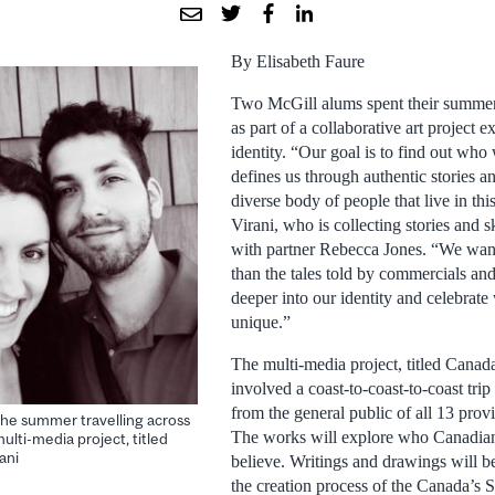
By Elisabeth Faure
Two McGill alums spent their summer
as part of a collaborative art project 
identity. “Our goal is to find out wh
defines us through authentic stories a
diverse body of people that live in thi
Virani, who is collecting stories and s
with partner Rebecca Jones. “We want 
than the tales told by commercials and
deeper into our identity and celebrat
unique.”
The multi-media project, titled Canada’
involved a coast-to-coast-to-coast tri
from the general public of all 13 provi
the summer travelling across
The works will explore who Canadian
ulti-media project, titled
ani
believe. Writings and drawings will be
the creation process of the Canada’s S