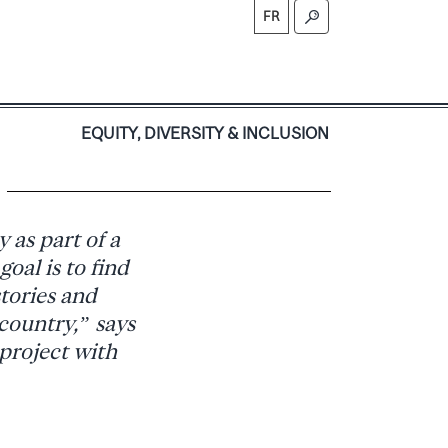
FR
S
EQUITY, DIVERSITY & INCLUSION
 as part of a
oal is to find
tories and
 country,” says
 project with