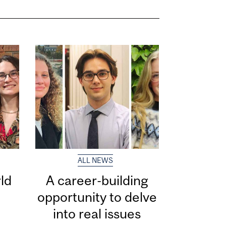
ALL NEWS
ld
A career-building
opportunity to delve
into real issues