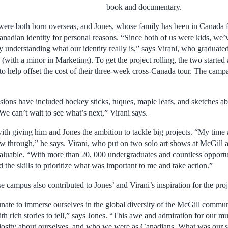
book and documentary.
were both born overseas, and Jones, whose family has been in Canada f
anadian identity for personal reasons. “Since both of us were kids, we’
y understanding what our identity really is,” says Virani, who graduat
with a minor in Marketing). To get the project rolling, the two started
 to help offset the cost of their three-week cross-Canada tour. The campa
sions have included hockey sticks, tuques, maple leafs, and sketches ab
We can’t wait to see what’s next,” Virani says.
with giving him and Jones the ambition to tackle big projects. “My time
low through,” he says. Virani, who put on two solo art shows at McGill a
aluable. “With more than 20, 000 undergraduates and countless opportun
 the skills to prioritize what was important to me and take action.”
e campus also contributed to Jones’ and Virani’s inspiration for the proj
nate to immerse ourselves in the global diversity of the McGill commu
ith rich stories to tell,” says Jones. “This awe and admiration for our mu
riosity about ourselves, and who we were as Canadians. What was our 