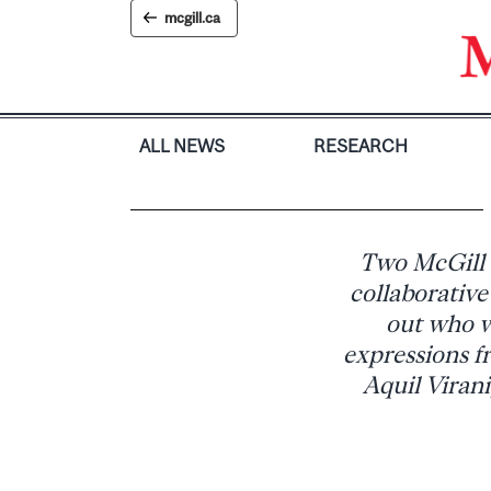
Skip
mcgill.ca
to
content
ALL NEWS
RESEARCH
Two McGill a
collaborative
out who w
expressions fr
Aquil Virani