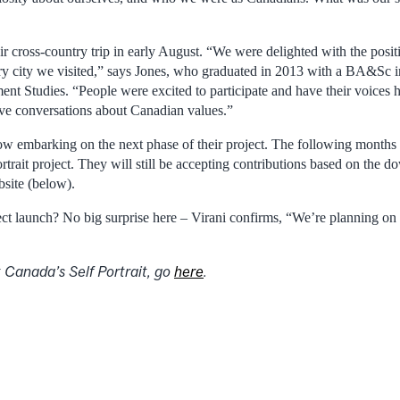
 cross-country trip in early August. “We were delighted with the positi
ery city we visited,” says Jones, who graduated in 2013 with a BA&Sc
nt Studies. “People were excited to participate and have their voices h
ive conversations about Canadian values.”
ow embarking on the next phase of their project. The following months 
rtrait project. They will still be accepting contributions based on the
bsite (below).
ect launch? No big surprise here – Virani confirms, “We’re planning on l
 Canada’s Self Portrait, go
here
.