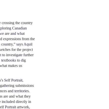
 crossing the country
exploring Canadian
o we are and what
nd expressions from the
s country,” says Aquil
ketches for the project
to investigate further
 textbooks to dig
e what makes us
s Self Portrait,
p gathering submissions
nces and territories.
s are and what they
 included directly in
elf Portrait artwork,