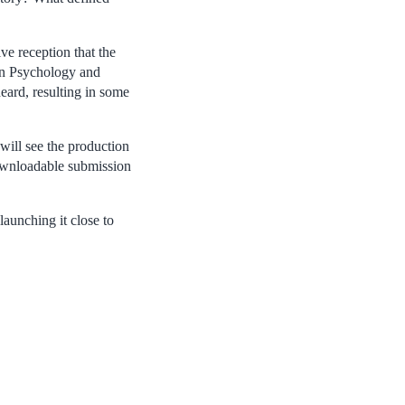
ve reception that the
 in Psychology and
eard, resulting in some
will see the production
 downloadable submission
aunching it close to