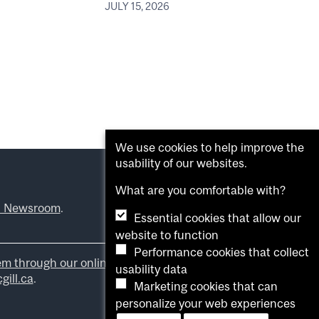
JULY 15, 2026
We use cookies to help improve the
usability of our websites.
What are you comfortable with?
l Newsroom
.
Essential cookies that allow our
website to function
Performance cookies that collect
em through our online form
.
usability data
ill.ca
.
Marketing cookies that can
personalize your web experiences