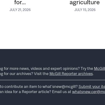
for...
agriculture
JULY 21, 2026
JULY 15, 2026
ng for more news, videos and expert opinions? Try the
McGil
g for our archives? Visit the
McGill Reporter archives
.
to contribute an item to what’snew@mcgill?
Submit your it
n idea for a Reporter article? Email us at
whatsnew.cer@mcg