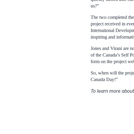
us?”
The two completed their
project received in ev
International Developme
inspiring and informat
Jones and Virani are n
of the Canada’s Self Po
form on the project we
So, when will the proj
Canada Day!”
To learn more about