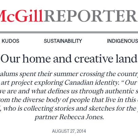
KUDOS
SUSTAINABILITY
INDIGENOU
Our home and creative land
lums spent their summer crossing the country
 art project exploring Canadian identity. “Our g
e are and what defines us through authentic s
om the diverse body of people that live in this
, who is collecting stories and sketches for the
partner Rebecca Jones.
AUGUST 27, 2014