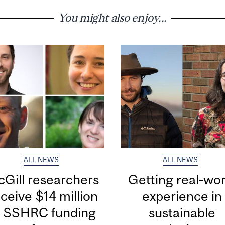
You might also enjoy...
ALL NEWS
ALL NEWS
Gill researchers
Getting real‑wor
ceive $14 million
experience in
n SSHRC funding
sustainable