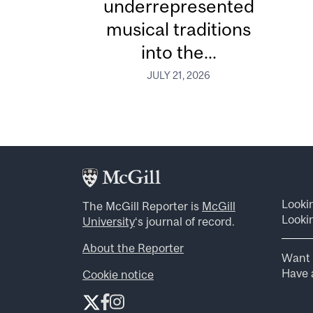
underrepresented
musical traditions
into the...
JULY 21, 2026
Looki
The McGill Reporter is
McGill
Lookin
University
‘s journal of record.
About the Reporter
Want 
Have a
Cookie notice