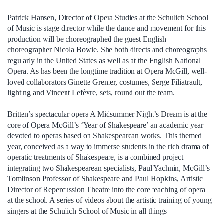
Patrick Hansen, Director of Opera Studies at the Schulich School
of Music is stage director while the dance and movement for this
production will be choreographed the guest English
choreographer Nicola Bowie. She both directs and choreographs
regularly in the United States as well as at the English National
Opera. As has been the longtime tradition at Opera McGill, well-
loved collaborators Ginette Grenier, costumes, Serge Filiatrault,
lighting and Vincent Lefèvre, sets, round out the team.
Britten’s spectacular opera A Midsummer Night’s Dream is at the
core of Opera McGill’s ‘Year of Shakespeare’ an academic year
devoted to operas based on Shakespearean works. This themed
year, conceived as a way to immerse students in the rich drama of
operatic treatments of Shakespeare, is a combined project
integrating two Shakespearean specialists, Paul Yachnin, McGill’s
Tomlinson Professor of Shakespeare and Paul Hopkins, Artistic
Director of Repercussion Theatre into the core teaching of opera
at the school. A series of videos about the artistic training of young
singers at the Schulich School of Music in all things