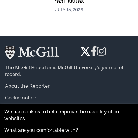
real issues
JULY 15, 2026
The McGill Reporter is
McGill University
‘s journal of
record.
About the Reporter
Cookie notice
Looking for more news, videos and expert opinions? Try
We use cookies to help improve the usability of our
the
McGill Newsroom
.
websites.
Looking for our archives? Visit the
McGill Reporter
archives
.
What are you comfortable with?