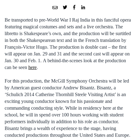
Be transported to pre-World War I Raj India in this fanciful opera
featuring magical costumes and sets and a live orchestra. The
libretto is Shakespeare’s own, and the production will be surtitled
in both the Shakespearean text and in the French translation by
François-Victor Hugo. The production is double cast – the first
will appear on Jan. 29 and 31 and the second cast will appear on
Jan. 30 and Feb. 1. A behind-the-scenes look at the production
can be seen
here
.
For this production, the McGill Symphony Orchestra will be led
by American guest conductor Andrew Bisantz. Bisantz, a
‘Schulich 2014 Catherine Thornhill Steele Visiting Artist’ is an
exciting young conductor known for his passionate and
commanding conducting style. While in residency here at the
school, he will in spend over 100 hours working with student
performers individually in addition to his role as conductor.
Bisantz brings a wealth of experience to the stage, having
conducted productions throughout the United States and Europe.