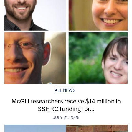
ALL NEWS
McGill researchers receive $14 million in
SSHRC funding for...
JULY 21, 2026