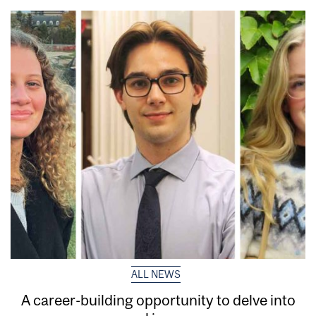
ALL NEWS
A career-building opportunity to delve into