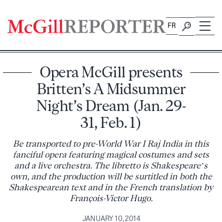
Skip
to
FR
content
Opera McGill presents
Britten’s A Midsummer
Night’s Dream (Jan. 29-
31, Feb. 1)
Be transported to pre-World War I Raj India in this
fanciful opera featuring magical costumes and sets
and a live orchestra. The libretto is Shakespeare’s
own, and the production will be surtitled in both the
Shakespearean text and in the French translation by
François-Victor Hugo.
JANUARY 10, 2014