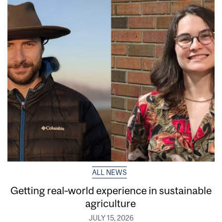
ALL NEWS
Getting real‑world experience in sustainable
agriculture
JULY 15, 2026