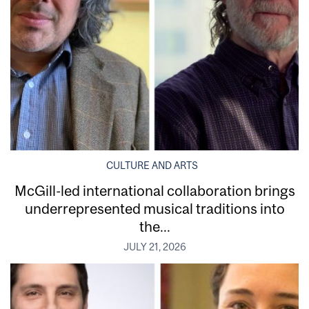
CULTURE AND ARTS
McGill-led international collaboration brings
underrepresented musical traditions into
the...
JULY 21, 2026