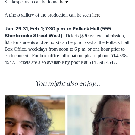
Shakespearean can be found
here
.
A photo gallery of the production can be seen
here
.
Jan. 29-31, Feb. 1; 7:30 p.m. in Pollack Hall (555
Sherbrooke Street West)
. Tickets ($30 general admission,
$25 for students and seniors) can be purchased at the Pollack Hall
Box Office, weekdays from noon to 6 p.m. or one hour prior to
each concert. For box office information, please phone 514-398-
4547. Tickets are also available by phone at 514-398-4547.
You might also enjoy...