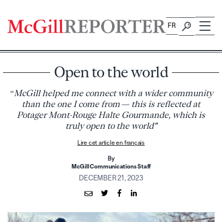
Skip
to
FR
content
Open to the world
“McGill helped me connect with a wider community
than the one I come from — this is reflected at
Potager Mont-Rouge Halte Gourmande, which is
truly open to the world"
Lire cet article en français
By
McGill Communications Staff
DECEMBER 21, 2023