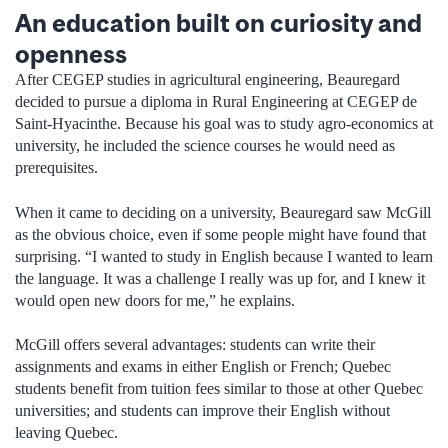
An education built on curiosity and
openness
After CEGEP studies in agricultural engineering, Beauregard
decided to pursue a diploma in Rural Engineering at CEGEP de
Saint-Hyacinthe. Because his goal was to study agro-economics at
university, he included the science courses he would need as
prerequisites.
When it came to deciding on a university, Beauregard saw McGill
as the obvious choice, even if some people might have found that
surprising. “I wanted to study in English because I wanted to learn
the language. It was a challenge I really was up for, and I knew it
would open new doors for me,” he explains.
McGill offers several advantages: students can write their
assignments and exams in either English or French; Quebec
students benefit from tuition fees similar to those at other Quebec
universities; and students can improve their English without
leaving Quebec.