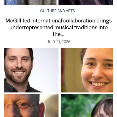
CULTURE AND ARTS
McGill-led international collaboration brings
underrepresented musical traditions into
the...
JULY 21, 2026