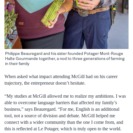
Philippe Beauregard and his sister founded Potager Mont-Rouge
Halte Gourmande together, a nod to three generations of farming
in their family
When asked what impact attending McGill had on his career
trajectory, the entrepreneur doesn’t hesitate.
“My studies at McGill allowed me to realize my ambitions. I was
able to overcome language barriers that affected my family’s
business,” says Beauregard. “For me, English is an additional
tool, not a source of division and debate. McGill helped me
connect with a wider community than the one I come from, and
this is reflected at Le Potager, which is truly open to the world.