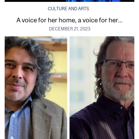
CULTURE AND ARTS
A voice for her home, a voice for her...
DECEMBER 21, 2023