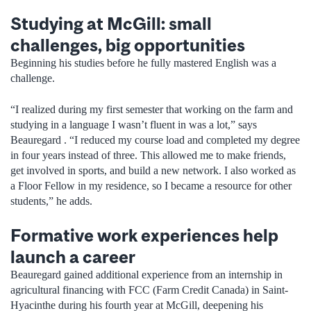
Studying at McGill: small
challenges, big opportunities
Beginning his studies before he fully mastered English was a
challenge.
“I realized during my first semester that working on the farm and
studying in a language I wasn’t fluent in was a lot,” says
Beauregard . “I reduced my course load and completed my degree
in four years instead of three. This allowed me to make friends,
get involved in sports, and build a new network. I also worked as
a Floor Fellow in my residence, so I became a resource for other
students,” he adds.
Formative work experiences help
launch a career
Beauregard gained additional experience from an internship in
agricultural financing with FCC (Farm Credit Canada) in Saint-
Hyacinthe during his fourth year at McGill, deepening his