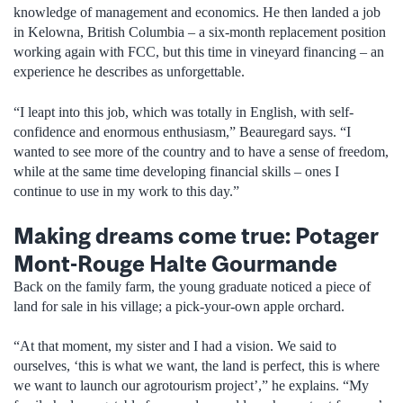
knowledge of management and economics. He then landed a job
in Kelowna, British Columbia – a six-month replacement position
working again with FCC, but this time in vineyard financing – an
experience he describes as unforgettable.
“I leapt into this job, which was totally in English, with self-
confidence and enormous enthusiasm,” Beauregard says. “I
wanted to see more of the country and to have a sense of freedom,
while at the same time developing financial skills – ones I
continue to use in my work to this day.”
Making dreams come true: Potager
Mont-Rouge Halte Gourmande
Back on the family farm, the young graduate noticed a piece of
land for sale in his village; a pick-your-own apple orchard.
“At that moment, my sister and I had a vision. We said to
ourselves, ‘this is what we want, the land is perfect, this is where
we want to launch our agrotourism project’,” he explains. “My