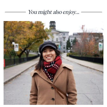
You might also enjoy...