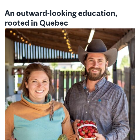
An outward-looking education,
rooted in Quebec