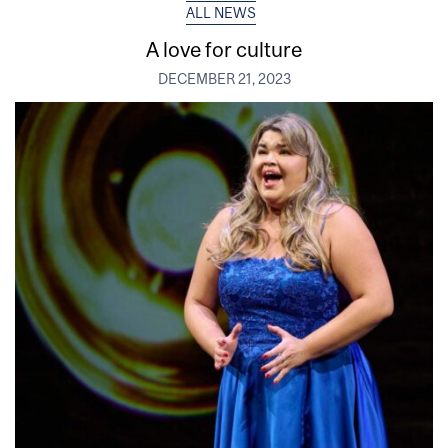
ALL NEWS
A love for culture
DECEMBER 21, 2023