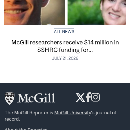
ALL NEWS
McGill researchers receive $14 million in
SSHRC funding for...
JULY 21, 2026
The McGill Reporter is
McGill University
‘s journal of
record.
About the Reporter