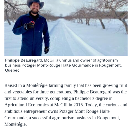
Philippe Beauregard, McGill alumnus and owner of agritourism
business Potager Mont-Rouge Halte Gourmande in Rougemont,
Quebec
Raised in a Montérégie farming family that has been growing fruit
and vegetables for three generations, Philippe Beauregard was the
first to attend university, completing a bachelor’s degree in
Agricultural Economics at McGill in 2015. Today, the curious and
ambitious entrepreneur owns Potager Mont-Rouge Halte
Gourmande, a successful agrotourism business in Rougemont,
Montérégie.