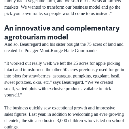
family had a vegetable farm, and we sold our harvests at farmers’
markets. We wanted to transform our business model and go the
pick-your-own route, so people would come to us instead.”
An innovative and complementary
agrotourism model
And so, Beauregard and his sister bought the 75 acres of land and
created Le Potager Mont-Rouge Halte Gourmande.
“It worked out really well; we left the 25 acres for apple picking
intact and transformed the other 50 acres previously used for grain
into plots for strawberries, asparagus, pumpkins, eggplant, basil,
sweet potatoes, okra, etc.” says Beauregard. “We’ve created
small, varied plots with exclusive produce available to pick
yourself.”
The business quickly saw exceptional growth and impressive
sales figures. Last year, in addition to welcoming an ever-growing
clientele, the site also hosted 3,000 children who visited on school
outings.