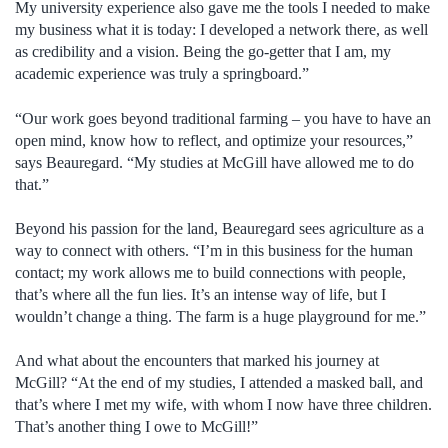
My university experience also gave me the tools I needed to make
my business what it is today: I developed a network there, as well
as credibility and a vision. Being the go-getter that I am, my
academic experience was truly a springboard.”
“Our work goes beyond traditional farming – you have to have an
open mind, know how to reflect, and optimize your resources,”
says Beauregard. “My studies at McGill have allowed me to do
that.”
Beyond his passion for the land, Beauregard sees agriculture as a
way to connect with others. “I’m in this business for the human
contact; my work allows me to build connections with people,
that’s where all the fun lies. It’s an intense way of life, but I
wouldn’t change a thing. The farm is a huge playground for me.”
And what about the encounters that marked his journey at
McGill? “At the end of my studies, I attended a masked ball, and
that’s where I met my wife, with whom I now have three children.
That’s another thing I owe to McGill!”