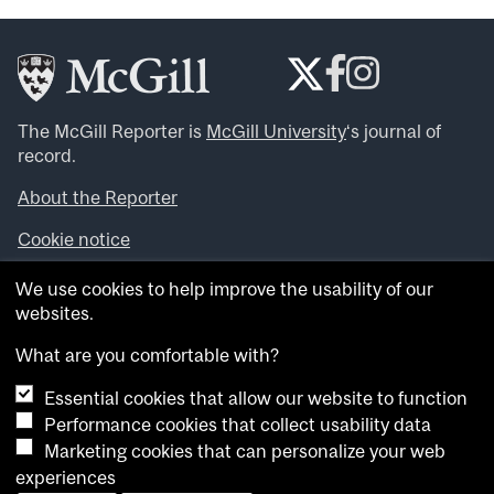
The McGill Reporter is
McGill University
‘s journal of
record.
About the Reporter
Cookie notice
Looking for more news, videos and expert opinions? Try
We use cookies to help improve the usability of our
the
McGill Newsroom
.
websites.
Looking for our archives? Visit the
McGill Reporter
archives
.
What are you comfortable with?
Essential cookies that allow our website to function
Want to contribute an item to what’snew@mcgill?
Performance cookies that collect usability data
Submit your item through our online form
.
Marketing cookies that can personalize your web
Have an idea for a Reporter article? Email us at
experiences
whatsnew.cer@mcgill.ca
.