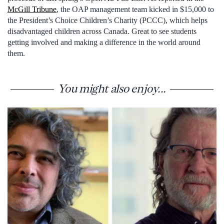
McGill Tribune
, the OAP management team kicked in $15,000 to
the President’s Choice Children’s Charity (PCCC), which helps
disadvantaged children across Canada. Great to see students
getting involved and making a difference in the world around
them.
You might also enjoy...