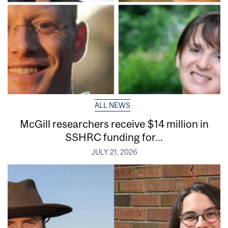
ALL NEWS
McGill researchers receive $14 million in
SSHRC funding for...
JULY 21, 2026