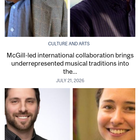
CULTURE AND ARTS
McGill-led international collaboration brings
underrepresented musical traditions into
the...
JULY 21, 2026