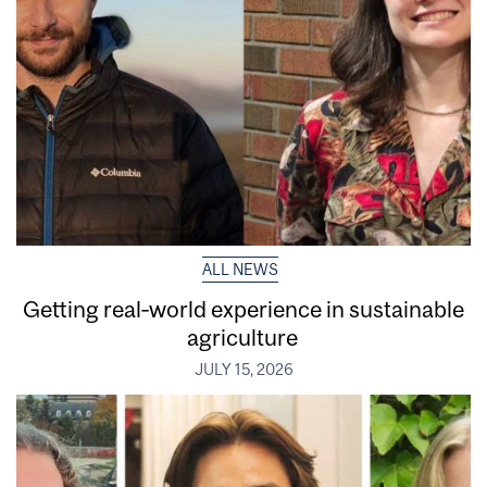
ALL NEWS
Getting real‑world experience in sustainable
agriculture
JULY 15, 2026