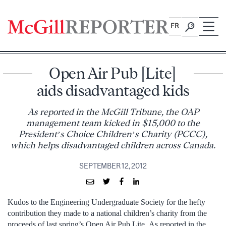
Skip
to
FR
content
Open Air Pub [Lite]
aids disadvantaged kids
As reported in the McGill Tribune, the OAP
management team kicked in $15,000 to the
President’s Choice Children’s Charity (PCCC),
which helps disadvantaged children across Canada.
SEPTEMBER 12, 2012
Kudos to the Engineering Undergraduate Society for the hefty
contribution they made to a national children’s charity from the
proceeds of last spring’s Open Air Pub Lite. As reported in the