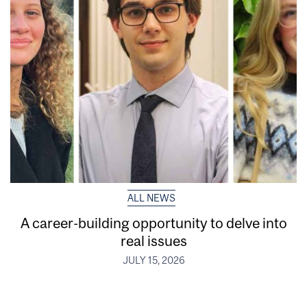
ALL NEWS
A career-building opportunity to delve into
real issues
JULY 15, 2026