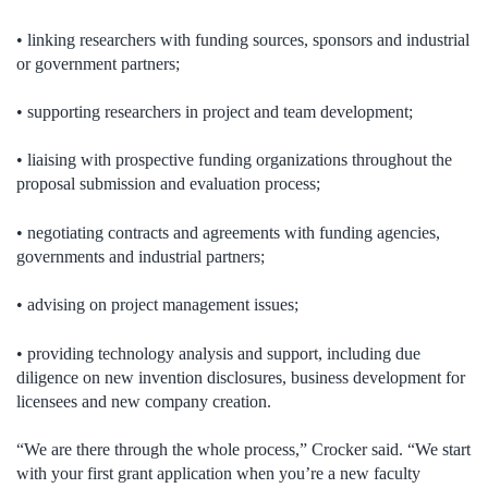
• linking researchers with funding sources, sponsors and industrial
or government partners;
• supporting researchers in project and team development;
• liaising with prospective funding organizations throughout the
proposal submission and evaluation process;
• negotiating contracts and agreements with funding agencies,
governments and industrial partners;
• advising on project management issues;
• providing technology analysis and support, including due
diligence on new invention disclosures, business development for
licensees and new company creation.
“We are there through the whole process,” Crocker said. “We start
with your first grant application when you’re a new faculty