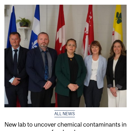
ALL NEWS
New lab to uncover chemical contaminants in