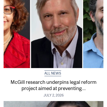
ALL NEWS
McGill research underpins legal reform
project aimed at preventing...
JULY 2, 2026