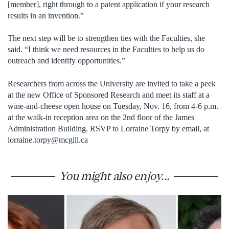
[member], right through to a patent application if your research
results in an invention.”
The next step will be to strengthen ties with the Faculties, she
said. “I think we need resources in the Faculties to help us do
outreach and identify opportunities.”
Researchers from across the University are invited to take a peek
at the new Office of Sponsored Research and meet its staff at a
wine-and-cheese open house on Tuesday, Nov. 16, from 4-6 p.m.
at the walk-in reception area on the 2nd floor of the James
Administration Building. RSVP to Lorraine Torpy by email, at
lorraine.torpy@mcgill.ca
You might also enjoy...