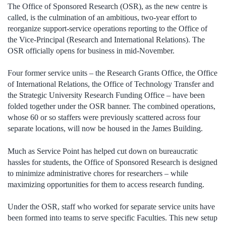
The Office of Sponsored Research (OSR), as the new centre is
called, is the culmination of an ambitious, two-year effort to
reorganize support-service operations reporting to the Office of
the Vice-Principal (Research and International Relations). The
OSR officially opens for business in mid-November.
Four former service units – the Research Grants Office, the Office
of International Relations, the Office of Technology Transfer and
the Strategic University Research Funding Office – have been
folded together under the OSR banner. The combined operations,
whose 60 or so staffers were previously scattered across four
separate locations, will now be housed in the James Building.
Much as Service Point has helped cut down on bureaucratic
hassles for students, the Office of Sponsored Research is designed
to minimize administrative chores for researchers – while
maximizing opportunities for them to access research funding.
Under the OSR, staff who worked for separate service units have
been formed into teams to serve specific Faculties. This new setup