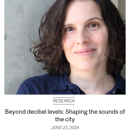
RESEARCH
Beyond decibel levels: Shaping the sounds of
the city
JUNE 23, 2026