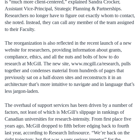
is “much more client-centered,” explained Sandra Crocker,
Assistant Vice-Principal, Strategic Planning & Partnerships.
Researchers no longer have to figure out exactly whom to contact,
she noted. Instead, they can call any member of the team assigned
to their Faculty.
The reorganization is also reflected in the recent launch of a new
website for researchers, providing information about grants,
compliance, ethics, and all the nuts and bolts of how to do
research at McGill. The new site, www.mcgill.ca/research, pulls
together and condenses material from hundreds of pages that
previously sat on a half-dozen sites and reconstructs it in an
architecture that’s more intuitive to navigate and in language that’s
less jargon-laden.
The overhaul of support services has been driven by a number of
factors, not least of which is McGill’s slippage in rankings of
Canadian universities for research-intensity. From first place five
years ago, McGill dropped to fifth before edging back to fourth
last year, according to Research Infosource. “We’re back on the
right trajectory, but that was a very serious impetus” for the