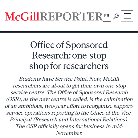
Skip
to
FR
content
Office of Sponsored
Research: one-stop
shop for researchers
Students have Service Point. Now, McGill
researchers are about to get their own one-stop
service centre. The Office of Sponsored Research
(OSR), as the new centre is called, is the culmination
of an ambitious, two-year effort to reorganize support-
service operations reporting to the Office of the Vice-
Principal (Research and International Relations).
The OSR officially opens for business in mid-
November.