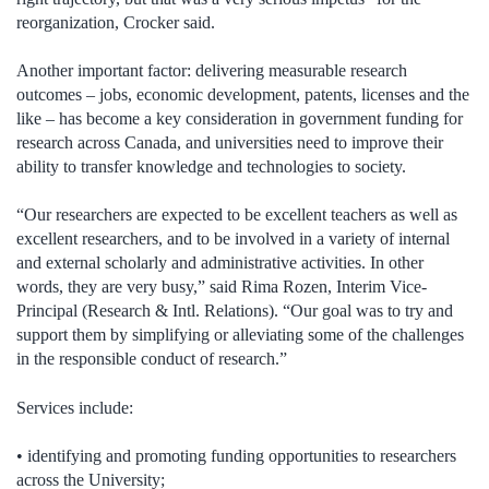
reorganization, Crocker said.
Another important factor: delivering measurable research
outcomes – jobs, economic development, patents, licenses and the
like – has become a key consideration in government funding for
research across Canada, and universities need to improve their
ability to transfer knowledge and technologies to society.
“Our researchers are expected to be excellent teachers as well as
excellent researchers, and to be involved in a variety of internal
and external scholarly and administrative activities. In other
words, they are very busy,” said Rima Rozen, Interim Vice-
Principal (Research & Intl. Relations). “Our goal was to try and
support them by simplifying or alleviating some of the challenges
in the responsible conduct of research.”
Services include:
• identifying and promoting funding opportunities to researchers
across the University;