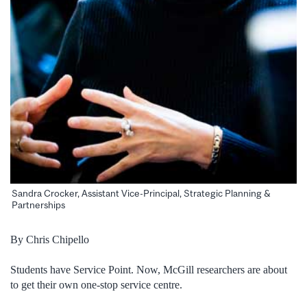
Sandra Crocker, Assistant Vice-Principal, Strategic Planning &
Partnerships
By Chris Chipello
Students have Service Point. Now, McGill researchers are about
to get their own one-stop service centre.