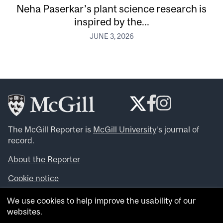
Neha Paserkar’s plant science research is
inspired by the...
JUNE 3, 2026
The McGill Reporter is
McGill University
‘s journal of
record.
About the Reporter
Cookie notice
Looking for more news, videos and expert opinions? Try
We use cookies to help improve the usability of our
the
McGill Newsroom
.
websites.
Looking for our archives? Visit the
McGill Reporter