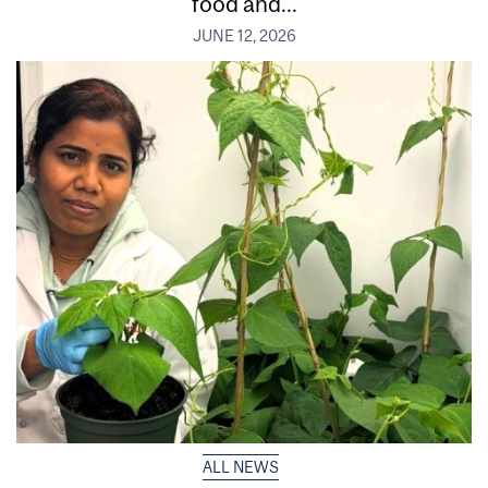
food and...
JUNE 12, 2026
ALL NEWS