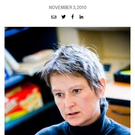
NOVEMBER 3, 2010