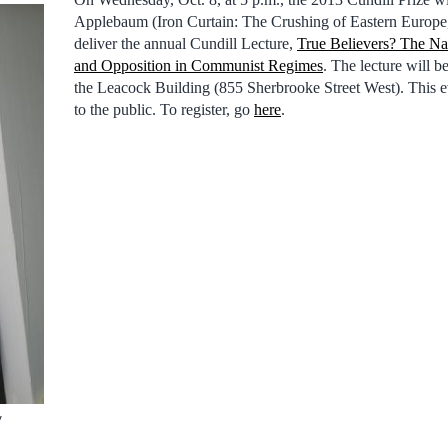
Applebaum (Iron Curtain: The Crushing of Eastern Europe,
deliver the annual Cundill Lecture,
True Believers? The Nat
and Opposition in Communist Regimes
. The lecture will 
the Leacock Building (855 Sherbrooke Street West). This e
to the public. To register, go
here
.
y