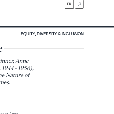
FR
S
EQUITY, DIVERSITY & INCLUSION
e
winner, Anne
1944 - 1956),
he Nature of
mes.
inner, Anne