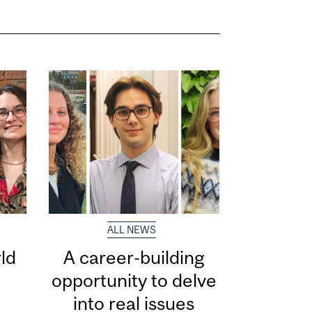
ALL NEWS
ld
A career-building
opportunity to delve
into real issues