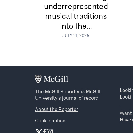
underrepresented
musical traditions
into the...
JULY 21, 2026
Looki
The McGill Reporter is
McGill
Lookin
University
‘s journal of record.
About the Reporter
Want 
Have a
Cookie notice