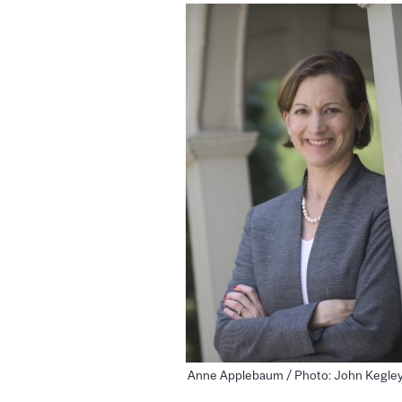
Anne Applebaum / Photo: John Kegle