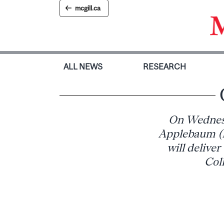
Skip
mcgill.ca
to
content
ALL NEWS
RESEARCH
On Wednesda
Applebaum (I
will delive
Col