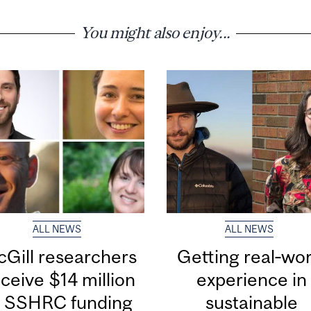
You might also enjoy...
ALL NEWS
ALL NEWS
Gill researchers
Getting real‑wor
ceive $14 million
experience in
n SSHRC funding
sustainable