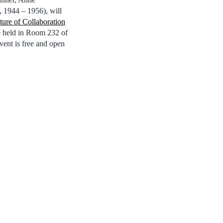
 1944 – 1956), will
ure of Collaboration
be held in Room 232 of
vent is free and open