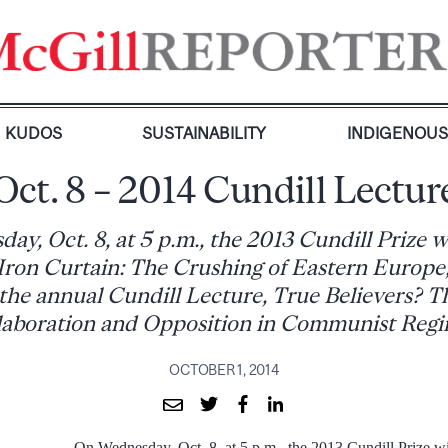
KUDOS
SUSTAINABILITY
INDIGENOU
Oct. 8 – 2014 Cundill Lectur
y, Oct. 8, at 5 p.m., the 2013 Cundill Prize 
ron Curtain: The Crushing of Eastern Europe, 
r the annual Cundill Lecture, True Believers? T
laboration and Opposition in Communist Regi
OCTOBER 1, 2014
On Wednesday, Oct. 8, at 5 p.m., the 2013 Cundill Prize w