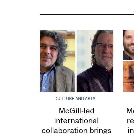
CULTURE AND ARTS
McGill-led
Mc
international
re
collaboration brings
i