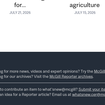
for...
agriculture
JULY 21, 2026
JULY 15, 2026
ng for more news, videos and expert opinions? Try the
McGil
g for our archives? Visit the
McGill Reporter archives
.
to contribute an item to what’snew@mcgill?
Submit your it
n idea for a Reporter article? Email us at
whatsnew.cer@mcg