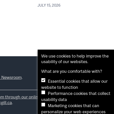
JULY 15, 2026
We use cookies to help improve the
usability of our websites.
What are you comfortable with?
l Newsroom
.
Essential cookies that allow our
website to function
Performance cookies that collect
em through our online form
.
usability data
ill.ca
.
Marketing cookies that can
personalize your web experiences