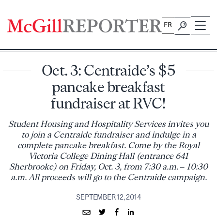
Skip
to
FR
content
Oct. 3: Centraide’s $5
pancake breakfast
fundraiser at RVC!
Student Housing and Hospitality Services invites you
to join a Centraide fundraiser and indulge in a
complete pancake breakfast. Come by the Royal
Victoria College Dining Hall (entrance 641
Sherbrooke) on Friday, Oct. 3, from 7:30 a.m. – 10:30
a.m. All proceeds will go to the Centraide campaign.
SEPTEMBER 12, 2014