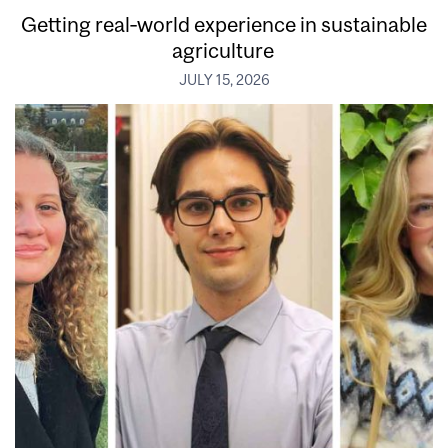
Getting real‑world experience in sustainable
agriculture
JULY 15, 2026