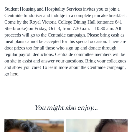
Student Housing and Hospitality Services invites you to join a
Centraide fundraiser and indulge in a complete pancake breakfast.
Come by the Royal Victoria College Dining Hall (entrance 641
Sherbrooke) on Friday, Oct. 3, from 7:30 a.m. – 10:30 a.m. All
proceeds will go to the Centraide campaign. Please bring cash as
meal plans cannot be accepted for this special occasion. There are
door prizes too for all those who sign up and donate through
regular payroll deductions. Centraide committee members will be
on site to assist and answer your questions. Bring your colleagues
and show you care! To learn more about the Centraide campaign,
go
here
.
You might also enjoy...