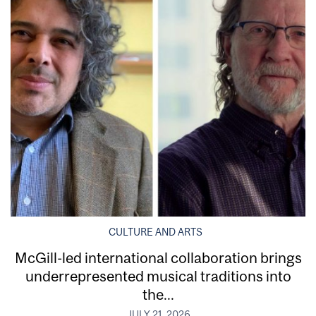
CULTURE AND ARTS
McGill-led international collaboration brings
underrepresented musical traditions into
the...
JULY 21, 2026