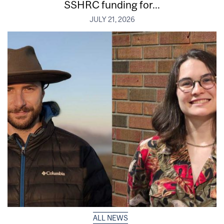
SSHRC funding for...
JULY 21, 2026
ALL NEWS