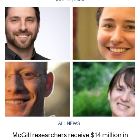
ALL NEWS
McGill researchers receive $14 million in