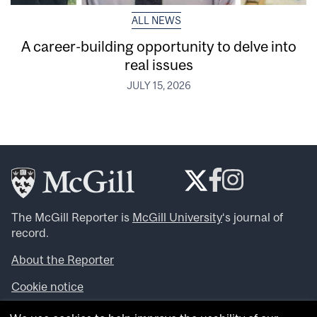
ALL NEWS
A career-building opportunity to delve into
real issues
JULY 15, 2026
The McGill Reporter is
McGill University
‘s journal of
record.
About the Reporter
Cookie notice
Looking for more news, videos and expert opinions? Try