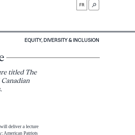
FR
S
EQUITY, DIVERSITY & INCLUSION
e
re titled The
d Canadian
.
ill deliver a lecture
ty: American Patriots