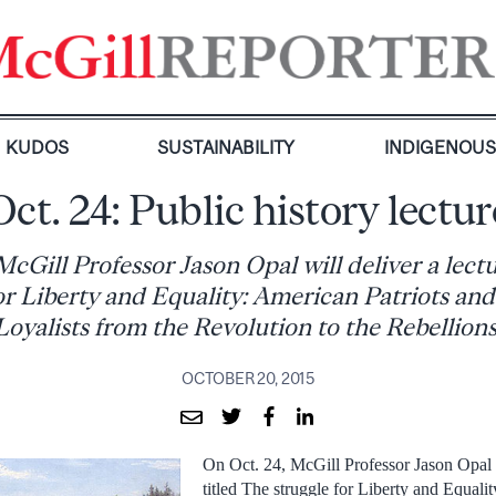
KUDOS
SUSTAINABILITY
INDIGENOU
Oct. 24: Public history lectur
McGill Professor Jason Opal will deliver a lectu
for Liberty and Equality: American Patriots an
Loyalists from the Revolution to the Rebellions
OCTOBER 20, 2015
On Oct. 24, McGill Professor Jason Opal w
titled The struggle for Liberty and Equali