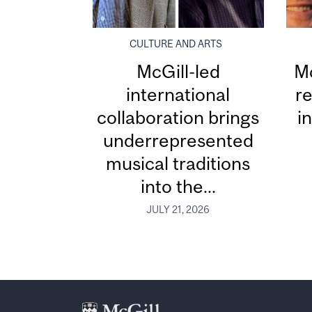
CULTURE AND ARTS
McGill-led
Mc
international
re
collaboration brings
i
underrepresented
musical traditions
into the...
JULY 21, 2026