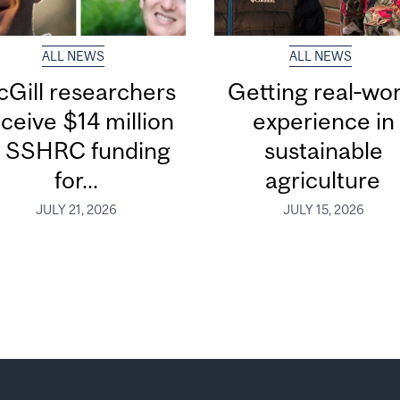
ALL NEWS
ALL NEWS
Gill researchers
Getting real‑wor
ceive $14 million
experience in
n SSHRC funding
sustainable
for...
agriculture
JULY 21, 2026
JULY 15, 2026