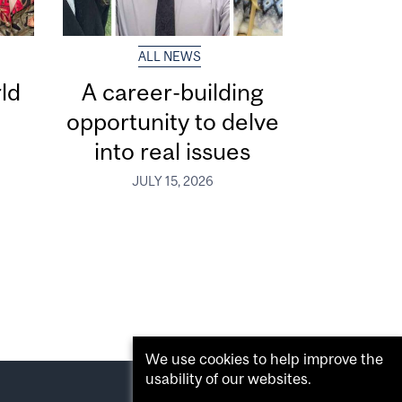
ALL NEWS
ld
A career-building
opportunity to delve
into real issues
JULY 15, 2026
We use cookies to help improve the
usability of our websites.