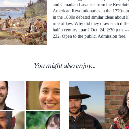
and Canadian Loyalists from the Revolutio
American Revolutionaries in the 1770s a
in the 1830s debated similar ideas about li
rule of law. Why did they draw such diffe
half a century apart? Oct. 24, 2:30 p.m. 
232. Open to the public. Admission free.
You might also enjoy...