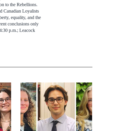
n to the Rebellions.
nd Canadian Loyalists
berty, equality, and the
rent conclusions only
– 4:30 p.m.; Leacock