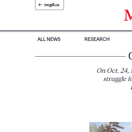
Skip
mcgill.ca
to
content
ALL NEWS
RESEARCH
On Oct. 24, 
struggle 