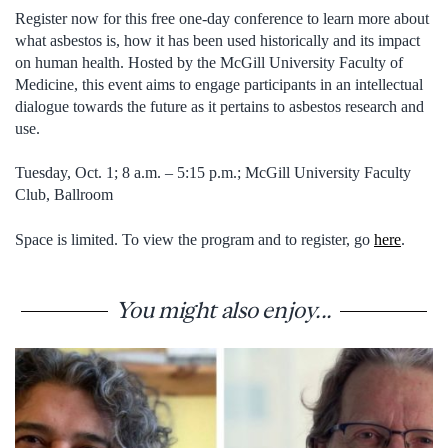
Register now for this free one-day conference to learn more about
what asbestos is, how it has been used historically and its impact
on human health. Hosted by the McGill University Faculty of
Medicine, this event aims to engage participants in an intellectual
dialogue towards the future as it pertains to asbestos research and
use.
Tuesday, Oct. 1; 8 a.m. – 5:15 p.m.; McGill University Faculty
Club, Ballroom
Space is limited. To view the program and to register, go
here
.
You might also enjoy...