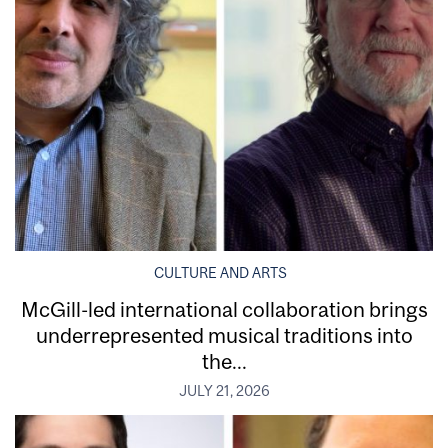
CULTURE AND ARTS
McGill-led international collaboration brings
underrepresented musical traditions into
the...
JULY 21, 2026