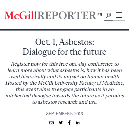
Skip
to
FR
content
Oct. 1, Asbestos:
Dialogue for the future
Register now for this free one-day conference to
learn more about what asbestos is, how it has been
used historically and its impact on human health.
Hosted by the McGill University Faculty of Medicine,
this event aims to engage participants in an
intellectual dialogue towards the future as it pertains
to asbestos research and use.
SEPTEMBER 5, 2013