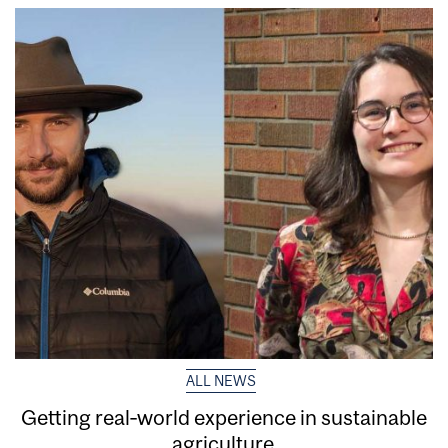
ALL NEWS
Getting real‑world experience in sustainable
agriculture