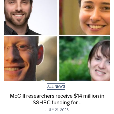
ALL NEWS
McGill researchers receive $14 million in
SSHRC funding for...
JULY 21, 2026