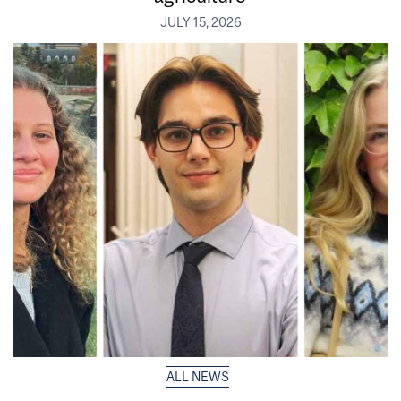
JULY 15, 2026
ALL NEWS