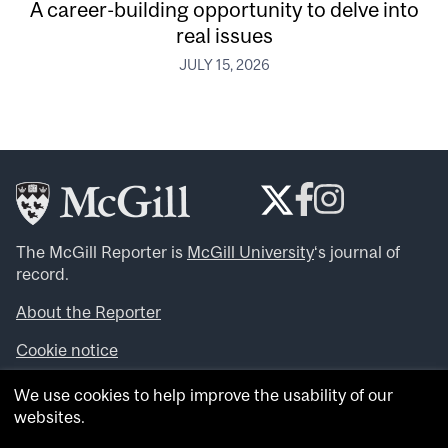
A career-building opportunity to delve into
real issues
JULY 15, 2026
The McGill Reporter is
McGill University
‘s journal of
record.
About the Reporter
Cookie notice
Looking for more news, videos and expert opinions? Try
We use cookies to help improve the usability of our
the
McGill Newsroom
.
websites.
Looking for our archives? Visit the
McGill Reporter