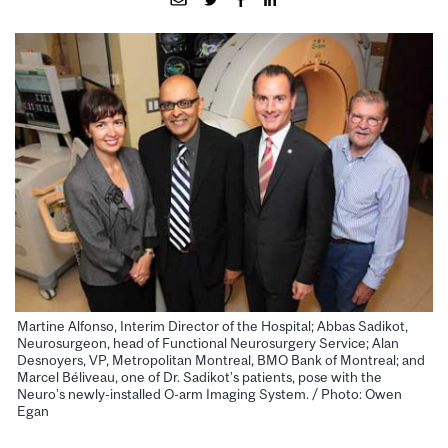
Martine Alfonso, Interim Director of the Hospital; Abbas Sadikot,
Neurosurgeon, head of Functional Neurosurgery Service; Alan
Desnoyers, VP, Metropolitan Montreal, BMO Bank of Montreal; and
Marcel Béliveau, one of Dr. Sadikot’s patients, pose with the
Neuro’s newly-installed O-arm Imaging System. / Photo: Owen
Egan