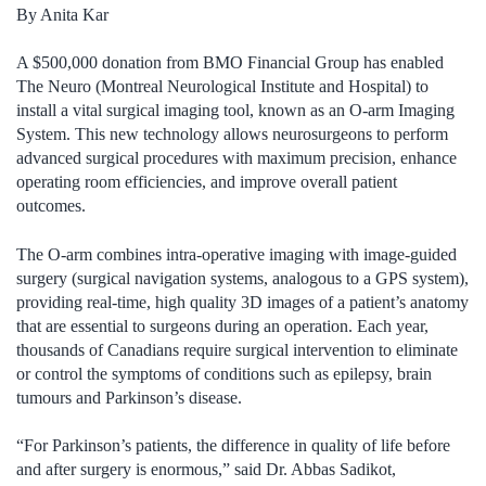
By Anita Kar
A $500,000 donation from BMO Financial Group has enabled
The Neuro (Montreal Neurological Institute and Hospital) to
install a vital surgical imaging tool, known as an O-arm Imaging
System. This new technology allows neurosurgeons to perform
advanced surgical procedures with maximum precision, enhance
operating room efficiencies, and improve overall patient
outcomes.
The O-arm combines intra-operative imaging with image-guided
surgery (surgical navigation systems, analogous to a GPS system),
providing real-time, high quality 3D images of a patient’s anatomy
that are essential to surgeons during an operation. Each year,
thousands of Canadians require surgical intervention to eliminate
or control the symptoms of conditions such as epilepsy, brain
tumours and Parkinson’s disease.
“For Parkinson’s patients, the difference in quality of life before
and after surgery is enormous,” said Dr. Abbas Sadikot,