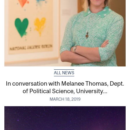
ALL NEWS
In conversation with Melanee Thomas, Dept.
of Political Science, University...
MARCH 18, 2019