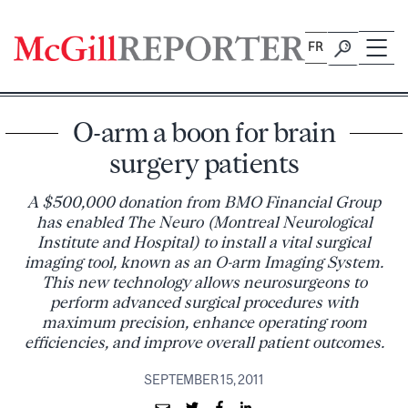
Skip
to
FR
content
O-arm a boon for brain
surgery patients
A $500,000 donation from BMO Financial Group
has enabled The Neuro (Montreal Neurological
Institute and Hospital) to install a vital surgical
imaging tool, known as an O-arm Imaging System.
This new technology allows neurosurgeons to
perform advanced surgical procedures with
maximum precision, enhance operating room
efficiencies, and improve overall patient outcomes.
SEPTEMBER 15, 2011