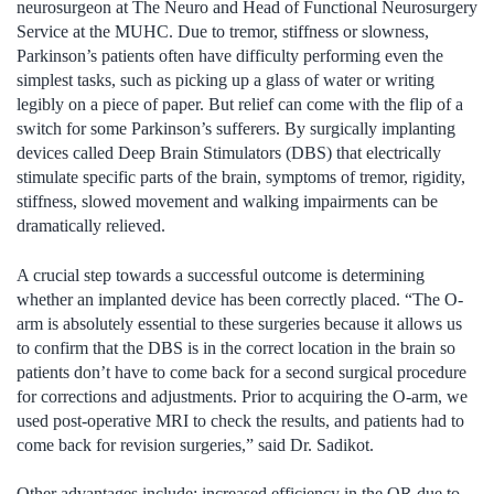
neurosurgeon at The Neuro and Head of Functional Neurosurgery
Service at the MUHC. Due to tremor, stiffness or slowness,
Parkinson’s patients often have difficulty performing even the
simplest tasks, such as picking up a glass of water or writing
legibly on a piece of paper. But relief can come with the flip of a
switch for some Parkinson’s sufferers. By surgically implanting
devices called Deep Brain Stimulators (DBS) that electrically
stimulate specific parts of the brain, symptoms of tremor, rigidity,
stiffness, slowed movement and walking impairments can be
dramatically relieved.
A crucial step towards a successful outcome is determining
whether an implanted device has been correctly placed. “The O-
arm is absolutely essential to these surgeries because it allows us
to confirm that the DBS is in the correct location in the brain so
patients don’t have to come back for a second surgical procedure
for corrections and adjustments. Prior to acquiring the O-arm, we
used post-operative MRI to check the results, and patients had to
come back for revision surgeries,” said Dr. Sadikot.
Other advantages include: increased efficiency in the OR due to