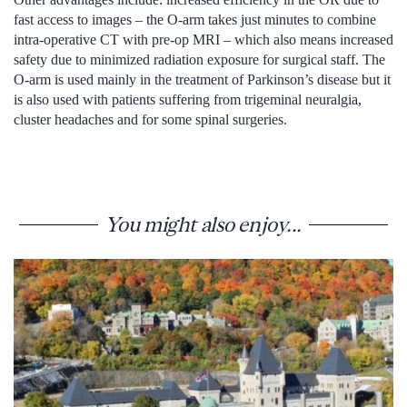
fast access to images – the O-arm takes just minutes to combine
intra-operative CT with pre-op MRI – which also means increased
safety due to minimized radiation exposure for surgical staff. The
O-arm is used mainly in the treatment of Parkinson’s disease but it
is also used with patients suffering from trigeminal neuralgia,
cluster headaches and for some spinal surgeries.
You might also enjoy...