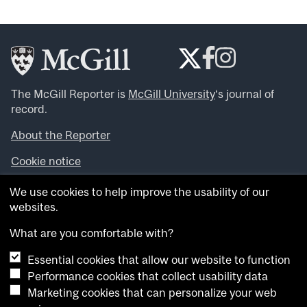
The McGill Reporter is
McGill University
‘s journal of
record.
About the Reporter
Cookie notice
Looking for more news, videos and expert opinions? Try
We use cookies to help improve the usability of our
the
McGill Newsroom
.
websites.
Looking for our archives? Visit the
McGill Reporter
archives
.
What are you comfortable with?
Essential cookies that allow our website to function
Want to contribute an item to what’snew@mcgill?
Performance cookies that collect usability data
Submit your item through our online form
.
Marketing cookies that can personalize your web
Have an idea for a Reporter article? Email us at