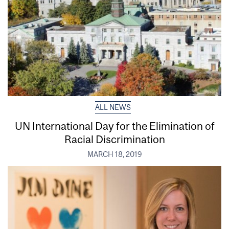
ALL NEWS
UN International Day for the Elimination of
Racial Discrimination
MARCH 18, 2019