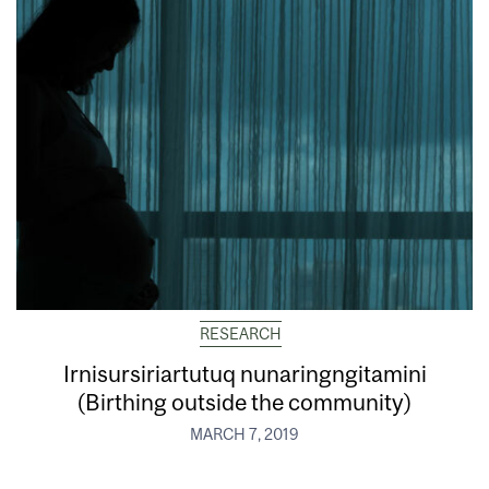
RESEARCH
Irnisursiriartutuq nunaringngitamini
(Birthing outside the community)
MARCH 7, 2019