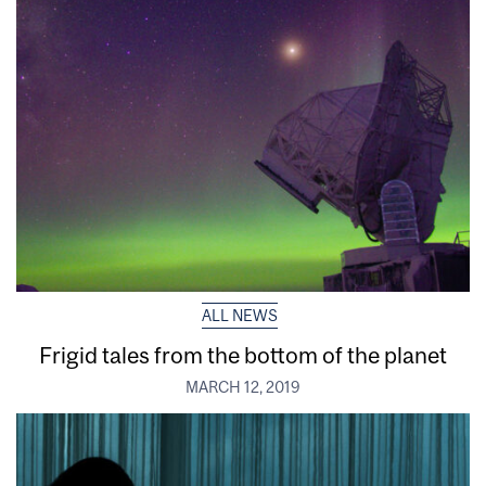
ALL NEWS
Frigid tales from the bottom of the planet
MARCH 12, 2019