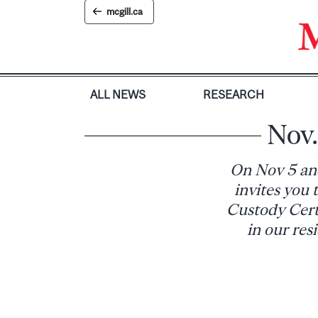
Skip
mcgill.ca
to
content
ALL NEWS
RESEARCH
Nov.
On Nov 5 and
invites you
Custody Certi
in our res