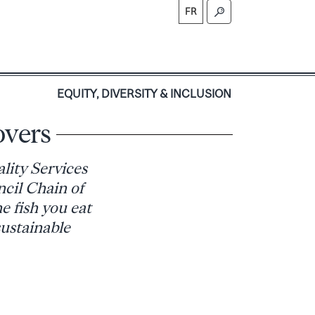
FR
S
EQUITY, DIVERSITY & INCLUSION
overs
lity Services
cil Chain of
e fish you eat
sustainable