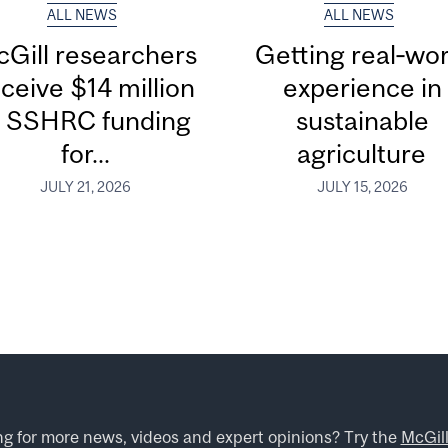
ALL NEWS
ALL NEWS
Gill researchers
Getting real‑wor
ceive $14 million
experience in
n SSHRC funding
sustainable
for...
agriculture
JULY 21, 2026
JULY 15, 2026
ng for more news, videos and expert opinions? Try the
McGil