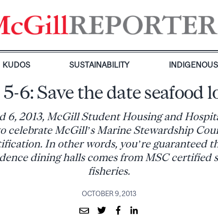
KUDOS
SUSTAINABILITY
INDIGENOU
 5-6: Save the date seafood l
 6, 2013, McGill Student Housing and Hospita
 to celebrate McGill’s Marine Stewardship Coun
fication. In other words, you’re guaranteed th
idence dining halls comes from MSC certified 
fisheries.
OCTOBER 9, 2013