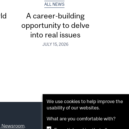
ALL NEWS
ld
A career-building
opportunity to delve
into real issues
JULY 15, 2026
We use cookies to help improve the
usability of our websites.
What are you comfortable with?
l Newsroom
.