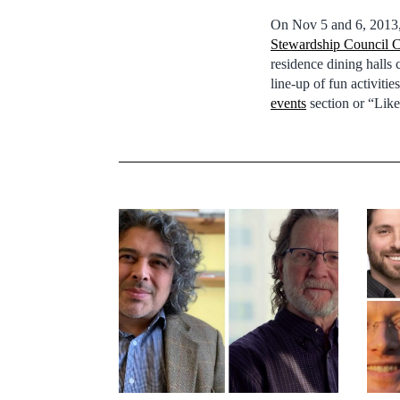
On Nov 5 and 6, 2013
Stewardship Council C
residence dining halls
line-up of fun activiti
events
section or “Lik