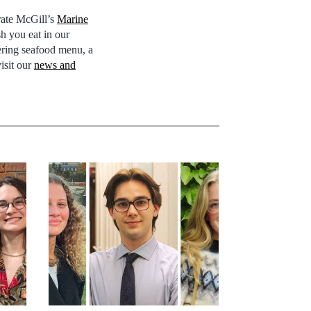
rate McGill’s
Marine
sh you eat in our
tering seafood menu, a
visit our
news and