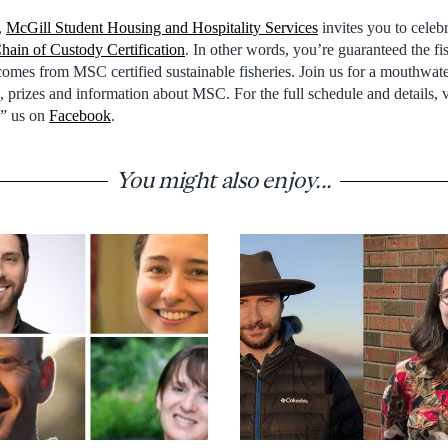
,
McGill Student Housing and Hospitality Services
invites you to celeb
hain of Custody Certification
. In other words, you’re guaranteed the fi
 comes from MSC certified sustainable fisheries. Join us for a mouthwa
es, prizes and information about MSC. For the full schedule and details, 
e” us on
Facebook
.
You might also enjoy...