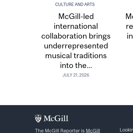
CULTURE AND ARTS
McGill-led
Mc
international
re
collaboration brings
i
underrepresented
musical traditions
into the...
JULY 21, 2026
Looki
The McGill Reporter is
McGill