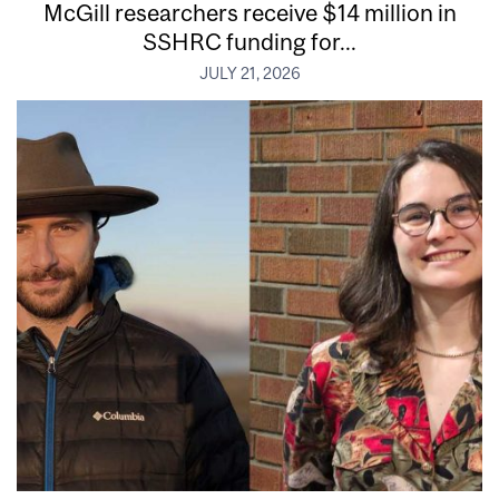
McGill researchers receive $14 million in
SSHRC funding for...
JULY 21, 2026