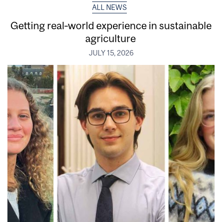
ALL NEWS
Getting real‑world experience in sustainable
agriculture
JULY 15, 2026