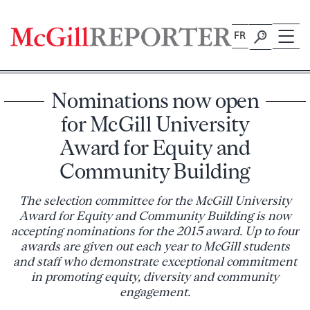
Skip
to
FR
content
Nominations now open
for McGill University
Award for Equity and
Community Building
The selection committee for the McGill University
Award for Equity and Community Building is now
accepting nominations for the 2015 award. Up to four
awards are given out each year to McGill students
and staff who demonstrate exceptional commitment
in promoting equity, diversity and community
engagement.