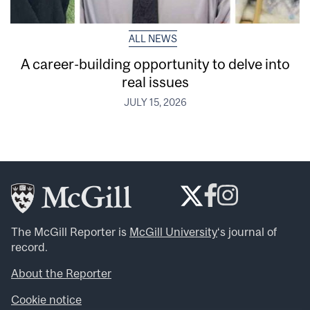
ALL NEWS
A career-building opportunity to delve into
real issues
JULY 15, 2026
The McGill Reporter is
McGill University
‘s journal of
record.
About the Reporter
Cookie notice