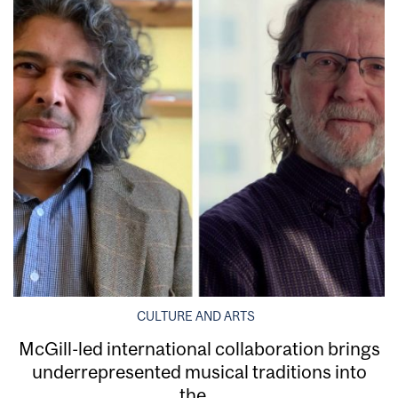
CULTURE AND ARTS
McGill-led international collaboration brings
underrepresented musical traditions into
the...