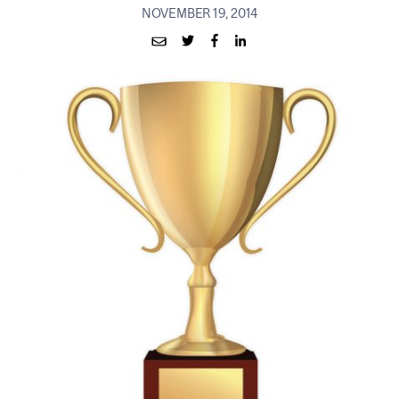
NOVEMBER 19, 2014