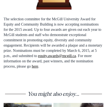
The selection committee for the McGill University Award for
Equity and Community Building is now accepting nominations
for the 2015 award. Up to four awards are given out each year to
McGill students and staff who demonstrate exceptional
commitment in promoting equity, diversity and community
engagement. Recipients will be awarded a plaque and a monetary
prize. Nominations must be completed by March 6, 2015, at 5
p.m., and submitted to
equity.awards@mcgill.ca
. For more
information on the award, past winners, and the nomination
process, please go
here
.
You might also enjoy...