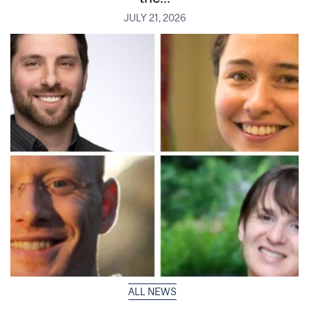
JULY 21, 2026
ALL NEWS