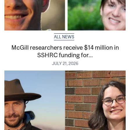
ALL NEWS
McGill researchers receive $14 million in
SSHRC funding for...
JULY 21, 2026