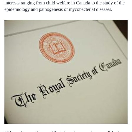
interests ranging from child welfare in Canada to the study of the
epidemiology and pathogenesis of mycobacterial diseases.