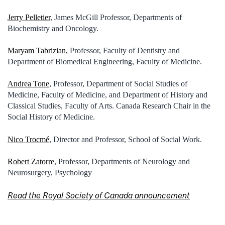
Jerry Pelletier
, James McGill Professor, Departments of
Biochemistry and Oncology.
Maryam Tabrizian,
Professor, Faculty of Dentistry and
Department of Biomedical Engineering, Faculty of Medicine.
Andrea Tone
, Professor, Department of Social Studies of
Medicine, Faculty of Medicine, and Department of History and
Classical Studies, Faculty of Arts. Canada Research Chair in the
Social History of Medicine.
Nico Trocmé
, Director and Professor, School of Social Work.
Robert Zatorre
, Professor, Departments of Neurology and
Neurosurgery, Psychology
Read the Royal Society of Canada announcement