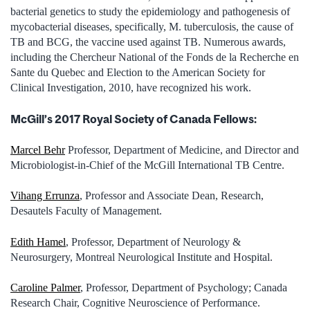
bacterial genetics to study the epidemiology and pathogenesis of
mycobacterial diseases, specifically, M. tuberculosis, the cause of
TB and BCG, the vaccine used against TB. Numerous awards,
including the Chercheur National of the Fonds de la Recherche en
Sante du Quebec and Election to the American Society for
Clinical Investigation, 2010, have recognized his work.
McGill’s 2017 Royal Society of Canada Fellows:
Marcel Behr
Professor, Department of Medicine, and Director and
Microbiologist-in-Chief of the McGill International TB Centre.
Vihang Errunza
, Professor and Associate Dean, Research,
Desautels Faculty of Management.
Edith Hamel
, Professor, Department of Neurology &
Neurosurgery, Montreal Neurological Institute and Hospital.
Caroline Palmer
, Professor, Department of Psychology; Canada
Research Chair, Cognitive Neuroscience of Performance.