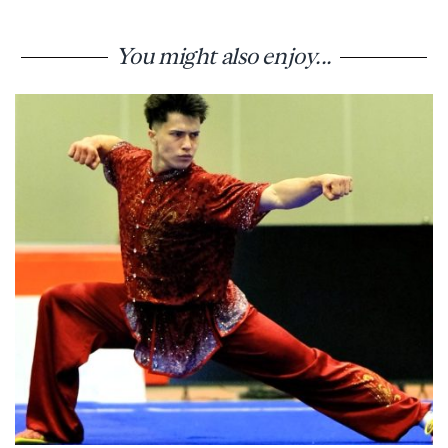
You might also enjoy...