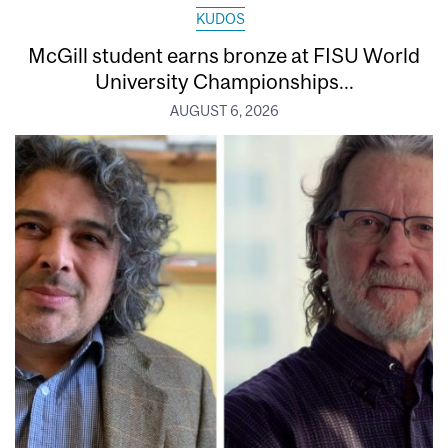
KUDOS
McGill student earns bronze at FISU World
University Championships...
AUGUST 6, 2026