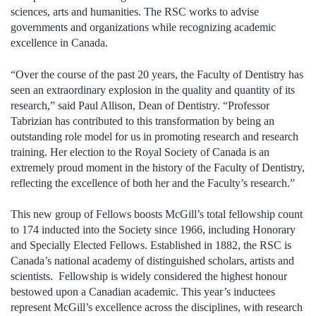
sciences, arts and humanities. The RSC works to advise
governments and organizations while recognizing academic
excellence in Canada.
“Over the course of the past 20 years, the Faculty of Dentistry has
seen an extraordinary explosion in the quality and quantity of its
research,” said Paul Allison, Dean of Dentistry. “Professor
Tabrizian has contributed to this transformation by being an
outstanding role model for us in promoting research and research
training. Her election to the Royal Society of Canada is an
extremely proud moment in the history of the Faculty of Dentistry,
reflecting the excellence of both her and the Faculty’s research.”
This new group of Fellows boosts McGill’s total fellowship count
to 174 inducted into the Society since 1966, including Honorary
and Specially Elected Fellows. Established in 1882, the RSC is
Canada’s national academy of distinguished scholars, artists and
scientists. Fellowship is widely considered the highest honour
bestowed upon a Canadian academic. This year’s inductees
represent McGill’s excellence across the disciplines, with research