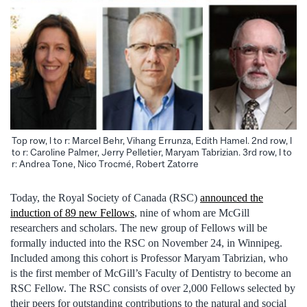
Top row, l to r: Marcel Behr, Vihang Errunza, Edith Hamel. 2nd row, l
to r: Caroline Palmer, Jerry Pelletier, Maryam Tabrizian. 3rd row, l to
r: Andrea Tone, Nico Trocmé, Robert Zatorre
Today, the Royal Society of Canada (RSC)
announced the
induction of 89 new Fellows
, nine of whom are McGill
researchers and scholars. The new group of Fellows will be
formally inducted into the RSC on November 24, in Winnipeg.
Included among this cohort is Professor Maryam Tabrizian, who
is the first member of McGill’s Faculty of Dentistry to become an
RSC Fellow. The RSC consists of over 2,000 Fellows selected by
their peers for outstanding contributions to the natural and social