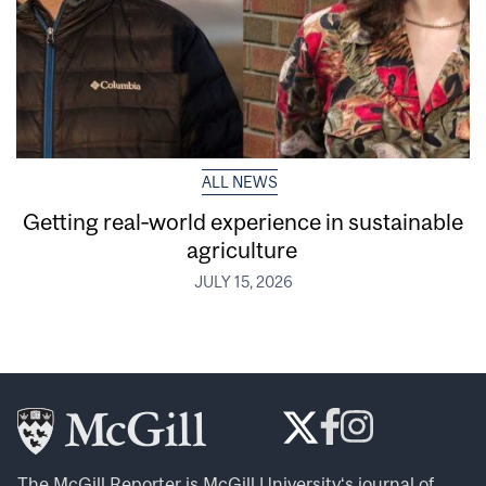
ALL NEWS
Getting real‑world experience in sustainable
agriculture
JULY 15, 2026
The McGill Reporter is
McGill University
‘s journal of