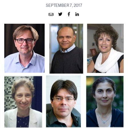
SEPTEMBER 7, 2017