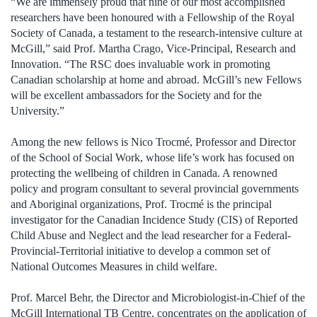
“We are immensely proud that nine of our most accomplished
researchers have been honoured with a Fellowship of the Royal
Society of Canada, a testament to the research-intensive culture at
McGill,” said Prof. Martha Crago, Vice-Principal, Research and
Innovation. “The RSC does invaluable work in promoting
Canadian scholarship at home and abroad. McGill’s new Fellows
will be excellent ambassadors for the Society and for the
University.”
Among the new fellows is Nico Trocmé, Professor and Director
of the School of Social Work, whose life’s work has focused on
protecting the wellbeing of children in Canada. A renowned
policy and program consultant to several provincial governments
and Aboriginal organizations, Prof. Trocmé is the principal
investigator for the Canadian Incidence Study (CIS) of Reported
Child Abuse and Neglect and the lead researcher for a Federal-
Provincial-Territorial initiative to develop a common set of
National Outcomes Measures in child welfare.
Prof. Marcel Behr, the Director and Microbiologist-in-Chief of the
McGill International TB Centre, concentrates on the application of