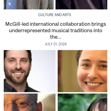
CULTURE AND ARTS
McGill-led international collaboration brings
underrepresented musical traditions into
the...
JULY 21, 2026