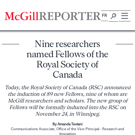
Skip
to
FR
content
Nine researchers
named Fellows of the
Royal Society of
Canada
Today, the Royal Society of Canada (RSC) announced
the induction of 89 new Fellows, nine of whom are
McGill researchers and scholars. The new group of
Fellows will be formally inducted into the RSC on
November 24, in Winnipeg.
By Amanda Testani
Communications Associate, Office of the Vice-Principal - Research and
Innovation