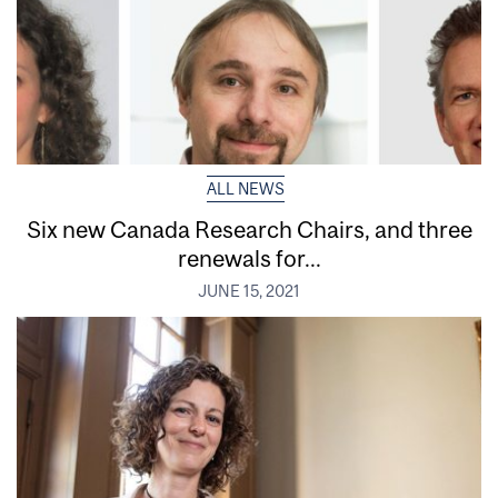
ALL NEWS
Six new Canada Research Chairs, and three
renewals for...
JUNE 15, 2021