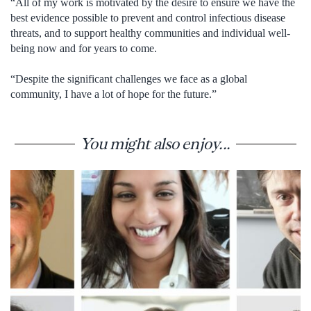
“All of my work is motivated by the desire to ensure we have the
best evidence possible to prevent and control infectious disease
threats, and to support healthy communities and individual well-
being now and for years to come.
“Despite the significant challenges we face as a global
community, I have a lot of hope for the future.”
You might also enjoy...