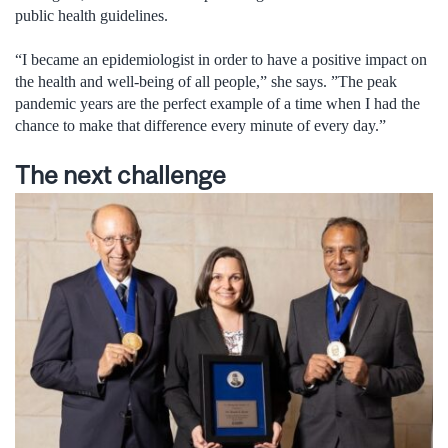
public health guidelines.
“I became an epidemiologist in order to have a positive impact on
the health and well-being of all people,” she says. ”The peak
pandemic years are the perfect example of a time when I had the
chance to make that difference every minute of every day.”
The next challenge