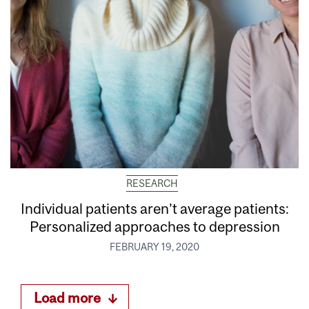
RESEARCH
Individual patients aren’t average patients:
Personalized approaches to depression
FEBRUARY 19, 2020
Load more