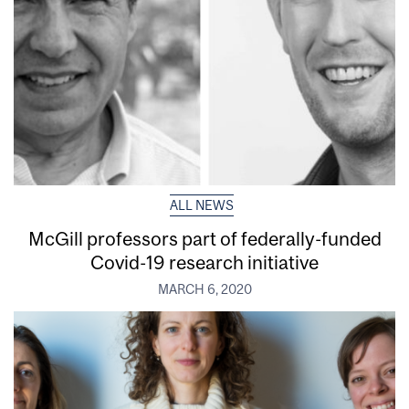
ALL NEWS
McGill professors part of federally-funded
Covid-19 research initiative
MARCH 6, 2020