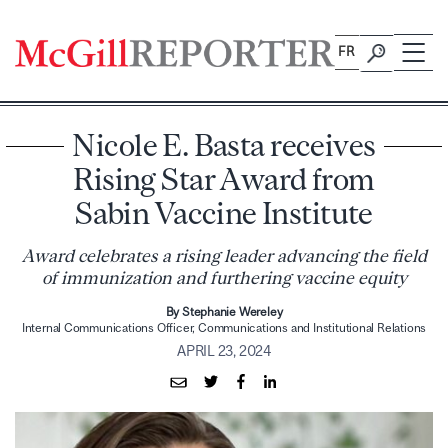
Skip
to
FR
content
Nicole E. Basta receives
Rising Star Award from
Sabin Vaccine Institute
Award celebrates a rising leader advancing the field
of immunization and furthering vaccine equity
By Stephanie Wereley
Internal Communications Officer, Communications and Institutional Relations
APRIL 23, 2024