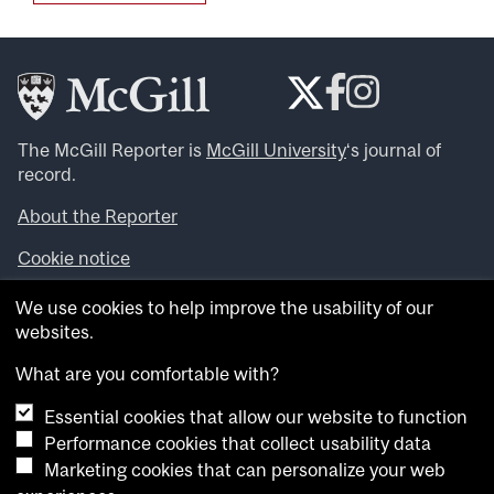
The McGill Reporter is
McGill University
‘s journal of
record.
About the Reporter
Cookie notice
Looking for more news, videos and expert opinions? Try
We use cookies to help improve the usability of our
the
McGill Newsroom
.
websites.
Looking for our archives? Visit the
McGill Reporter
archives
.
What are you comfortable with?
Essential cookies that allow our website to function
Want to contribute an item to what’snew@mcgill?
Performance cookies that collect usability data
Submit your item through our online form
.
Marketing cookies that can personalize your web
Have an idea for a Reporter article? Email us at