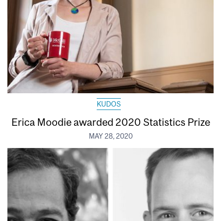
KUDOS
Erica Moodie awarded 2020 Statistics Prize
MAY 28, 2020