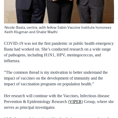
Nicole-Basta, centre, with fellow Sabin Vaccine Institute honorees
Keith Klugman and Shabir Madhi
COVID-19 was not the first pandemic or public health emergency
Basta had worked on. She’s conducted research on a wide range
of pathogens, including H1N1, HPV, meningococcus, and
influenza.
“The common thread is my motivation to better understand the
impact of vaccines on the development of immunity and the
impact of vaccination programs on population health.”
Her research will continue with the Vaccines, Infectious disease
Prevention & Epidemiology Research (
VIPER
) Group, where she
serves as principal investigator.