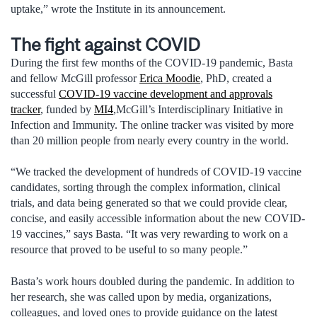
uptake,” wrote the Institute in its announcement.
The fight against COVID
During the first few months of the COVID-19 pandemic, Basta
and fellow McGill professor
Erica Moodie
, PhD, created a
successful
COVID-19 vaccine development and approvals
tracker
, funded by
MI4
,McGill’s Interdisciplinary Initiative in
Infection and Immunity. The online tracker was visited by more
than 20 million people from nearly every country in the world.
“We tracked the development of hundreds of COVID-19 vaccine
candidates, sorting through the complex information, clinical
trials, and data being generated so that we could provide clear,
concise, and easily accessible information about the new COVID-
19 vaccines,” says Basta. “It was very rewarding to work on a
resource that proved to be useful to so many people.”
Basta’s work hours doubled during the pandemic. In addition to
her research, she was called upon by media, organizations,
colleagues, and loved ones to provide guidance on the latest