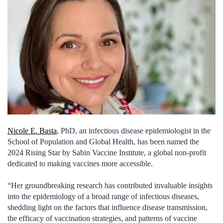
Nicole E. Basta
, PhD, an infectious disease epidemiologist in the
School of Population and Global Health, has been named the
2024 Rising Star by Sabin Vaccine Institute, a global non-profit
dedicated to making vaccines more accessible.
“Her groundbreaking research has contributed invaluable insights
into the epidemiology of a broad range of infectious diseases,
shedding light on the factors that influence disease transmission,
the efficacy of vaccination strategies, and patterns of vaccine