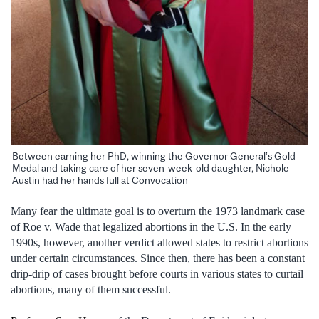
Between earning her PhD, winning the Governor General’s Gold
Medal and taking care of her seven-week-old daughter, Nichole
Austin had her hands full at Convocation
Many fear the ultimate goal is to overturn the 1973 landmark case
of Roe v. Wade that legalized abortions in the U.S. In the early
1990s, however, another verdict allowed states to restrict abortions
under certain circumstances. Since then, there has been a constant
drip-drip of cases brought before courts in various states to curtail
abortions, many of them successful.