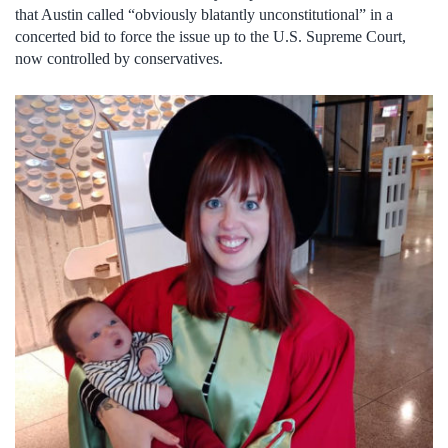
that Austin called “obviously blatantly unconstitutional” in a
concerted bid to force the issue up to the U.S. Supreme Court,
now controlled by conservatives.