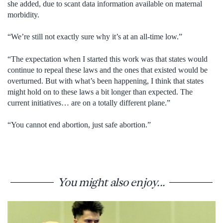
she added, due to scant data information available on maternal
morbidity.
“We’re still not exactly sure why it’s at an all-time low.”
“The expectation when I started this work was that states would
continue to repeal these laws and the ones that existed would be
overturned. But with what’s been happening, I think that states
might hold on to these laws a bit longer than expected. The
current initiatives… are on a totally different plane.”
“You cannot end abortion, just safe abortion.”
You might also enjoy...