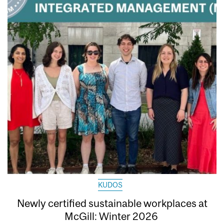
KUDOS
Newly certified sustainable workplaces at
McGill: Winter 2026