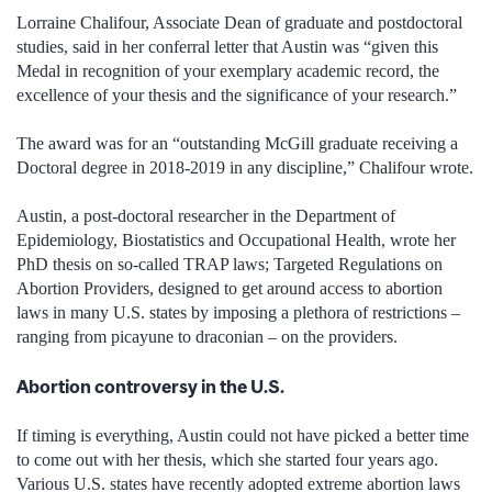
Lorraine Chalifour, Associate Dean of graduate and postdoctoral
studies, said in her conferral letter that Austin was “given this
Medal in recognition of your exemplary academic record, the
excellence of your thesis and the significance of your research.”
The award was for an “outstanding McGill graduate receiving a
Doctoral degree in 2018-2019 in any discipline,” Chalifour wrote.
Austin, a post-doctoral researcher in the Department of
Epidemiology, Biostatistics and Occupational Health, wrote her
PhD thesis on so-called TRAP laws; Targeted Regulations on
Abortion Providers, designed to get around access to abortion
laws in many U.S. states by imposing a plethora of restrictions –
ranging from picayune to draconian – on the providers.
Abortion controversy in the U.S.
If timing is everything, Austin could not have picked a better time
to come out with her thesis, which she started four years ago.
Various U.S. states have recently adopted extreme abortion laws