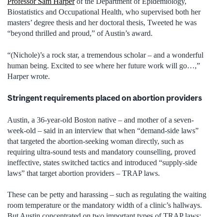
Professor Sam Harper
of the Department of Epidemiology,
Biostatistics and Occupational Health, who supervised both her
masters’ degree thesis and her doctoral thesis, Tweeted he was
“beyond thrilled and proud,” of Austin’s award.
“(Nichole)’s a rock star, a tremendous scholar ­– and a wonderful
human being. Excited to see where her future work will go…,”
Harper wrote.
Stringent requirements placed on abortion providers
Austin, a 36-year-old Boston native – and mother of a seven-
week-old – said in an interview that when “demand-side laws”
that targeted the abortion-seeking woman directly, such as
requiring ultra-sound tests and mandatory counselling, proved
ineffective, states switched tactics and introduced “supply-side
laws” that target abortion providers – TRAP laws.
These can be petty and harassing – such as regulating the waiting
room temperature or the mandatory width of a clinic’s hallways.
But Austin concentrated on two important types of TRAP laws: