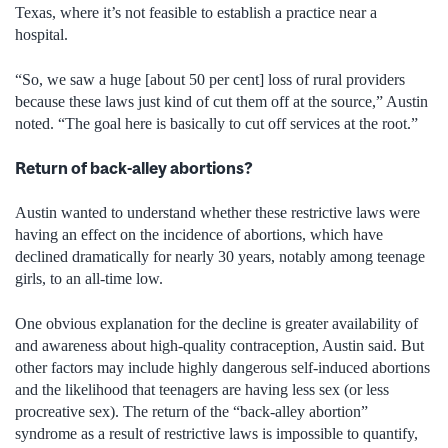
Texas, where it’s not feasible to establish a practice near a
hospital.
“So, we saw a huge [about 50 per cent] loss of rural providers
because these laws just kind of cut them off at the source,” Austin
noted. “The goal here is basically to cut off services at the root.”
Return of back-alley abortions?
Austin wanted to understand whether these restrictive laws were
having an effect on the incidence of abortions, which have
declined dramatically for nearly 30 years, notably among teenage
girls, to an all-time low.
One obvious explanation for the decline is greater availability of
and awareness about high-quality contraception, Austin said. But
other factors may include highly dangerous self-induced abortions
and the likelihood that teenagers are having less sex (or less
procreative sex). The return of the “back-alley abortion”
syndrome as a result of restrictive laws is impossible to quantify,