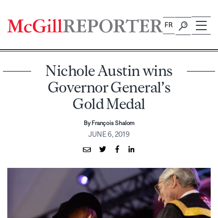
Skip
to
FR
content
Nichole Austin wins
Governor General’s
Gold Medal
By François Shalom
JUNE 6, 2019