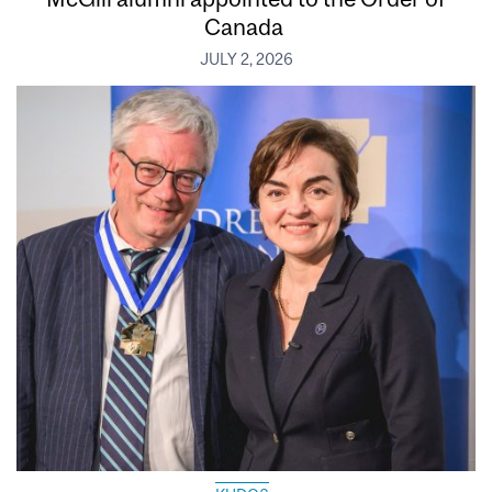
Canada
JULY 2, 2026