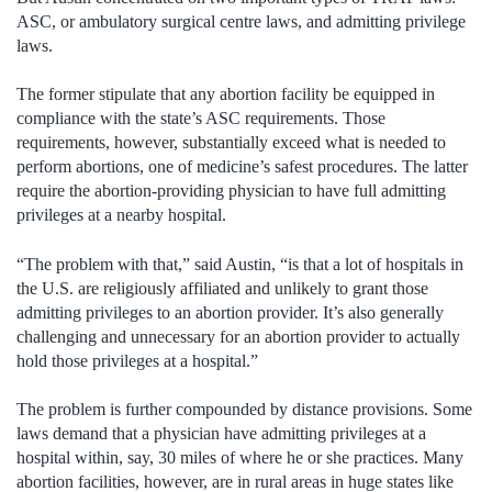
ASC, or ambulatory surgical centre laws, and admitting privilege
laws.
The former stipulate that any abortion facility be equipped in
compliance with the state’s ASC requirements. Those
requirements, however, substantially exceed what is needed to
perform abortions, one of medicine’s safest procedures. The latter
require the abortion-providing physician to have full admitting
privileges at a nearby hospital.
“The problem with that,” said Austin, “is that a lot of hospitals in
the U.S. are religiously affiliated and unlikely to grant those
admitting privileges to an abortion provider. It’s also generally
challenging and unnecessary for an abortion provider to actually
hold those privileges at a hospital.”
The problem is further compounded by distance provisions. Some
laws demand that a physician have admitting privileges at a
hospital within, say, 30 miles of where he or she practices. Many
abortion facilities, however, are in rural areas in huge states like