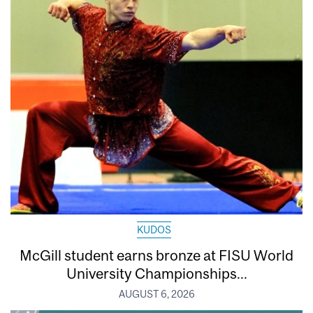
KUDOS
McGill student earns bronze at FISU World
University Championships...
AUGUST 6, 2026