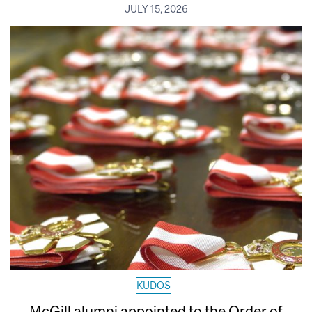
JULY 15, 2026
KUDOS
McGill alumni appointed to the Order of