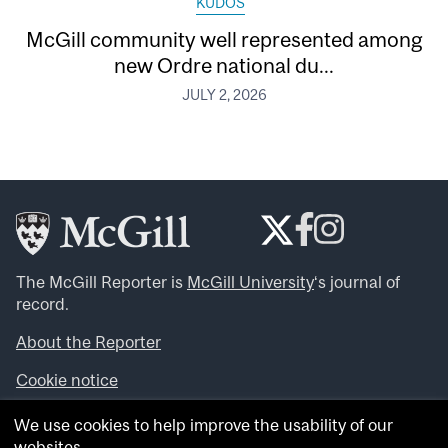
KUDOS
McGill community well represented among
new Ordre national du...
JULY 2, 2026
The McGill Reporter is
McGill University
‘s journal of
record.
About the Reporter
Cookie notice
Looking for more news, videos and expert opinions? Try
We use cookies to help improve the usability of our
the
McGill Newsroom
.
websites.