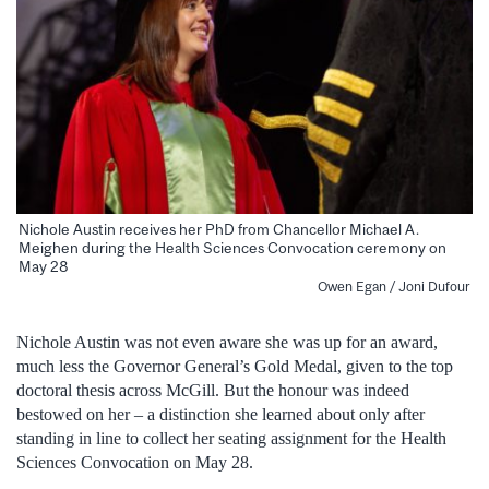
Nichole Austin receives her PhD from Chancellor Michael A.
Meighen during the Health Sciences Convocation ceremony on
May 28
Owen Egan / Joni Dufour
Nichole Austin was not even aware she was up for an award,
much less the Governor General’s Gold Medal, given to the top
doctoral thesis across McGill. But the honour was indeed
bestowed on her – a distinction she learned about only after
standing in line to collect her seating assignment for the Health
Sciences Convocation on May 28.