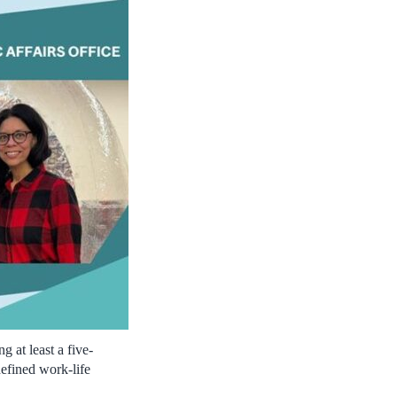
 at least a five-
efined work-life