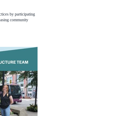
tices by participating
easing community