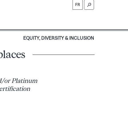
FR
S
EQUITY, DIVERSITY & INCLUSION
places
nd/or Platinum
rtification