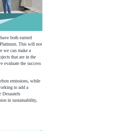
 have both earned
 Platinum. This will not
ere we can make a
jects that are in the
we evaluate the success
arbon emissions, while
working to add a
e Desautels
on in sustainability,