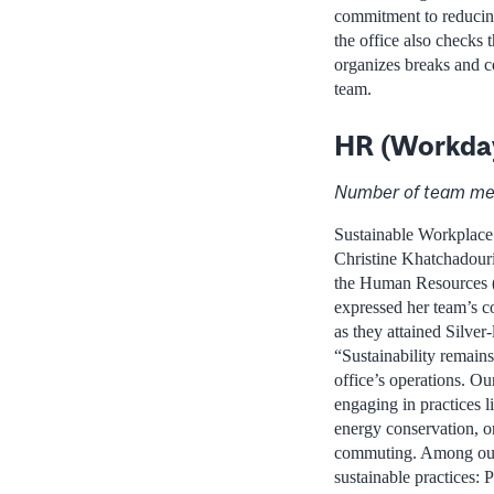
commitment to reducing
the office also checks
organizes breaks and ce
team.
HR (Workda
Number of team me
Sustainable Workplac
Christine Khatchadour
the Human Resources
expressed her team’s c
as they attained Silver-l
“Sustainability remains
office’s operations. Our
engaging in practices l
energy conservation, o
commuting. Among our
sustainable practices: 