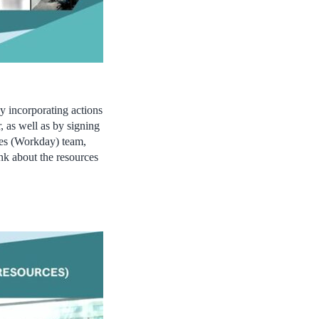
by incorporating actions
, as well as by signing
es (Workday) team,
nk about the resources