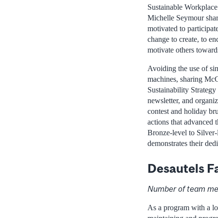
Sustainable Workplac
Michelle Seymour shar
motivated to participat
change to create, to e
motivate others towards
Avoiding the use of si
machines, sharing McG
Sustainability Strategy
newsletter, and organi
contest and holiday br
actions that advanced t
Bronze-level to Silver-
demonstrates their ded
Desautels F
Number of team me
As a program with a lo