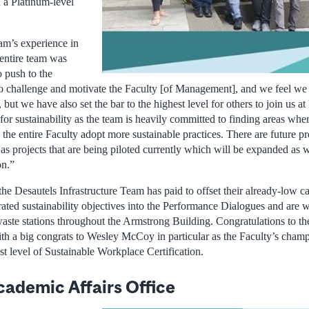
n a Platinum-level
am’s experience in
e entire team was
o push to the
 to challenge and motivate the Faculty [of Management], and we feel we
 but we have also set the bar to the highest level for others to join us at
for sustainability as the team is heavily committed to finding areas wh
 the entire Faculty adopt more sustainable practices. There are future pro
 as projects that are being piloted currently which will be expanded as 
on.”
e Desautels Infrastructure Team has paid to offset their already-low c
rated sustainability objectives into the Performance Dialogues and are 
waste stations throughout the Armstrong Building. Congratulations to th
th a big congrats to Wesley McCoy in particular as the Faculty’s champi
st level of Sustainable Workplace Certification.
cademic Affairs Office