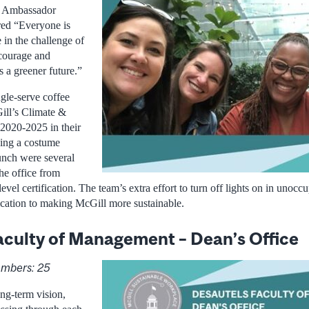
e Ambassador
ed “Everyone is
e in the challenge of
ncourage and
 a greener future.”
ngle-serve coffee
ill’s Climate &
 2020-2025 in their
zing a costume
unch were several
he office from
level certification. The team’s extra effort to turn off lights on in unoc
ication to making McGill more sustainable.
aculty of Management – Dean’s Office
mbers: 25
ng-term vision,