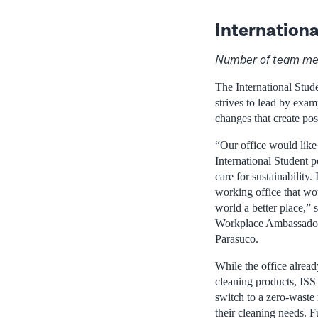
Internationa
Number of team me
The International Stude
strives to lead by exa
changes that create pos
“Our office would like
International Student p
care for sustainability.
working office that wou
world a better place,” 
Workplace Ambassado
Parasuco.
While the office alread
cleaning products, ISS
switch to a zero-waste 
their cleaning needs. F