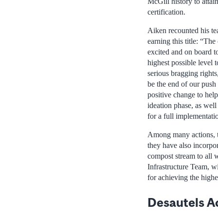
McGill history to attai
certification.
Aiken recounted his te
earning this title: “Th
excited and on board t
highest possible level
serious bragging rights,
be the end of our push 
positive change to help
ideation phase, as well
for a full implementati
Among many actions, th
they have also incorpo
compost stream to all 
Infrastructure Team, wi
for achieving the highe
Desautels A