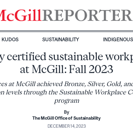
KUDOS
SUSTAINABILITY
INDIGENOU
 certified sustainable work
at McGill: Fall 2023
ces at McGill achieved Bronze, Silver, Gold, a
ion levels through the Sustainable Workplace Ce
program
By
The McGill Office of Sustainability
DECEMBER 14, 2023