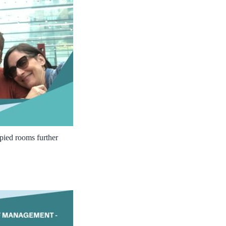
cupied rooms further