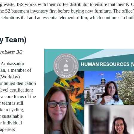
 waste, ISS works with their coffee distributor to ensure that their K-
 the S2 basement inventory first before buying new furniture. The offic
lebrations that add an essential element of fun, which continues to bui
y Team)
mbers: 30
e Ambassador
ian, a member of
 (Workday)
ontinued dedication
evel certification:
 a core focus of the
 team is still
ike recycling,
r sustainable
 individual
Paperless