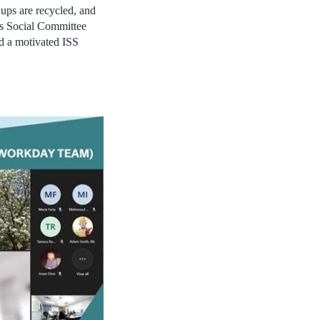
Cups are recycled, and
e’s Social Committee
ld a motivated ISS