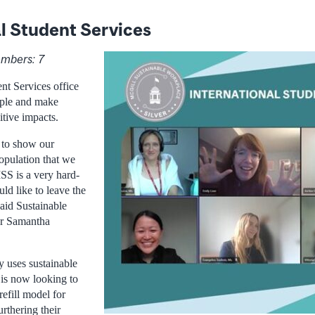
l Student Services
mbers: 7
nt Services office
mple and make
itive impacts.
 to show our
opulation that we
 ISS is a very hard-
ld like to leave the
said Sustainable
r Samantha
y uses sustainable
 is now looking to
refill model for
urthering their