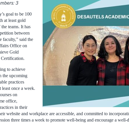
mbers: 3
ty’s goal to be 100
h at least gold
f the teams. It has
petition between
e faculty,” said the
fairs Office on
hieve Gold
Certification.
ing to achieve
 in the upcoming
able practices
t least once a week.
courses on
me office,
actices in their
ir website and workplace are accessible, and committed to incorporating
ssion three times a week to promote well-being and encourage a well-d