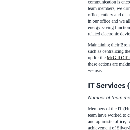
communication is enc
team members, we drink
office, cutlery and dis
in our office and we al
energy-saving function
related electronic devi
Maintaining their Bronz
such as centralizing th
up for the
McGill Offic
these actions are maki
we use.
IT Services
Number of team me
Members of the IT (H
team have worked to cr
and optimistic office, r
achievement of Silver-l