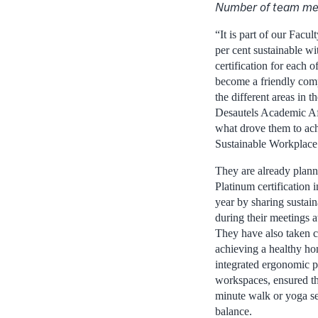
Number of team me
“It is part of our Facul
per cent sustainable wit
certification for each o
become a friendly com
the different areas in th
Desautels Academic Af
what drove them to ac
Sustainable Workplace 
They are already plann
Platinum certification
year by sharing sustain
during their meetings a
They have also taken 
achieving a healthy ho
integrated ergonomic pr
workspaces, ensured the
minute walk or yoga se
balance.