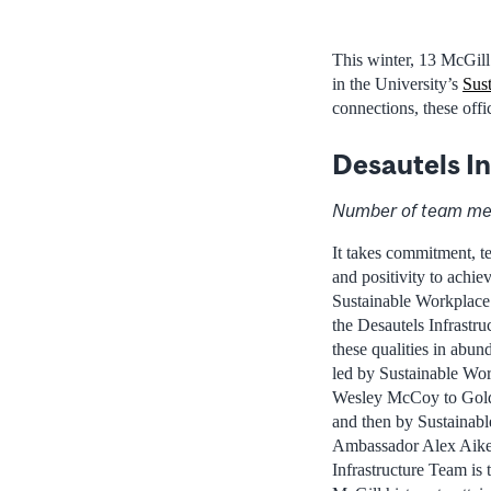
This winter, 13 McGill
in the University’s
Sust
connections, these off
Desautels I
Number of team me
It takes commitment, t
and positivity to achie
Sustainable Workplace 
the Desautels Infrastr
these qualities in abun
led by Sustainable Wo
Wesley McCoy to Gold-l
and then by Sustainab
Ambassador Alex Aiken
Infrastructure Team is t