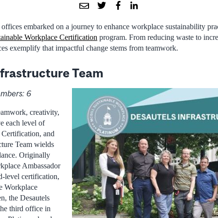
 offices embarked on a journey to enhance workplace sustainability prac
ainable Workplace Certification
program. From reducing waste to incr
ices exemplify that impactful change stems from teamwork.
nfrastructure Team
mbers: 6
eamwork, creativity,
ve each level of
Certification, and
ucture Team wields
dance. Originally
rkplace Ambassador
evel certification,
le Workplace
, the Desautels
he third office in