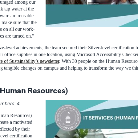
ouraged among our
 tap water at the
hware are reusable
l make sure that the
s on all our work-
ces are turned on.”
e-level achievements, the team secured their Silver-level certification 
eir office supplies in one location, using Microsoft Accessibility Checker
e of Sustainability’s newsletter
. With 30 people on the Human Resourc
ng tangible changes on campus and helping to transform the way we thi
 (Human Resources)
mbers: 4
uman Resources)
eate a motivated
eflected by their
evel certification.