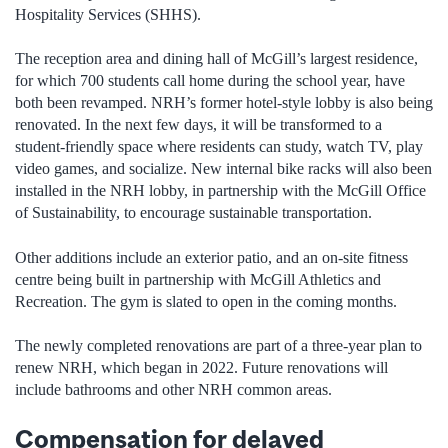
Hospitality Services (SHHS).
The reception area and dining hall of McGill’s largest residence,
for which 700 students call home during the school year, have
both been revamped. NRH’s former hotel-style lobby is also being
renovated. In the next few days, it will be transformed to a
student-friendly space where residents can study, watch TV, play
video games, and socialize. New internal bike racks will also been
installed in the NRH lobby, in partnership with the McGill Office
of Sustainability, to encourage sustainable transportation.
Other additions include an exterior patio, and an on-site fitness
centre being built in partnership with McGill Athletics and
Recreation. The gym is slated to open in the coming months.
The newly completed renovations are part of a three-year plan to
renew NRH, which began in 2022. Future renovations will
include bathrooms and other NRH common areas.
Compensation for delayed