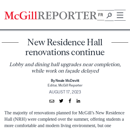
Skip
to
FR
content
New Residence Hall
renovations continue
Lobby and dining hall upgrades near completion,
while work on façade delayed
By Neale McDevitt
Editor, McGill Reporter
AUGUST 17, 2023
The majority of renovations planned for McGill’s New Residence
Hall (NRH) were completed over the summer, offering students a
more comfortable and modern living environment, but one