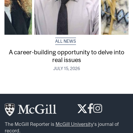
ALL NEWS
A career-building opportunity to delve into
real issues
JULY 15, 2026
The McGill Reporter is
McGill University
‘s journal of
record.