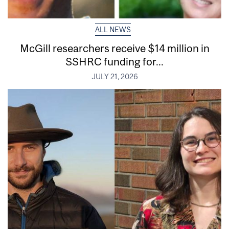
ALL NEWS
McGill researchers receive $14 million in
SSHRC funding for...
JULY 21, 2026