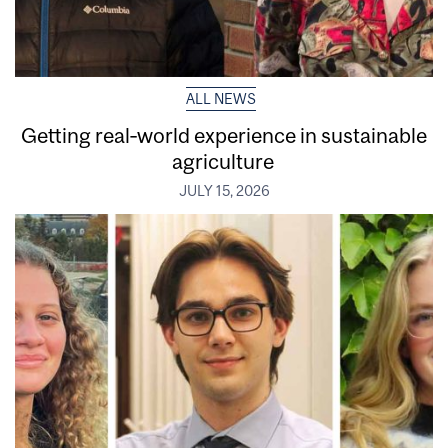
ALL NEWS
Getting real‑world experience in sustainable
agriculture
JULY 15, 2026