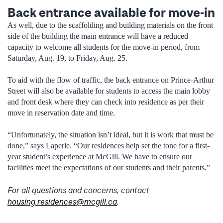
Back entrance available for move-in
As well, due to the scaffolding and building materials on the front
side of the building the main entrance will have a reduced
capacity to welcome all students for the move-in period, from
Saturday, Aug. 19, to Friday, Aug. 25.
To aid with the flow of traffic, the back entrance on Prince-Arthur
Street will also be available for students to access the main lobby
and front desk where they can check into residence as per their
move in reservation date and time.
“Unfortunately, the situation isn’t ideal, but it is work that must be
done,” says Laperle. “Our residences help set the tone for a first-
year student’s experience at McGill. We have to ensure our
facilities meet the expectations of our students and their parents.”
For all questions and concerns, contact
housing.residences@mcgill.ca
.