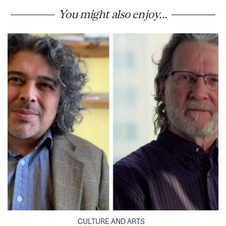
You might also enjoy...
CULTURE AND ARTS