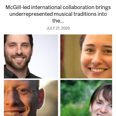
McGill-led international collaboration brings
underrepresented musical traditions into
the...
JULY 21, 2026