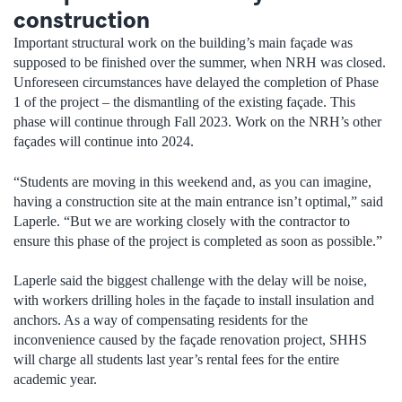
construction
Important structural work on the building’s main façade was
supposed to be finished over the summer, when NRH was closed.
Unforeseen circumstances have delayed the completion of Phase
1 of the project – the dismantling of the existing façade. This
phase will continue through Fall 2023. Work on the NRH’s other
façades will continue into 2024.
“Students are moving in this weekend and, as you can imagine,
having a construction site at the main entrance isn’t optimal,” said
Laperle. “But we are working closely with the contractor to
ensure this phase of the project is completed as soon as possible.”
Laperle said the biggest challenge with the delay will be noise,
with workers drilling holes in the façade to install insulation and
anchors. As a way of compensating residents for the
inconvenience caused by the façade renovation project, SHHS
will charge all students last year’s rental fees for the entire
academic year.