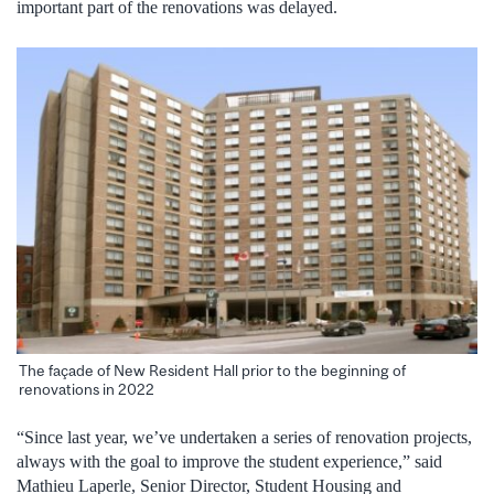
important part of the renovations was delayed.
The façade of New Resident Hall prior to the beginning of
renovations in 2022
“Since last year, we’ve undertaken a series of renovation projects,
always with the goal to improve the student experience,” said
Mathieu Laperle, Senior Director, Student Housing and