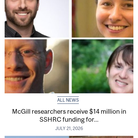
ALL NEWS
McGill researchers receive $14 million in
SSHRC funding for...
JULY 21, 2026