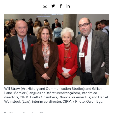
Will Straw (Art History and Communication Studies) and Gillian
Lane-Mercier (Langues et littératures françaises), interim co-
directors, CIRM; Gretta Chambers, Chancellor emeritus; and Daniel
Weinstock (Law), interim co-director, CIRM. / Photo: Owen Egan