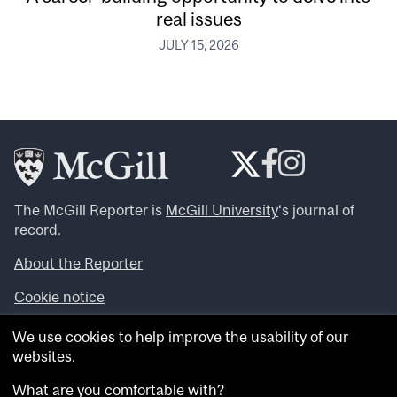
real issues
JULY 15, 2026
The McGill Reporter is
McGill University
‘s journal of
record.
About the Reporter
Cookie notice
Looking for more news, videos and expert opinions? Try
We use cookies to help improve the usability of our
the
McGill Newsroom
.
websites.
Looking for our archives? Visit the
McGill Reporter
archives
.
What are you comfortable with?