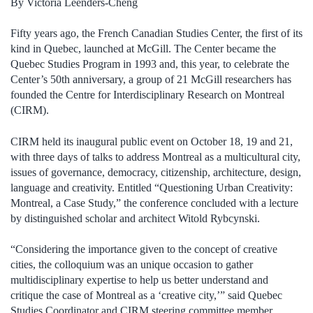
By Victoria Leenders-Cheng
Fifty years ago, the French Canadian Studies Center, the first of its
kind in Quebec, launched at McGill. The Center became the
Quebec Studies Program in 1993 and, this year, to celebrate the
Center’s 50th anniversary, a group of 21 McGill researchers has
founded the Centre for Interdisciplinary Research on Montreal
(CIRM).
CIRM held its inaugural public event on October 18, 19 and 21,
with three days of talks to address Montreal as a multicultural city,
issues of governance, democracy, citizenship, architecture, design,
language and creativity. Entitled “Questioning Urban Creativity:
Montreal, a Case Study,” the conference concluded with a lecture
by distinguished scholar and architect Witold Rybcynski.
“Considering the importance given to the concept of creative
cities, the colloquium was an unique occasion to gather
multidisciplinary expertise to help us better understand and
critique the case of Montreal as a ‘creative city,’” said Quebec
Studies Coordinator and CIRM steering committee member