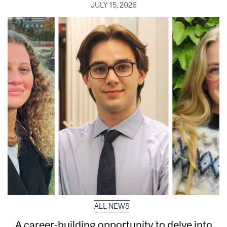
JULY 15, 2026
ALL NEWS
A career-building opportunity to delve into