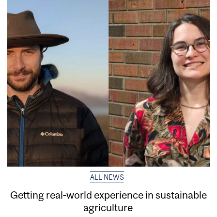
ALL NEWS
Getting real‑world experience in sustainable
agriculture