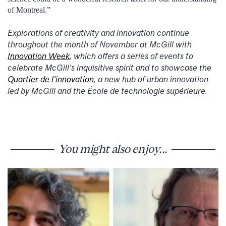
of Montreal.”
Explorations of creativity and innovation continue
throughout the month of November at McGill with
Innovation Week
, which offers a series of events to
celebrate McGill’s inquisitive spirit and to showcase the
Quartier de l’innovation
, a new hub of urban innovation
led by McGill and the École de technologie supérieure.
You might also enjoy...