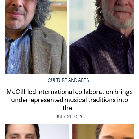
CULTURE AND ARTS
McGill-led international collaboration brings
underrepresented musical traditions into
the...
JULY 21, 2026