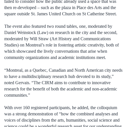
failed to consider how the public already used a space that was
then re-developed – such as the plaza in Place des Arts and the
square outside St. James United Church on St Catherine Street.
The event also featured two round tables, one, moderated by
Daniel Weinstock (Law) on research in the city and the second,
moderated by Will Straw (Art History and Communications
Studies) on Montreal’s role in fostering artistic creativity, both of
which showcased the lively conversations that arise when
community organizations and academic institutions meet.
“Montreal, as a Quebec, Canadian and North American city needs
to have a multidisciplinary research hub devoted to its study,”
noted Gervais. “The CIRM aims to contribute to innovative
research for the benefit of both the academic and non-academic
communities.”
With over 160 registered participants, he added, the colloquium
was a strong demonstration of “how the combined analyses and
voices of disciplines from the arts, humanities, social science and
science could be a wonderful research asset for our understanding