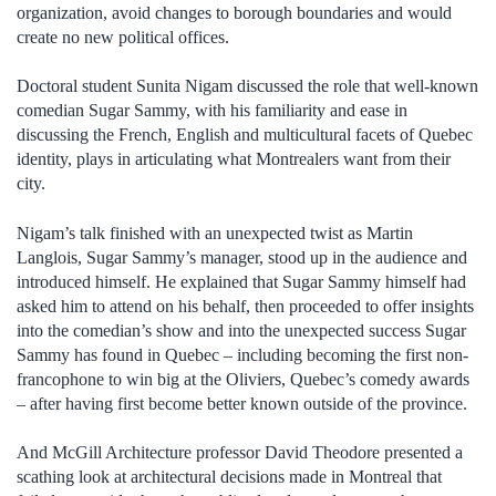
organization, avoid changes to borough boundaries and would
create no new political offices.
Doctoral student Sunita Nigam discussed the role that well-known
comedian Sugar Sammy, with his familiarity and ease in
discussing the French, English and multicultural facets of Quebec
identity, plays in articulating what Montrealers want from their
city.
Nigam’s talk finished with an unexpected twist as Martin
Langlois, Sugar Sammy’s manager, stood up in the audience and
introduced himself. He explained that Sugar Sammy himself had
asked him to attend on his behalf, then proceeded to offer insights
into the comedian’s show and into the unexpected success Sugar
Sammy has found in Quebec – including becoming the first non-
francophone to win big at the Oliviers, Quebec’s comedy awards
– after having first become better known outside of the province.
And McGill Architecture professor David Theodore presented a
scathing look at architectural decisions made in Montreal that