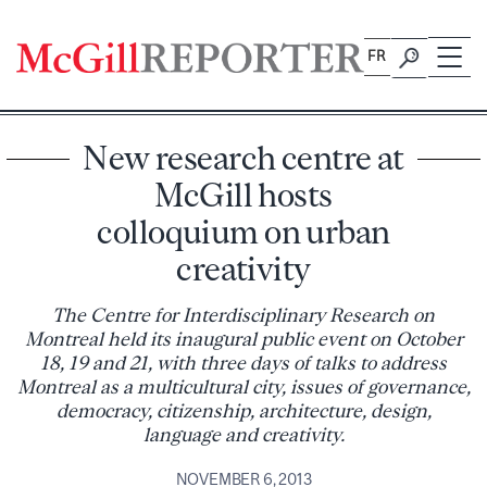
Skip
to
FR
content
New research centre at
McGill hosts
colloquium on urban
creativity
The Centre for Interdisciplinary Research on
Montreal held its inaugural public event on October
18, 19 and 21, with three days of talks to address
Montreal as a multicultural city, issues of governance,
democracy, citizenship, architecture, design,
language and creativity.
NOVEMBER 6, 2013