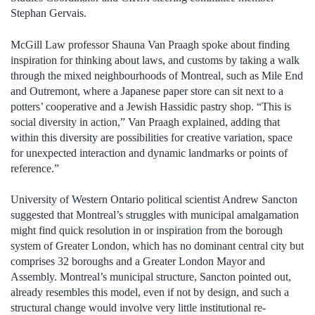
Stephan Gervais.
McGill Law professor Shauna Van Praagh spoke about finding
inspiration for thinking about laws, and customs by taking a walk
through the mixed neighbourhoods of Montreal, such as Mile End
and Outremont, where a Japanese paper store can sit next to a
potters’ cooperative and a Jewish Hassidic pastry shop. “This is
social diversity in action,” Van Praagh explained, adding that
within this diversity are possibilities for creative variation, space
for unexpected interaction and dynamic landmarks or points of
reference.”
University of Western Ontario political scientist Andrew Sancton
suggested that Montreal’s struggles with municipal amalgamation
might find quick resolution in or inspiration from the borough
system of Greater London, which has no dominant central city but
comprises 32 boroughs and a Greater London Mayor and
Assembly. Montreal’s municipal structure, Sancton pointed out,
already resembles this model, even if not by design, and such a
structural change would involve very little institutional re-