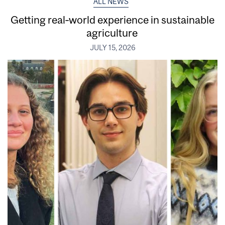
ALL NEWS
Getting real‑world experience in sustainable
agriculture
JULY 15, 2026