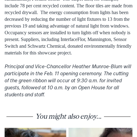
include 78 per cent recycled content. The floor tiles are made from
recycled drywall. The energy consumption from lights has been
decreased by reducing the number of light fixtures to 13 from the
previous 19 and taking advantage of natural light from windows.
Occupancy sensors are installed to turn lights off when nobody is
present. Suppliers, including InterfaceFlor, Mannington, Sensor
Switch and Schwartz Chemical, donated environmentally friendly
materials for this showcase project.
Principal and Vice-Chancellor Heather Munroe-Blum will
participate in the Feb. 11 opening ceremony. The cutting
of the green ribbon will occur at 9:30 a.m. for invited
guests, followed at 10 a.m. by an Open House for all
students and staff.
You might also enjoy...