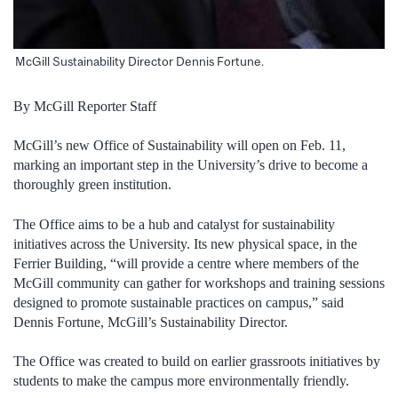
McGill Sustainability Director Dennis Fortune.
By McGill Reporter Staff
McGill’s new Office of Sustainability will open on Feb. 11,
marking an important step in the University’s drive to become a
thoroughly green institution.
The Office aims to be a hub and catalyst for sustainability
initiatives across the University. Its new physical space, in the
Ferrier Building, “will provide a centre where members of the
McGill community can gather for workshops and training sessions
designed to promote sustainable practices on campus,” said
Dennis Fortune, McGill’s Sustainability Director.
The Office was created to build on earlier grassroots initiatives by
students to make the campus more environmentally friendly.