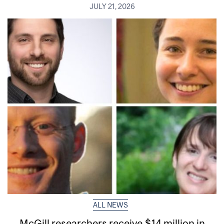
JULY 21, 2026
ALL NEWS
McGill researchers receive $14 million in