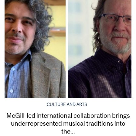
CULTURE AND ARTS
McGill-led international collaboration brings
underrepresented musical traditions into
the...