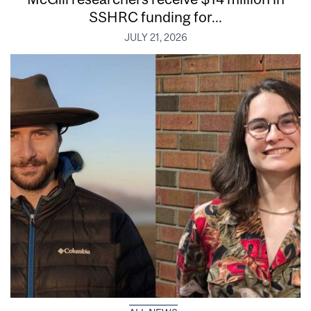
SSHRC funding for...
JULY 21, 2026