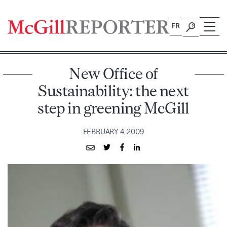
Skip
to
FR
content
New Office of
Sustainability: the next
step in greening McGill
FEBRUARY 4, 2009