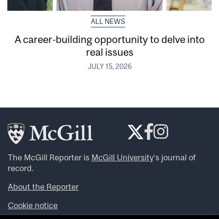
ALL NEWS
A career-building opportunity to delve into
real issues
JULY 15, 2026
The McGill Reporter is
McGill University
‘s journal of
record.
About the Reporter
Cookie notice