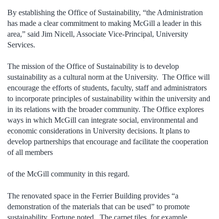
By establishing the Office of Sustainability, “the Administration
has made a clear commitment to making McGill a leader in this
area,” said Jim Nicell, Associate Vice-Principal, University
Services.
The mission of the Office of Sustainability is to develop
sustainability as a cultural norm at the University. The Office will
encourage the efforts of students, faculty, staff and administrators
to incorporate principles of sustainability within the university and
in its relations with the broader community. The Office explores
ways in which McGill can integrate social, environmental and
economic considerations in University decisions. It plans to
develop partnerships that encourage and facilitate the cooperation
of all members
of the McGill community in this regard.
The renovated space in the Ferrier Building provides “a
demonstration of the materials that can be used” to promote
sustainability, Fortune noted. The carpet tiles, for example,