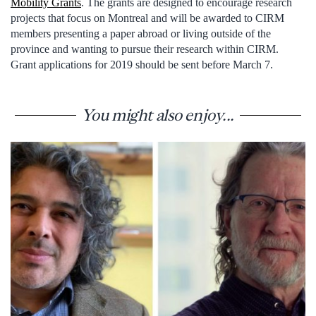
Mobility Grants
. The grants are designed to encourage research
projects that focus on Montreal and will be awarded to CIRM
members presenting a paper abroad or living outside of the
province and wanting to pursue their research within CIRM.
Grant applications for 2019 should be sent before March 7.
You might also enjoy...