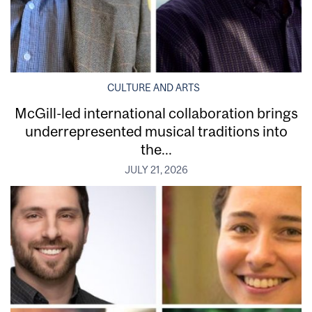
CULTURE AND ARTS
McGill-led international collaboration brings
underrepresented musical traditions into
the...
JULY 21, 2026