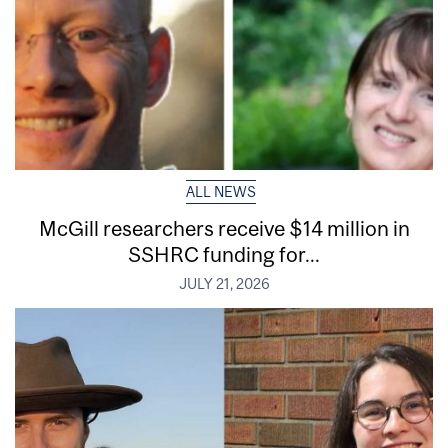
ALL NEWS
McGill researchers receive $14 million in
SSHRC funding for...
JULY 21, 2026