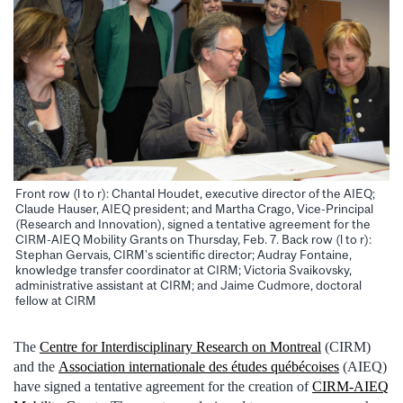
Front row (l to r): Chantal Houdet, executive director of the AIEQ;
Claude Hauser, AIEQ president; and Martha Crago, Vice-Principal
(Research and Innovation), signed a tentative agreement for the
CIRM-AIEQ Mobility Grants on Thursday, Feb. 7. Back row (l to r):
Stephan Gervais, CIRM’s scientific director; Audray Fontaine,
knowledge transfer coordinator at CIRM; Victoria Svaikovsky,
administrative assistant at CIRM; and Jaime Cudmore, doctoral
fellow at CIRM
The
Centre for Interdisciplinary Research on Montreal
(CIRM)
and the
Association internationale des études québécoises
(AIEQ)
have signed a tentative agreement for the creation of
CIRM-AIEQ