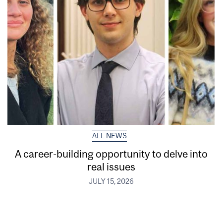
ALL NEWS
A career-building opportunity to delve into
real issues
JULY 15, 2026