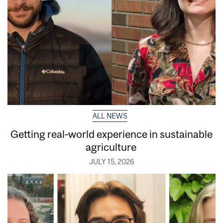
ALL NEWS
Getting real‑world experience in sustainable
agriculture
JULY 15, 2026