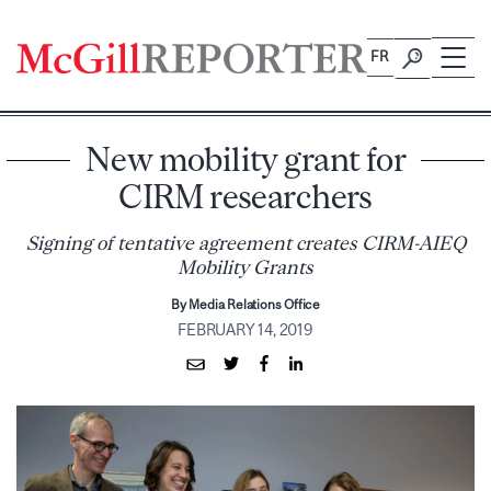
Skip
to
FR
content
New mobility grant for
CIRM researchers
Signing of tentative agreement creates CIRM-AIEQ
Mobility Grants
By Media Relations Office
FEBRUARY 14, 2019