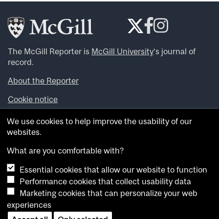
The McGill Reporter is
McGill University
‘s journal of
record.
About the Reporter
Cookie notice
Looking for more news, videos and expert opinions? Try
We use cookies to help improve the usability of our
the
McGill Newsroom
.
websites.
Looking for our archives? Visit the
McGill Reporter
archives
.
What are you comfortable with?
Essential cookies that allow our website to function
Want to contribute an item to what’snew@mcgill?
Performance cookies that collect usability data
Submit your item through our online form
.
Marketing cookies that can personalize your web
Have an idea for a Reporter article? Email us at
experiences
whatsnew.cer@mcgill.ca
.