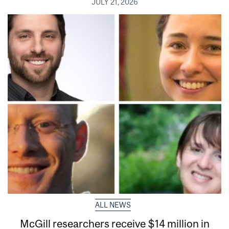
JULY 21, 2026
ALL NEWS
McGill researchers receive $14 million in