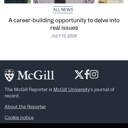
ALL NEWS
A career-building opportunity to delve into
real issues
JULY 15, 2026
The McGill Reporter is
McGill University
‘s journal of
record.
About the Reporter
Cookie notice