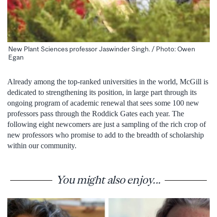
New Plant Sciences professor Jaswinder Singh. / Photo: Owen
Egan
Already among the top-ranked universities in the world, McGill is
dedicated to strengthening its position, in large part through its
ongoing program of academic renewal that sees some 100 new
professors pass through the Roddick Gates each year. The
following eight newcomers are just a sampling of the rich crop of
new professors who promise to add to the breadth of scholarship
within our community.
You might also enjoy...