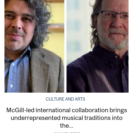
CULTURE AND ARTS
McGill-led international collaboration brings
underrepresented musical traditions into
the...