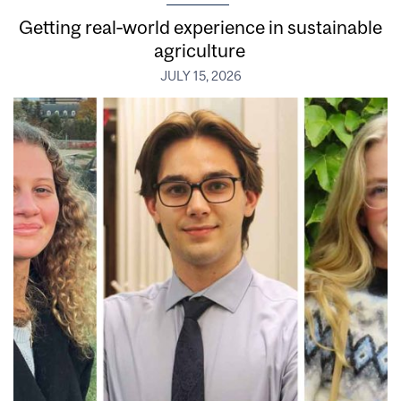
Getting real‑world experience in sustainable
agriculture
JULY 15, 2026