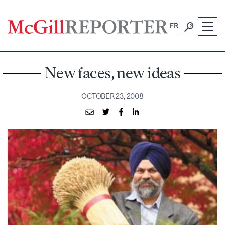
Skip
to
FR
content
New faces, new ideas
OCTOBER 23, 2008