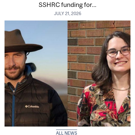
SSHRC funding for...
JULY 21, 2026
ALL NEWS