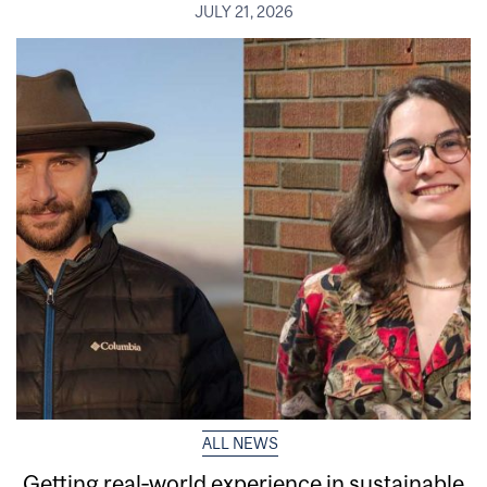
JULY 21, 2026
ALL NEWS
Getting real‑world experience in sustainable