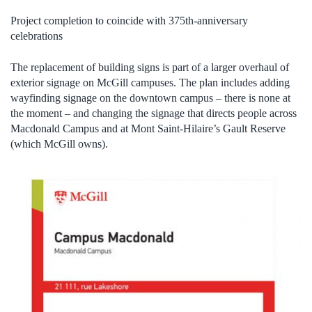
Project completion to coincide with 375th-anniversary
celebrations
The replacement of building signs is part of a larger overhaul of
exterior signage on McGill campuses. The plan includes adding
wayfinding signage on the downtown campus – there is none at
the moment – and changing the signage that directs people across
Macdonald Campus and at Mont Saint-Hilaire’s Gault Reserve
(which McGill owns).