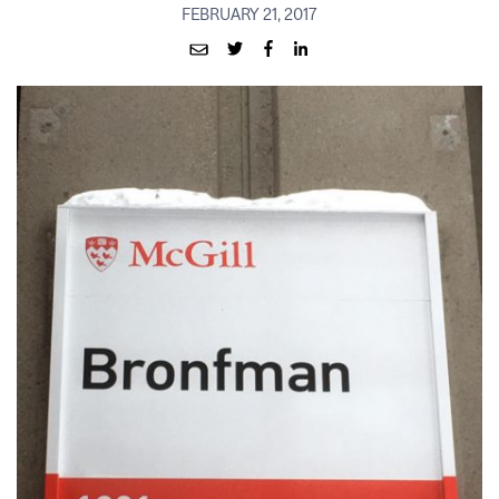
FEBRUARY 21, 2017