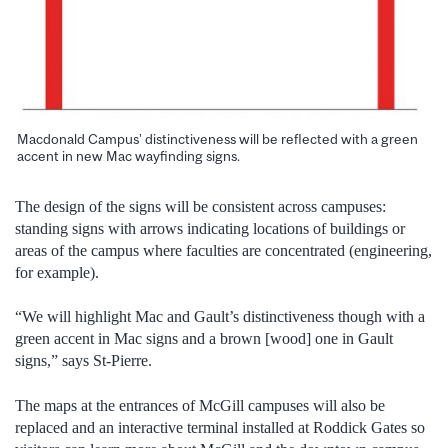
Macdonald Campus’ distinctiveness will be reflected with a green
accent in new Mac wayfinding signs.
The design of the signs will be consistent across campuses:
standing signs with arrows indicating locations of buildings or
areas of the campus where faculties are concentrated (engineering,
for example).
“We will highlight Mac and Gault’s distinctiveness though with a
green accent in Mac signs and a brown [wood] one in Gault
signs,” says St-Pierre.
The maps at the entrances of McGill campuses will also be
replaced and an interactive terminal installed at Roddick Gates so