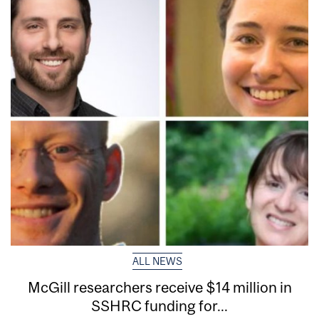
ALL NEWS
McGill researchers receive $14 million in
SSHRC funding for...