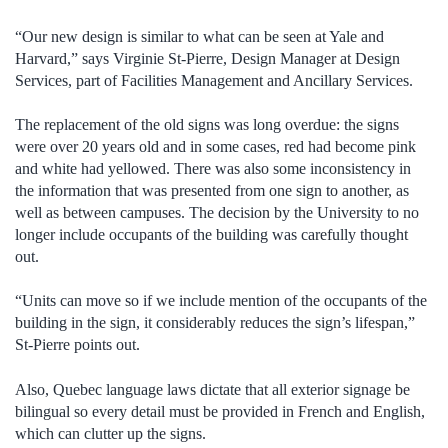
“Our new design is similar to what can be seen at Yale and
Harvard,” says Virginie St-Pierre, Design Manager at Design
Services, part of Facilities Management and Ancillary Services.
The replacement of the old signs was long overdue: the signs
were over 20 years old and in some cases, red had become pink
and white had yellowed. There was also some inconsistency in
the information that was presented from one sign to another, as
well as between campuses. The decision by the University to no
longer include occupants of the building was carefully thought
out.
“Units can move so if we include mention of the occupants of the
building in the sign, it considerably reduces the sign’s lifespan,”
St-Pierre points out.
Also, Quebec language laws dictate that all exterior signage be
bilingual so every detail must be provided in French and English,
which can clutter up the signs.