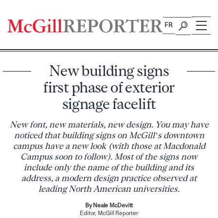
Skip
to
FR
content
New building signs
first phase of exterior
signage facelift
New font, new materials, new design. You may have
noticed that building signs on McGill’s downtown
campus have a new look (with those at Macdonald
Campus soon to follow). Most of the signs now
include only the name of the building and its
address, a modern design practice observed at
leading North American universities.
By Neale McDevitt
Editor, McGill Reporter