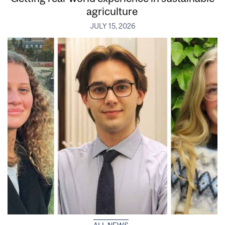
agriculture
JULY 15, 2026