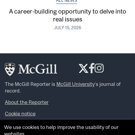
ALL NEWS
A career-building opportunity to delve into
real issues
JULY 15, 2026
The McGill Reporter is
McGill University
‘s journal of
record.
About the Reporter
Cookie notice
Looking for more news, videos and expert opinions? Try
We use cookies to help improve the usability of our
the
McGill Newsroom
.
websites.