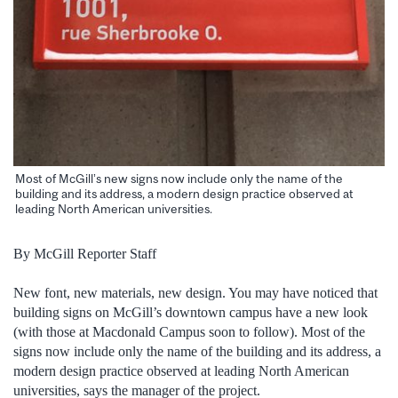
Most of McGill’s new signs now include only the name of the
building and its address, a modern design practice observed at
leading North American universities.
By McGill Reporter Staff
New font, new materials, new design. You may have noticed that
building signs on McGill’s downtown campus have a new look
(with those at Macdonald Campus soon to follow). Most of the
signs now include only the name of the building and its address, a
modern design practice observed at leading North American
universities, says the manager of the project.