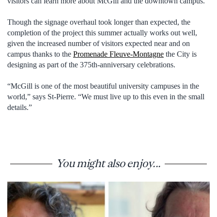
visitors can learn more about McGill and the downtown campus.
Though the signage overhaul took longer than expected, the
completion of the project this summer actually works out well,
given the increased number of visitors expected near and on
campus thanks to the
Promenade Fleuve-Montagne
the City is
designing as part of the 375th-anniversary celebrations.
“McGill is one of the most beautiful university campuses in the
world,” says St-Pierre. “We must live up to this even in the small
details.”
You might also enjoy...