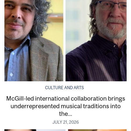
CULTURE AND ARTS
McGill-led international collaboration brings
underrepresented musical traditions into
the...
JULY 21, 2026