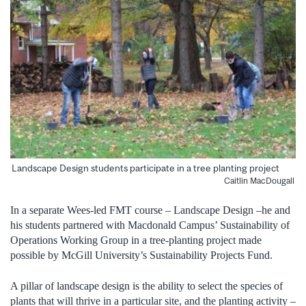
Landscape Design students participate in a tree planting project
Caitlin MacDougall
In a separate Wees-led FMT course – Landscape Design –he and
his students partnered with Macdonald Campus’ Sustainability of
Operations Working Group in a tree-planting project made
possible by McGill University’s Sustainability Projects Fund.
A pillar of landscape design is the ability to select the species of
plants that will thrive in a particular site, and the planting activity –