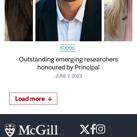
KUDOS
Outstanding emerging researchers
honoured by Principal
JUNE 2, 2023
Load more