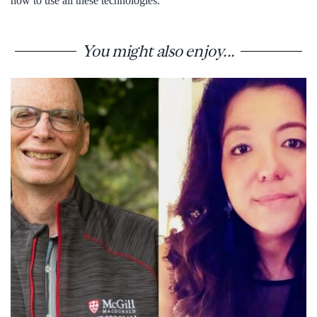
how to use all these technologies.”
You might also enjoy...