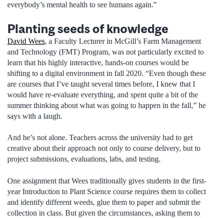
everybody’s mental health to see humans again.”
Planting seeds of knowledge
David Wees
, a Faculty Lecturer in McGill’s Farm Management
and Technology (FMT) Program, was not particularly excited to
learn that his highly interactive, hands-on courses would be
shifting to a digital environment in fall 2020. “Even though these
are courses that I’ve taught several times before, I knew that I
would have re-evaluate everything, and spent quite a bit of the
summer thinking about what was going to happen in the fall,” he
says with a laugh.
And he’s not alone. Teachers across the university had to get
creative about their approach not only to course delivery, but to
project submissions, evaluations, labs, and testing.
One assignment that Wees traditionally gives students in the first-
year Introduction to Plant Science course requires them to collect
and identify different weeds, glue them to paper and submit the
collection in class. But given the circumstances, asking them to