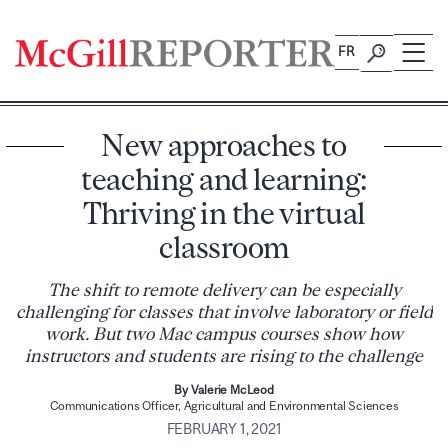
Skip
to
FR
content
New approaches to
teaching and learning:
Thriving in the virtual
classroom
The shift to remote delivery can be especially
challenging for classes that involve laboratory or field
work. But two Mac campus courses show how
instructors and students are rising to the challenge
By Valerie McLeod
Communications Officer, Agricultural and Environmental Sciences
FEBRUARY 1, 2021