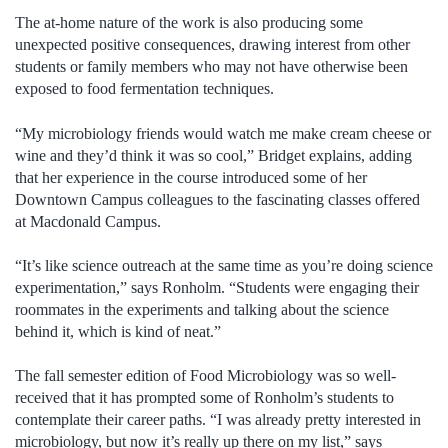
The at-home nature of the work is also producing some
unexpected positive consequences, drawing interest from other
students or family members who may not have otherwise been
exposed to food fermentation techniques.
“My microbiology friends would watch me make cream cheese or
wine and they’d think it was so cool,” Bridget explains, adding
that her experience in the course introduced some of her
Downtown Campus colleagues to the fascinating classes offered
at Macdonald Campus.
“It’s like science outreach at the same time as you’re doing science
experimentation,” says Ronholm. “Students were engaging their
roommates in the experiments and talking about the science
behind it, which is kind of neat.”
The fall semester edition of Food Microbiology was so well-
received that it has prompted some of Ronholm’s students to
contemplate their career paths. “I was already pretty interested in
microbiology, but now it’s really up there on my list,” says