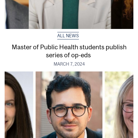
ALL NEWS
Master of Public Health students publish
series of op-eds
MARCH 7, 2024