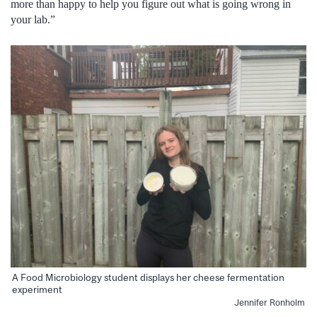
more than happy to help you figure out what is going wrong in
your lab.”
A Food Microbiology student displays her cheese fermentation
experiment
Jennifer Ronholm