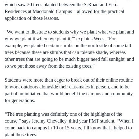
which saw 20 trees planted between the S-Road and Eco-
Residences at Macdonald Campus – allowed for the practical
application of those lessons.
“We want to illustrate to students why we plant what we plant and
why we plant it where we plant it,’” explains Wees. “For
example, we planted certain shrubs on the north side of some tall
trees because these are shrubs that can tolerate shade, whereas
other trees that are going to be much bigger need full sunlight, and
so we put those away from the existing trees.”
Students were more than eager to break out of their online routine
to work outdoors alongside their classmates in person, and to be
part of an initiative that would benefit the campus and community
for generations.
“The tree planting was definitely one of the highlights of the
course,” says Jeremy Chevalley, third year FMT student. “When I
come back to campus in 10 or 15 years, I’ll know that I helped to
plant those trees.”