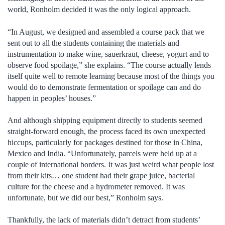
world, Ronholm decided it was the only logical approach.
“In August, we designed and assembled a course pack that we
sent out to all the students containing the materials and
instrumentation to make wine, sauerkraut, cheese, yogurt and to
observe food spoilage,” she explains. “The course actually lends
itself quite well to remote learning because most of the things you
would do to demonstrate fermentation or spoilage can and do
happen in peoples’ houses.”
And although shipping equipment directly to students seemed
straight-forward enough, the process faced its own unexpected
hiccups, particularly for packages destined for those in China,
Mexico and India. “Unfortunately, parcels were held up at a
couple of international borders. It was just weird what people lost
from their kits… one student had their grape juice, bacterial
culture for the cheese and a hydrometer removed. It was
unfortunate, but we did our best,” Ronholm says.
Thankfully, the lack of materials didn’t detract from students’