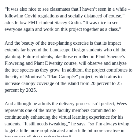
“It was also nice to see classmates that I haven’t seen in a while –
following Covid regulations and socially distanced of course,”
adds fellow FMT student Stacey Godin. “It was nice to see
everyone again and work on this project together as a class.”
And the beauty of the tree-planting exercise is that its impact
extends far beyond the Landscape Design students who did the
planting. Future students, like those enrolled in Plant Science’s
Flowering and Plant Diversity course, will observe and analyze
the tree species as they grow. In addition, the project contributes to
the city of Montreal’s “Plan Canopée” project, which aims to
increase canopy coverage of the island from 20 percent to 25
percent by 2025.
And although he admits the delivery process isn’t perfect, Wees
represents one of the many faculty members committed to
continuously enhancing the virtual learning experience for his
students. “It still needs tweaking,” he says, “so I’m always trying
to get a little more sophisticated and a little bit more creative in