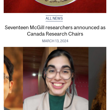
ALL NEWS
Seventeen McGill researchers announced as
Canada Research Chairs
MARCH 13, 2024