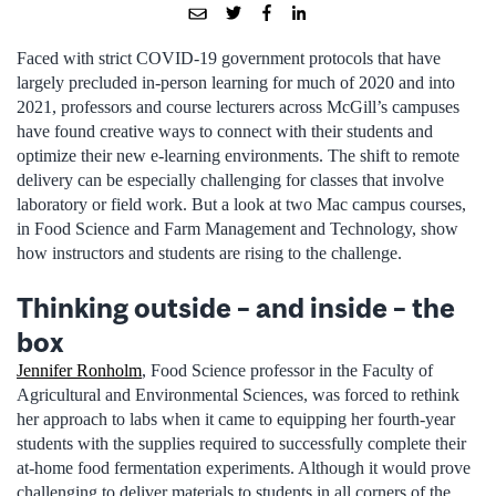
Faced with strict COVID-19 government protocols that have
largely precluded in-person learning for much of 2020 and into
2021, professors and course lecturers across McGill’s campuses
have found creative ways to connect with their students and
optimize their new e-learning environments. The shift to remote
delivery can be especially challenging for classes that involve
laboratory or field work. But a look at two Mac campus courses,
in Food Science and Farm Management and Technology, show
how instructors and students are rising to the challenge.
Thinking outside – and inside – the
box
Jennifer Ronholm
, Food Science professor in the Faculty of
Agricultural and Environmental Sciences, was forced to rethink
her approach to labs when it came to equipping her fourth-year
students with the supplies required to successfully complete their
at-home food fermentation experiments. Although it would prove
challenging to deliver materials to students in all corners of the