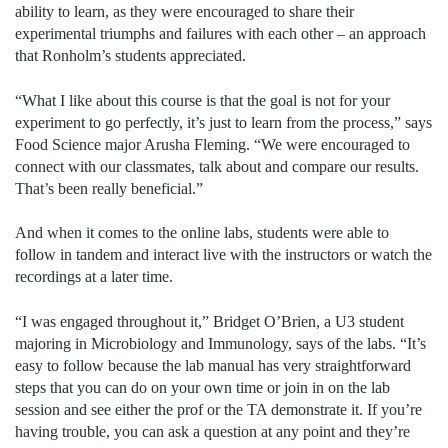
ability to learn, as they were encouraged to share their
experimental triumphs and failures with each other – an approach
that Ronholm’s students appreciated.
“What I like about this course is that the goal is not for your
experiment to go perfectly, it’s just to learn from the process,” says
Food Science major Arusha Fleming. “We were encouraged to
connect with our classmates, talk about and compare our results.
That’s been really beneficial.”
And when it comes to the online labs, students were able to
follow in tandem and interact live with the instructors or watch the
recordings at a later time.
“I was engaged throughout it,” Bridget O’Brien, a U3 student
majoring in Microbiology and Immunology, says of the labs. “It’s
easy to follow because the lab manual has very straightforward
steps that you can do on your own time or join in on the lab
session and see either the prof or the TA demonstrate it. If you’re
having trouble, you can ask a question at any point and they’re