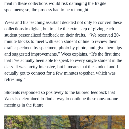
mail in these collections would risk damaging the fragile
specimens; so, the process had to be rethought.
Wees and his teaching assistant decided not only to convert these
collections to digital, but to take the extra step of giving each
student personalized feedback on their drafts. “We reserved 20-
minute blocks to meet with each student online to review their
drafts specimen by specimen, photo by photo, and give them tips
and suggested improvements,” Wees explains. “It’s the first time
that I’ve actually been able to speak to every single student in the
class. It was pretty intensive, but it means that the student and I
actually got to connect for a few minutes together, which was
refreshing.”
Students responded so positively to the tailored feedback that
Wees is determined to find a way to continue these one-on-one
meetings in the future.