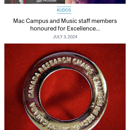
KUDOS
Mac Campus and Music staff members
honoured for Excellence...
JULY 3, 2024