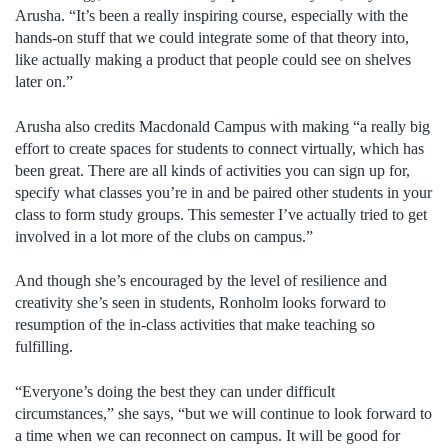
Arusha. “It’s been a really inspiring course, especially with the
hands-on stuff that we could integrate some of that theory into,
like actually making a product that people could see on shelves
later on.”
Arusha also credits Macdonald Campus with making “a really big
effort to create spaces for students to connect virtually, which has
been great. There are all kinds of activities you can sign up for,
specify what classes you’re in and be paired other students in your
class to form study groups. This semester I’ve actually tried to get
involved in a lot more of the clubs on campus.”
And though she’s encouraged by the level of resilience and
creativity she’s seen in students, Ronholm looks forward to
resumption of the in-class activities that make teaching so
fulfilling.
“Everyone’s doing the best they can under difficult
circumstances,” she says, “but we will continue to look forward to
a time when we can reconnect on campus. It will be good for