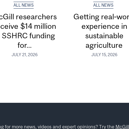
ALL NEWS
ALL NEWS
Gill researchers
Getting real‑wor
ceive $14 million
experience in
n SSHRC funding
sustainable
for...
agriculture
JULY 21, 2026
JULY 15, 2026
ng for more news, videos and expert opinions? Try the
McGil