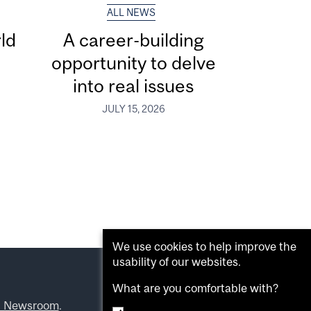
ALL NEWS
ld
A career-building
opportunity to delve
into real issues
JULY 15, 2026
We use cookies to help improve the
usability of our websites.
What are you comfortable with?
l Newsroom
.