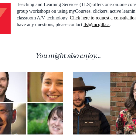
Teaching and Learning Services (TLS) offers one-on-one cons
group workshops on using myCourses, clickers, active learnin
classroom A/V technology.
Click here to request a consultati
have any questions, please contact
tls@mcgill.ca
.
You might also enjoy...