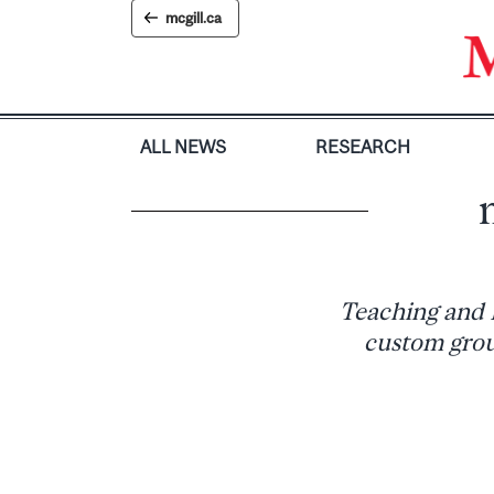
Skip
mcgill.ca
to
content
ALL NEWS
RESEARCH
Teaching and 
custom grou