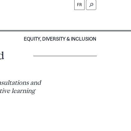
FR
S
EQUITY, DIVERSITY & INCLUSION
d
sultations and
ive learning