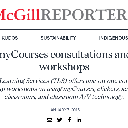
KUDOS
SUSTAINABILITY
INDIGENOU
myCourses consultations an
workshops
Learning Services (TLS) offers one-on-one con
p workshops on using myCourses, clickers, act
classrooms, and classroom A/V technology.
JANUARY 7, 2015