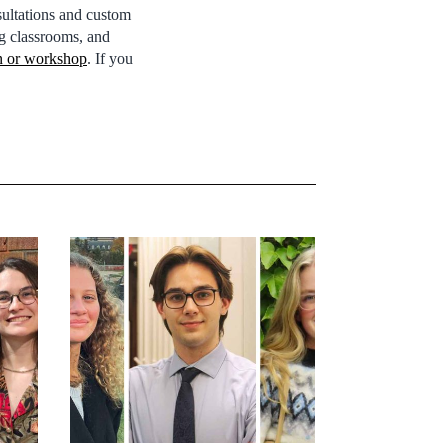
ultations and custom
g classrooms, and
on or workshop
. If you