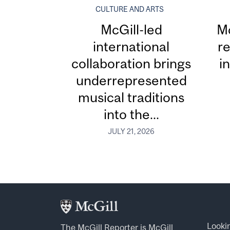
CULTURE AND ARTS
McGill-led
Mc
international
re
collaboration brings
i
underrepresented
musical traditions
into the...
JULY 21, 2026
Looki
The McGill Reporter is
McGill