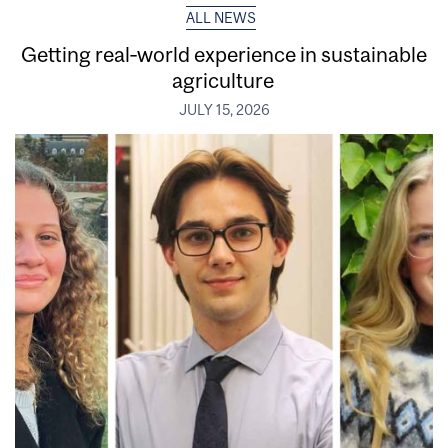
ALL NEWS
Getting real‑world experience in sustainable
agriculture
JULY 15, 2026