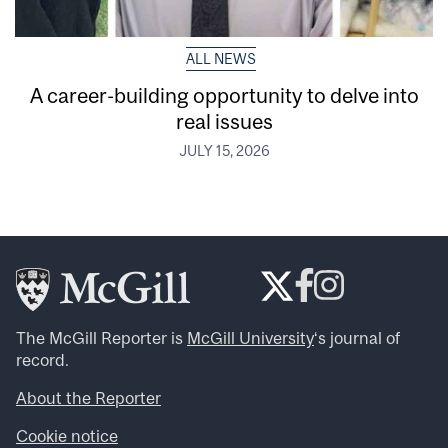
ALL NEWS
A career-building opportunity to delve into
real issues
JULY 15, 2026
The McGill Reporter is
McGill University
‘s journal of
record.
About the Reporter
Cookie notice