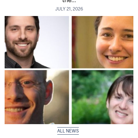
JULY 21, 2026
ALL NEWS