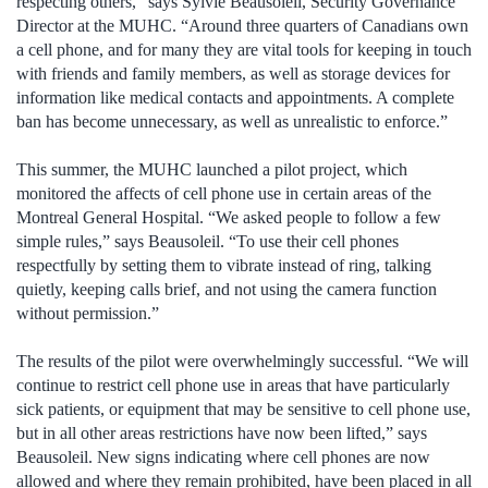
respecting others,” says Sylvie Beausoleil, Security Governance
Director at the MUHC. “Around three quarters of Canadians own
a cell phone, and for many they are vital tools for keeping in touch
with friends and family members, as well as storage devices for
information like medical contacts and appointments. A complete
ban has become unnecessary, as well as unrealistic to enforce.”
This summer, the MUHC launched a pilot project, which
monitored the affects of cell phone use in certain areas of the
Montreal General Hospital. “We asked people to follow a few
simple rules,” says Beausoleil. “To use their cell phones
respectfully by setting them to vibrate instead of ring, talking
quietly, keeping calls brief, and not using the camera function
without permission.”
The results of the pilot were overwhelmingly successful. “We will
continue to restrict cell phone use in areas that have particularly
sick patients, or equipment that may be sensitive to cell phone use,
but in all other areas restrictions have now been lifted,” says
Beausoleil. New signs indicating where cell phones are now
allowed and where they remain prohibited, have been placed in all