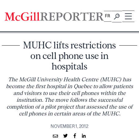
Skip
to
FR
content
MUHC lifts restrictions
on cell phone use in
hospitals
The McGill University Health Centre (MUHC) has
become the first hospital in Quebec to allow patients
and visitors to use their cell phones within the
institution. The move follows the successful
completion of a pilot project that assessed the use of
cell phones in certain areas of the MUHC.
NOVEMBER 1, 2012