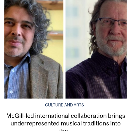
CULTURE AND ARTS
McGill-led international collaboration brings
underrepresented musical traditions into
the...