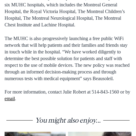
six MUHC hospitals, which includes the Montreal General
Hospital, the Royal Victoria Hospital, The Montreal Children’s
Hospital, The Montreal Neurological Hospital, The Montreal
Chest Institute and Lachine Hospital.
The MUHC is also progressively launching a free public WiFi
network that will help patients and their families and friends stay
in touch while in the hospital. “We have worked diligently to
determine the best possible solution for patients and staff with
respect to the use of mobile devices. The new policy was reached
through an informed decision-making process and through
numerous tests with medical equipment” says Beausoleil.
For more information, contact Julie Robert at 514-843-1560 or by
email
.
You might also enjoy...