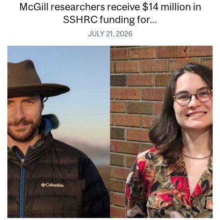
McGill researchers receive $14 million in
SSHRC funding for...
JULY 21, 2026