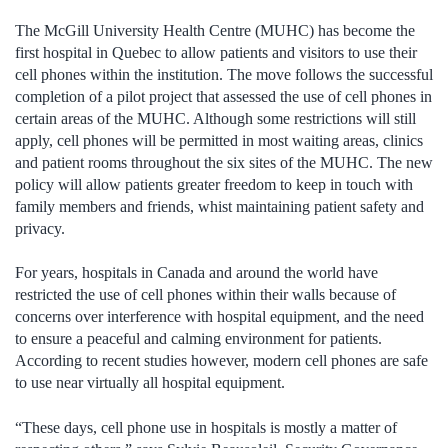
The McGill University Health Centre (MUHC) has become the
first hospital in Quebec to allow patients and visitors to use their
cell phones within the institution. The move follows the successful
completion of a pilot project that assessed the use of cell phones in
certain areas of the MUHC. Although some restrictions will still
apply, cell phones will be permitted in most waiting areas, clinics
and patient rooms throughout the six sites of the MUHC. The new
policy will allow patients greater freedom to keep in touch with
family members and friends, whist maintaining patient safety and
privacy.
For years, hospitals in Canada and around the world have
restricted the use of cell phones within their walls because of
concerns over interference with hospital equipment, and the need
to ensure a peaceful and calming environment for patients.
According to recent studies however, modern cell phones are safe
to use near virtually all hospital equipment.
“These days, cell phone use in hospitals is mostly a matter of