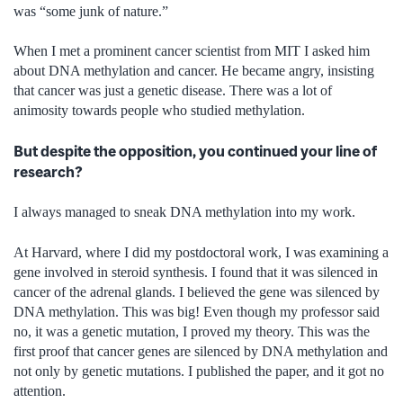
was “some junk of nature.”
When I met a prominent cancer scientist from MIT I asked him
about DNA methylation and cancer. He became angry, insisting
that cancer was just a genetic disease. There was a lot of
animosity towards people who studied methylation.
But despite the opposition, you continued your line of
research?
I always managed to sneak DNA methylation into my work.
At Harvard, where I did my postdoctoral work, I was examining a
gene involved in steroid synthesis. I found that it was silenced in
cancer of the adrenal glands. I believed the gene was silenced by
DNA methylation. This was big! Even though my professor said
no, it was a genetic mutation, I proved my theory. This was the
first proof that cancer genes are silenced by DNA methylation and
not only by genetic mutations. I published the paper, and it got no
attention.