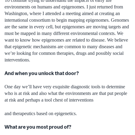
To continue trying to understand the impacts of early life
environments on humans and epigenomes. I just returned from
Washington, where I attended a meeting aimed at creating an
international consortium to begin mapping epigenomes. Genomes
are the same in every cell, but epigenomes are moving targets and
must be mapped in many different environmental contexts. We
want to know how epigenomes are related to disease. We believe
that epigenetic mechanisms are common to many diseases and
we’re looking for common therapies, drugs and possibly social
interventions.
And when you unlock that door?
One day we’ll have very exquisite diagnostic tools to determine
who is at risk and also what the environments are that put people
at risk and perhaps a tool chest of interventions
and therapeutics based on epigenetics.
What are you most proud of?