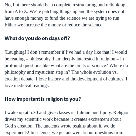
No, but there should be a complete restructuring and rethinking
from A to Z. We’re patching things up and the system does not
have enough money to fund the science we are trying to run.
Either we increase the money or reduce the science.
What do you do on days off?
[Laughing] I don’t remember if I’ve had a day like that! I would
be reading – philosophy. I am deeply interested in religion – in
profound questions like what are the limits of science? Where do
philosophy and mysticism step in? The whole evolution vs.
creation debate. I love history and the development of cultures. I
love medieval readings.
How important is religion to you?
I wake up at 5:30 and give classes in Talmud and I pray. Religion
drives my scientific work because it creates excitement about
God’s creation. The ancients wrote psalms about it, we do
experiments! In science, we get answers to our questions from