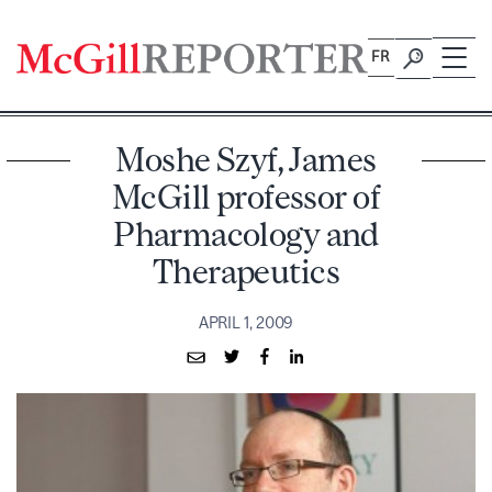
Skip
to
FR
content
Moshe Szyf, James
McGill professor of
Pharmacology and
Therapeutics
APRIL 1, 2009