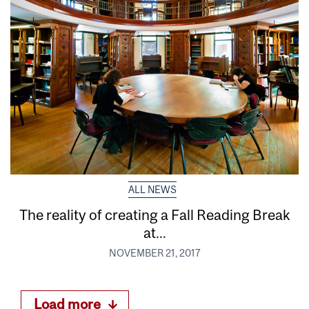
ALL NEWS
The reality of creating a Fall Reading Break
at...
NOVEMBER 21, 2017
Load more