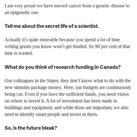
I am very proud we have moved cancer from a genetic disease to
an epigenetic one.
Tell me about the secret life of a scientist.
Actually it’s quite miserable because you spend a lot of time
writing grants you know won’t get funded. So 90 per cent of that
time is wasted.
What do you think of research funding in Canada?
Our colleagues in the States, they don’t know what to do with the
new stimulus package money. Here, our budgets are continuously
being cut. Even if you have the sufficient funds, you need vision
on where to invest it. A lot of investment has been made in
buildings and equipment, and while those are important, we also
need to identify smart people and invest in them.
So, is the future bleak?