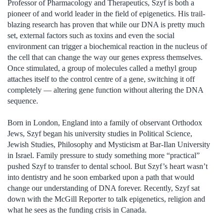
Professor of Pharmacology and Therapeutics, Szyf is both a
pioneer of and world leader in the field of epigenetics. His trail-
blazing research has proven that while our DNA is pretty much
set, external factors such as toxins and even the social
environment can trigger a biochemical reaction in the nucleus of
the cell that can change the way our genes express themselves.
Once stimulated, a group of molecules called a methyl group
attaches itself to the control centre of a gene, switching it off
completely — altering gene function without altering the DNA
sequence.
Born in London, England into a family of observant Orthodox
Jews, Szyf began his university studies in Political Science,
Jewish Studies, Philosophy and Mysticism at Bar-Ilan University
in Israel. Family pressure to study something more “practical”
pushed Szyf to transfer to dental school. But Szyf’s heart wasn’t
into dentistry and he soon embarked upon a path that would
change our understanding of DNA forever. Recently, Szyf sat
down with the McGill Reporter to talk epigenetics, religion and
what he sees as the funding crisis in Canada.