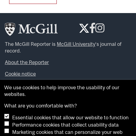
The McGill Reporter is
McGill University
‘s journal of
record.
About the Reporter
Cookie notice
Looking for more news, videos and expert opinions? Try
We use cookies to help improve the usability of our
the
McGill Newsroom
.
websites.
Looking for our archives? Visit the
McGill Reporter
archives
.
What are you comfortable with?
Essential cookies that allow our website to function
Want to contribute an item to what’snew@mcgill?
Performance cookies that collect usability data
Submit your item through our online form
.
Marketing cookies that can personalize your web
Have an idea for a Reporter article? Email us at