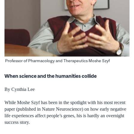
Professor of Pharmacology and Therapeutics Moshe Szyf
When science and the humanities collide
By Cynthia Lee
While Moshe Szyf has been in the spotlight with his most recent
paper (published in Nature Neuroscience) on how early negative
life experiences affect people’s genes, his is hardly an overnight
success story.