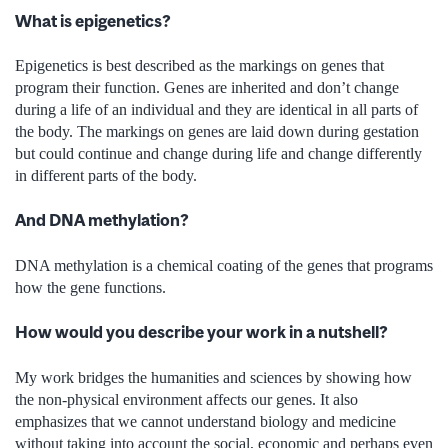
What is epigenetics?
Epigenetics is best described as the markings on genes that
program their function. Genes are inherited and don’t change
during a life of an individual and they are identical in all parts of
the body. The markings on genes are laid down during gestation
but could continue and change during life and change differently
in different parts of the body.
And DNA methylation?
DNA methylation is a chemical coating of the genes that programs
how the gene functions.
How would you describe your work in a nutshell?
My work bridges the humanities and sciences by showing how
the non-physical environment affects our genes. It also
emphasizes that we cannot understand biology and medicine
without taking into account the social, economic and perhaps even