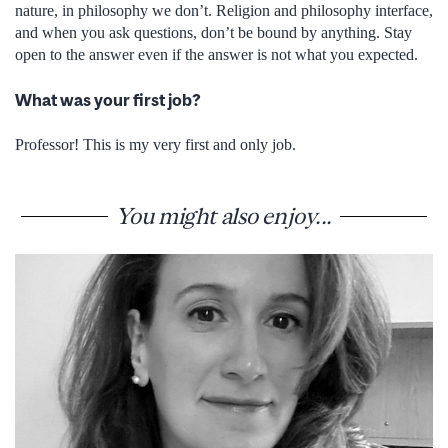
nature, in philosophy we don’t. Religion and philosophy interface,
and when you ask questions, don’t be bound by anything. Stay
open to the answer even if the answer is not what you expected.
What was your first job?
Professor! This is my very first and only job.
You might also enjoy...