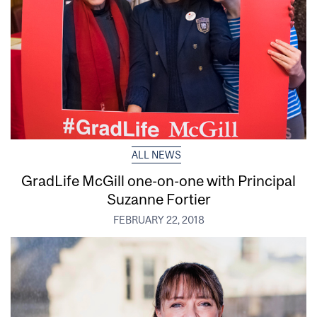
ALL NEWS
GradLife McGill one-on-one with Principal
Suzanne Fortier
FEBRUARY 22, 2018