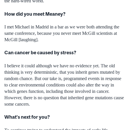
the hard-wired world.
How did you meet Meaney?
I met Michael in Madrid in a bar as we were both attending the
same conference, because you never meet McGill scientists at
McGill [laughing].
Can cancer be caused by stress?
I believe it could although we have no evidence yet. The old
thinking is very deterministic, that you inherit genes mutated by
random chance. But our take is, programmed events in response
to clear environmental conditions could also alter the way in
which genes function, including those involved in cancer.
However, there is no question that inherited gene mutations cause
some cancers.
What’s next for you?