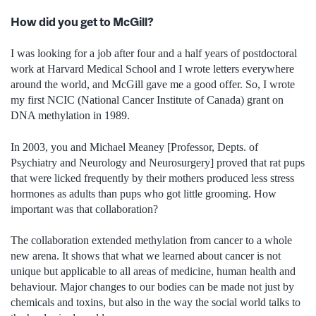
How did you get to McGill?
I was looking for a job after four and a half years of postdoctoral
work at Harvard Medical School and I wrote letters everywhere
around the world, and McGill gave me a good offer. So, I wrote
my first NCIC (National Cancer Institute of Canada) grant on
DNA methylation in 1989.
In 2003, you and Michael Meaney [Professor, Depts. of
Psychiatry and Neurology and Neurosurgery] proved that rat pups
that were licked frequently by their mothers produced less stress
hormones as adults than pups who got little grooming. How
important was that collaboration?
The collaboration extended methylation from cancer to a whole
new arena. It shows that what we learned about cancer is not
unique but applicable to all areas of medicine, human health and
behaviour. Major changes to our bodies can be made not just by
chemicals and toxins, but also in the way the social world talks to