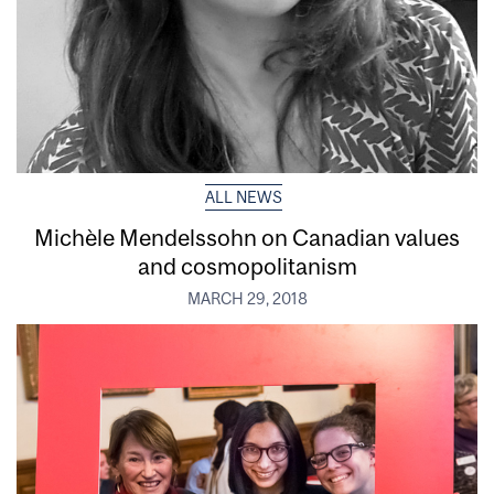
ALL NEWS
Michèle Mendelssohn on Canadian values
and cosmopolitanism
MARCH 29, 2018