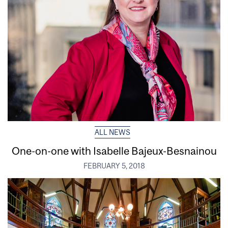
ALL NEWS
One-on-one with Isabelle Bajeux-Besnainou
FEBRUARY 5, 2018