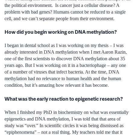
the political environment. Is cancer just a cellular disease? A
problem with bad genes? Humans cannot be reduced to a single
cell, and we can’t separate people from their environment.
How did you begin working on DNA methylation?
I began in dental school as I was working on my thesis – I was
already interested in DNA methylation when I met Aaron Razin,
one of the first scientists to discover DNA methylation about 35
years ago. But I was working on it in a bacteriophage – any one
of a number of viruses that infect bacteria. At the time, DNA
methylation had no relevance to human health and the human
condition, but it’s amazing how relevant it has become.
What was the early reaction to epigenetic research?
When I finished my PhD in biochemistry on what was essentially
epigenetics and DNA methylation, I was told that that area of
study was “over.” In scientific circles it was being dismissed as
“epiphenomena” – not a real thing. My teachers told me that it