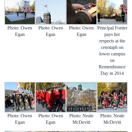
Photo: Owen
Photo: Owen
Photo: Owen
Principal Fortier
Egan
Egan
Egan
pays her
respects at the
cenotaph on
lower campus
on
Remembrance
Day in 2014
Photo: Owen
Photo: Owen
Photo: Neale
Photo: Neale
Egan
Egan
McDevitt
McDevitt