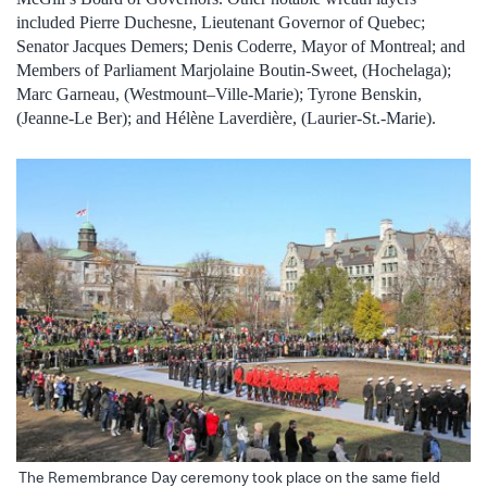
included Pierre Duchesne, Lieutenant Governor of Quebec;
Senator Jacques Demers; Denis Coderre, Mayor of Montreal; and
Members of Parliament Marjolaine Boutin-Sweet, (Hochelaga);
Marc Garneau, (Westmount–Ville-Marie); Tyrone Benskin,
(Jeanne-Le Ber); and Hélène Laverdière, (Laurier-St.-Marie).
The Remembrance Day ceremony took place on the same field