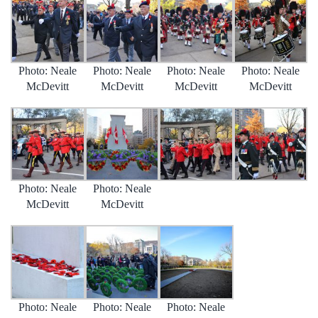
Photo: Neale
Photo: Neale
Photo: Neale
Photo: Neale
McDevitt
McDevitt
McDevitt
McDevitt
Photo: Neale
Photo: Neale
McDevitt
McDevitt
Photo: Neale
Photo: Neale
Photo: Neale