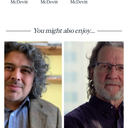
McDevitt
McDevitt
McDevitt
You might also enjoy...