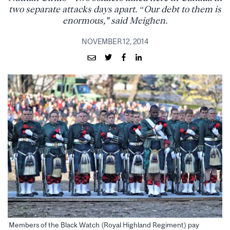
two separate attacks days apart. “Our debt to them is
enormous," said Meighen.
NOVEMBER 12, 2014
Members of the Black Watch (Royal Highland Regiment) pay