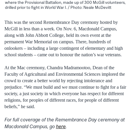
where the Provisional Battalion, made up of 300 McGill volunteers,
drilled prior to fight in World War I. / Photo: Neale McDevitt
This was the second Remembrance Day ceremony hosted by
McGill in less than a week. On Nov. 6, Macdonald Campus,
along with John Abbott College, held its own event at the
permanent War Memorial on campus. There, hundreds of
onlookers – including a large contingent of elementary and high
school students – came out to honour the nation’s war veterans.
At the Mac ceremony, Chandra Madramootoo, Dean of the
Faculty of Agricultural and Environmental Sciences implored the
crowd to create a better world by rejecting intolerance and
prejudice. “We must build and we must continue to fight for a fair
society, a just society in which everyone has respect for different
religions, for peoples of different races, for people of different
beliefs,” he said.
For full coverage of the Remembrance Day ceremony at
Macdonald Campus, go
here
.