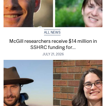
ALL NEWS
McGill researchers receive $14 million in
SSHRC funding for...
JULY 21, 2026