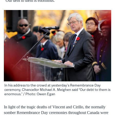
“Our debt to them is enormous.”
In his address to the crowd at yesterday’s Remembrance Day
ceremony, Chancellor Michael A. Meighen said “Our debt to them is
enormous.” / Photo: Owen Egan
In light of the tragic deaths of Vincent and Cirillo, the normally
somber Remembrance Day ceremonies throughout Canada were