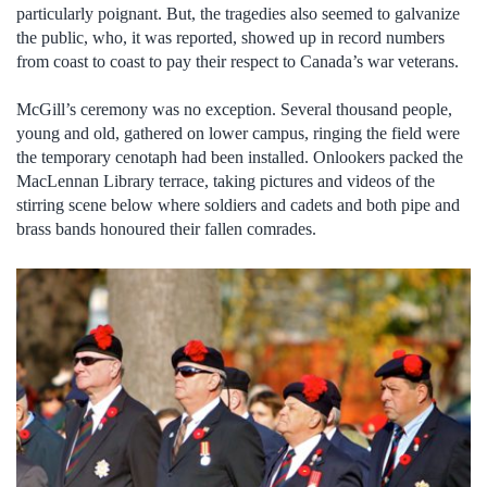
particularly poignant. But, the tragedies also seemed to galvanize
the public, who, it was reported, showed up in record numbers
from coast to coast to pay their respect to Canada’s war veterans.
McGill’s ceremony was no exception. Several thousand people,
young and old, gathered on lower campus, ringing the field were
the temporary cenotaph had been installed. Onlookers packed the
MacLennan Library terrace, taking pictures and videos of the
stirring scene below where soldiers and cadets and both pipe and
brass bands honoured their fallen comrades.