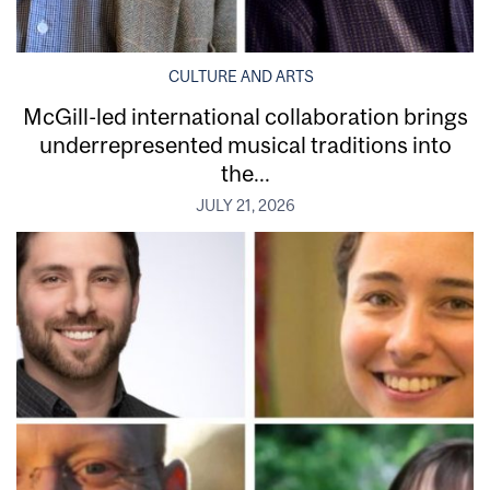
CULTURE AND ARTS
McGill-led international collaboration brings
underrepresented musical traditions into
the...
JULY 21, 2026