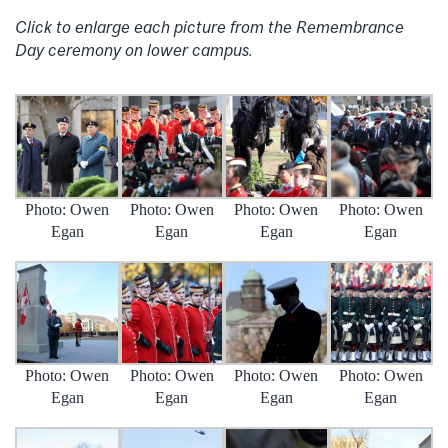
Click to enlarge each picture from the Remembrance
Day ceremony on lower campus.
Photo: Owen
Photo: Owen
Photo: Owen
Photo: Owen
Egan
Egan
Egan
Egan
Photo: Owen
Photo: Owen
Photo: Owen
Photo: Owen
Egan
Egan
Egan
Egan