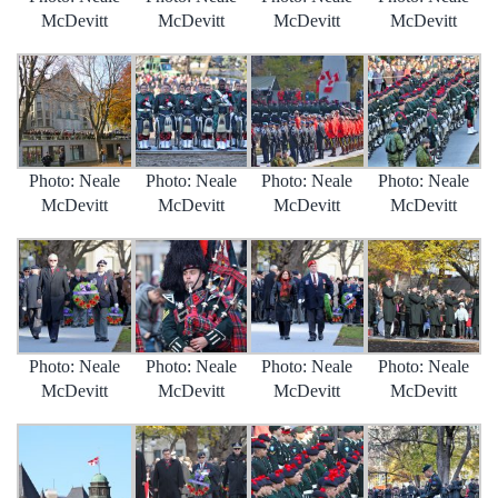
McDevitt
McDevitt
McDevitt
McDevitt
Photo: Neale
Photo: Neale
Photo: Neale
Photo: Neale
McDevitt
McDevitt
McDevitt
McDevitt
Photo: Neale
Photo: Neale
Photo: Neale
Photo: Neale
McDevitt
McDevitt
McDevitt
McDevitt