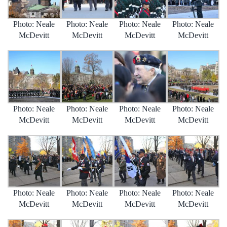
Photo: Neale
Photo: Neale
Photo: Neale
Photo: Neale
McDevitt
McDevitt
McDevitt
McDevitt
Photo: Neale
Photo: Neale
Photo: Neale
Photo: Neale
McDevitt
McDevitt
McDevitt
McDevitt
Photo: Neale
Photo: Neale
Photo: Neale
Photo: Neale
McDevitt
McDevitt
McDevitt
McDevitt