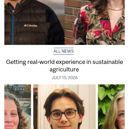
ALL NEWS
Getting real‑world experience in sustainable
agriculture
JULY 15, 2026