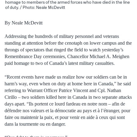
homage to members of the armed forces who have died in the line
of duty. / Photo: Neale McDevitt
By Neale McDevitt
Addressing the hundreds of military personnel and veterans
standing at attention before the cenotaph on lower campus and the
throngs of spectators that ringed the field to watch yesterday’s
Remembrance Day ceremonies, Chancellor Michael A. Meighen
paid homage to two of Canada’s latest military casualties.
“Recent events have made us realize how our soldiers can be in
harm’s way, even when on duty at home here in Canada,” he said
referring to Warrant Officer Patrice Vincent and Cpl. Nathan
Cirillo – two soldiers killed here in Canada in two separate attacks
days apart. “Ils portent ce lourd fardeau en notre nom ‒ afin de
défendre nos valeurs et la démocratie au pays et à l’étranger, pour
faire ou maintenir la paix, et pour venir en aide à ceux qui sont
dans la tourmente ou en danger.