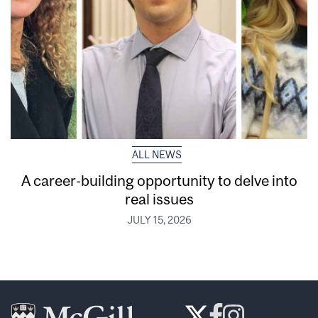
ALL NEWS
A career-building opportunity to delve into
real issues
JULY 15, 2026