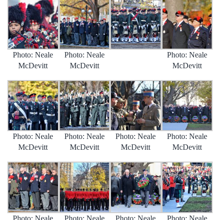
Photo: Neale
Photo: Neale
Photo: Neale
McDevitt
McDevitt
McDevitt
Photo: Neale
Photo: Neale
Photo: Neale
Photo: Neale
McDevitt
McDevitt
McDevitt
McDevitt
Photo: Neale
Photo: Neale
Photo: Neale
Photo: Neale