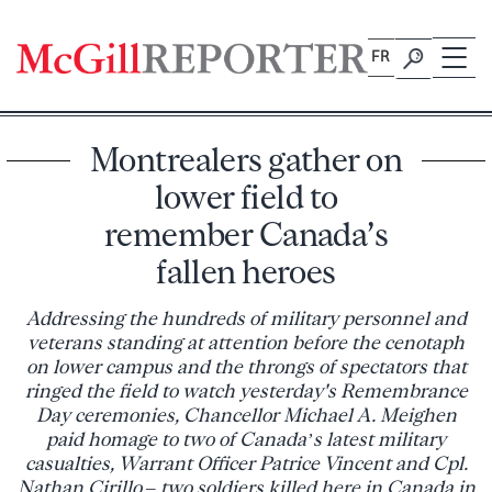
Skip
to
FR
content
Montrealers gather on
lower field to
remember Canada’s
fallen heroes
Addressing the hundreds of military personnel and
veterans standing at attention before the cenotaph
on lower campus and the throngs of spectators that
ringed the field to watch yesterday's Remembrance
Day ceremonies, Chancellor Michael A. Meighen
paid homage to two of Canada’s latest military
casualties, Warrant Officer Patrice Vincent and Cpl.
Nathan Cirillo – two soldiers killed here in Canada in