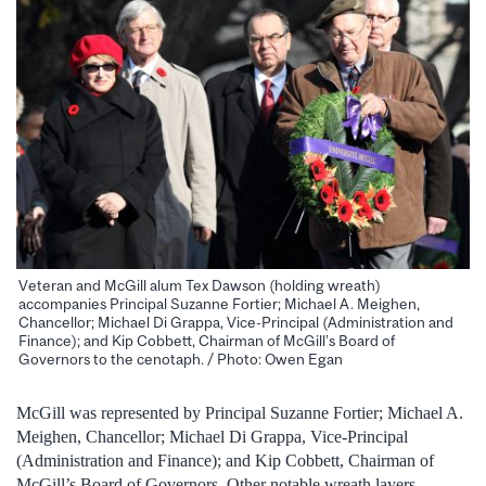
Veteran and McGill alum Tex Dawson (holding wreath)
accompanies Principal Suzanne Fortier; Michael A. Meighen,
Chancellor; Michael Di Grappa, Vice-Principal (Administration and
Finance); and Kip Cobbett, Chairman of McGill’s Board of
Governors to the cenotaph. / Photo: Owen Egan
McGill was represented by Principal Suzanne Fortier; Michael A.
Meighen, Chancellor; Michael Di Grappa, Vice-Principal
(Administration and Finance); and Kip Cobbett, Chairman of
McGill’s Board of Governors. Other notable wreath layers