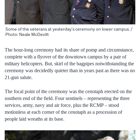
Some of the veterans at yesterday’s ceremony on lower campus. /
Photo: Neale McDevitt
The hour-long ceremony had its share of pomp and circumstance,
complete with a flyover of the downtown campus by a pair of
military helicopters. But, skirl of the bagpipes notwithstanding the
ceremony was decidedly quieter than in years past as there was no
21-gun salute.
The focal point of the ceremony was the cenotaph erected on the
southern end of the field. Four sentinels – representing the three
services, army, navy and air force, plus the RCMP – stood
motionless at each corner of the cenotaph as a procession of
people laid wreaths at its base.