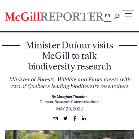
Skip
to
FR
content
Minister Dufour visits
McGill to talk
biodiversity research
Minister of Forests, Wildlife and Parks meets with
two of Quebec’s leading biodiversity researchers
By Meaghan Thurston
Director, Research Communications
MAY 20, 2022