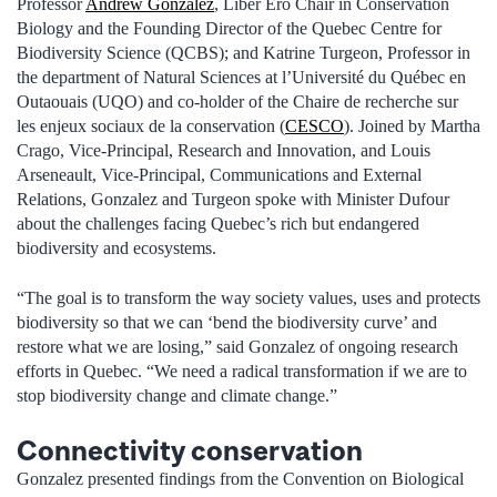
Professor
Andrew Gonzalez
, Liber Ero Chair in Conservation
Biology and the Founding Director of the Quebec Centre for
Biodiversity Science (QCBS); and Katrine Turgeon, Professor in
the department of Natural Sciences at l’Université du Québec en
Outaouais (UQO) and co-holder of the Chaire de recherche sur
les enjeux sociaux de la conservation (
CESCO
). Joined by Martha
Crago, Vice-Principal, Research and Innovation, and Louis
Arseneault, Vice-Principal, Communications and External
Relations, Gonzalez and Turgeon spoke with Minister Dufour
about the challenges facing Quebec’s rich but endangered
biodiversity and ecosystems.
“The goal is to transform the way society values, uses and protects
biodiversity so that we can ‘bend the biodiversity curve’ and
restore what we are losing,” said Gonzalez of ongoing research
efforts in Quebec. “We need a radical transformation if we are to
stop biodiversity change and climate change.”
Connectivity conservation
Gonzalez presented findings from the Convention on Biological