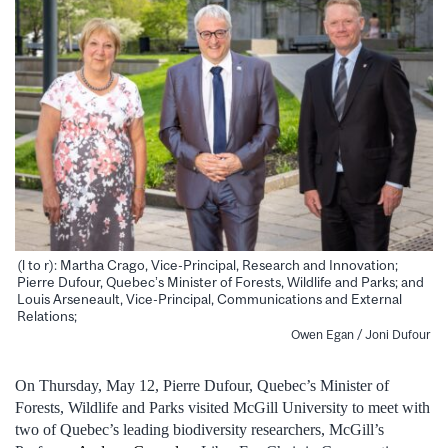
(l to r): Martha Crago, Vice-Principal, Research and Innovation;
Pierre Dufour, Quebec’s Minister of Forests, Wildlife and Parks; and
Louis Arseneault, Vice-Principal, Communications and External
Relations;
Owen Egan / Joni Dufour
On Thursday, May 12, Pierre Dufour, Quebec’s Minister of
Forests, Wildlife and Parks visited McGill University to meet with
two of Quebec’s leading biodiversity researchers, McGill’s