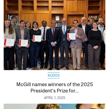
KUDOS
McGill names winners of the 2025
President’s Prize for...
APRIL 1, 2025