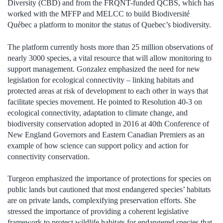
Diversity (CBD) and from the FRQNT-funded QCBS, which has
worked with the MFFP and MELCC to build Biodiversité
Québec a platform to monitor the status of Quebec’s biodiversity.
The platform currently hosts more than 25 million observations of
nearly 3000 species, a vital resource that will allow monitoring to
support management. Gonzalez emphasized the need for new
legislation for ecological connectivity – linking habitats and
protected areas at risk of development to each other in ways that
facilitate species movement. He pointed to Resolution 40-3 on
ecological connectivity, adaptation to climate change, and
biodiversity conservation adopted in 2016 at 40th Conference of
New England Governors and Eastern Canadian Premiers as an
example of how science can support policy and action for
connectivity conservation.
Turgeon emphasized the importance of protections for species on
public lands but cautioned that most endangered species’ habitats
are on private lands, complexifying preservation efforts. She
stressed the importance of providing a coherent legislative
framework to protect wildlife habitats for endangered species that