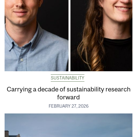
SUSTAINABILITY
Carrying a decade of sustainability research
forward
FEBRUARY 27, 2026