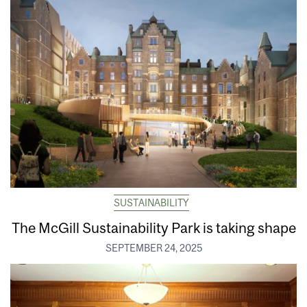
SUSTAINABILITY
The McGill Sustainability Park is taking shape
SEPTEMBER 24, 2025