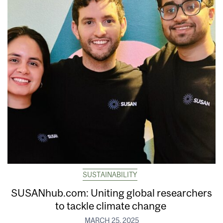
SUSTAINABILITY
SUSANhub.com: Uniting global researchers
to tackle climate change
MARCH 25, 2025