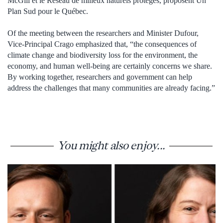
McGill et le Réseau de milieux naturels protégés, proposent Un
Plan Sud pour le Québec.
Of the meeting between the researchers and Minister Dufour,
Vice-Principal Crago emphasized that, “the consequences of
climate change and biodiversity loss for the environment, the
economy, and human well-being are certainly concerns we share.
By working together, researchers and government can help
address the challenges that many communities are already facing.”
You might also enjoy...