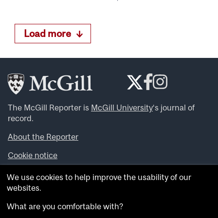
Load more
The McGill Reporter is
McGill University
‘s journal of
record.
About the Reporter
Cookie notice
Looking for more news, videos and expert opinions? Try
We use cookies to help improve the usability of our
the
McGill Newsroom
.
websites.
Looking for our archives? Visit the
McGill Reporter
archives
.
What are you comfortable with?