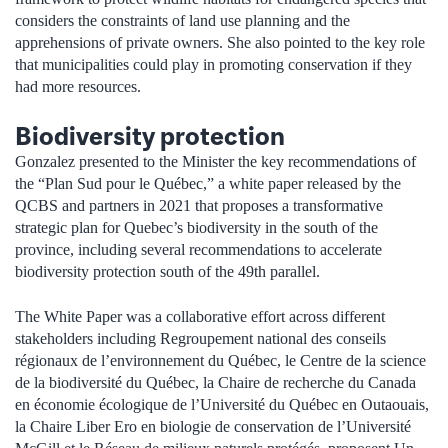
considers the constraints of land use planning and the
apprehensions of private owners. She also pointed to the key role
that municipalities could play in promoting conservation if they
had more resources.
Biodiversity protection
Gonzalez presented to the Minister the key recommendations of
the “Plan Sud pour le Québec,” a white paper released by the
QCBS and partners in 2021 that proposes a transformative
strategic plan for Quebec’s biodiversity in the south of the
province, including several recommendations to accelerate
biodiversity protection south of the 49th parallel.
The White Paper was a collaborative effort across different
stakeholders including Regroupement national des conseils
régionaux de l’environnement du Québec, le Centre de la science
de la biodiversité du Québec, la Chaire de recherche du Canada
en économie écologique de l’Université du Québec en Outaouais,
la Chaire Liber Ero en biologie de conservation de l’Université