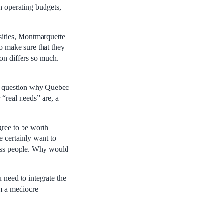
h operating budgets,
rsities, Montmarquette
to make sure that they
ion differs so much.
who question why Quebec
 “real needs” are, a
egree to be worth
e certainly want to
iness people. Why would
need to integrate the
m a mediocre