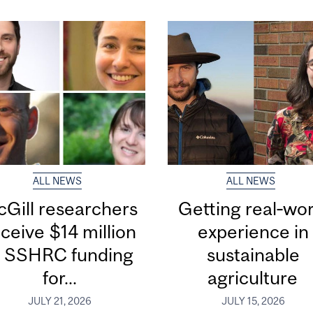
ALL NEWS
ALL NEWS
Gill researchers
Getting real‑wor
ceive $14 million
experience in
n SSHRC funding
sustainable
for...
agriculture
JULY 21, 2026
JULY 15, 2026