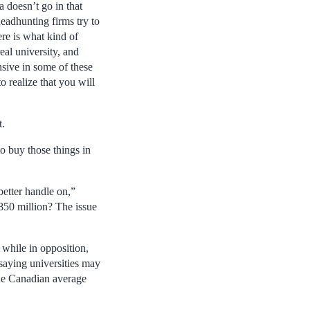
a doesn’t go in that
 headhunting firms try to
ere is what kind of
eal university, and
nsive in some of these
o realize that you will
t.
o buy those things in
 better handle on,”
$850 million? The issue
while in opposition,
saying universities may
the Canadian average