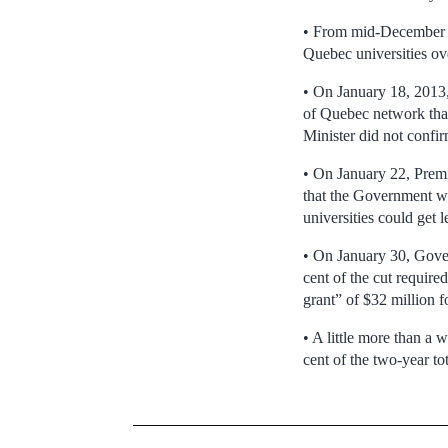
• From mid-December t
Quebec universities ove
• On January 18, 2013, 
of Quebec network tha
Minister did not confir
• On January 22, Premi
that the Government wa
universities could get 
• On January 30, Govern
cent of the cut require
grant” of $32 million fo
• A little more than a
cent of the two-year to