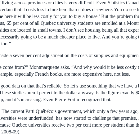
living across provinces or cities is very difficult. Even Statistics Canad
 certain that it costs less to hire here than it does elsewhere. You do see
me here it will be less costly for you to buy a house.’ But the problem th
, 65 per cent of all Quebec university students are enrolled at a Montr
ies are located in small towns. I don’t see housing being all that expe
necessarily going to be a much cheaper place to live. And you’re going t
 too.”
made a seven per cent adjustment on the costs of supplies and equipmen
e come from?” Montmarquette asks. “And why would it be less costly t
mple, especially French books, are more expensive here, not less.
t good data on that that’s reliable. So let’s use something that we have a
ese studies aren’t perfect to the dollar anyway. Is the figure exactly 
ap, and it’s increasing. Even Pierre Fortin recognized that.”
 The current Parti Québécois government, which only a few years ago, 
versities were underfunded, has now started to challenge that premise, 
ause Quebec universities receive two per cent more per student than 
n 2008-09).