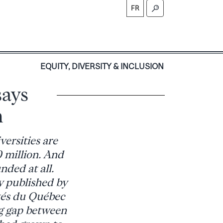
FR
S
EQUITY, DIVERSITY & INCLUSION
says
m
ersities are
 million. And
nded at all.
 published by
ités du Québec
g gap between