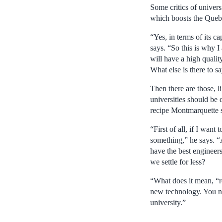
Some critics of univers
which boosts the Quebe
“Yes, in terms of its 
says. “So this is why I
will have a high qualit
What else is there to s
Then there are those, 
universities should be 
recipe Montmarquette s
“First of all, if I wan
something,” he says. “
have the best engineers
we settle for less?
“What does it mean, “r
new technology. You ne
university.”