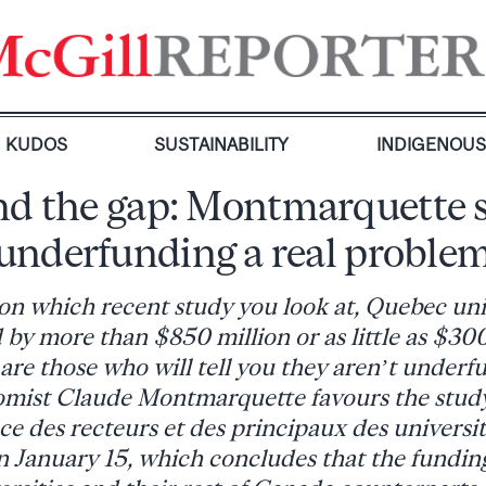
KUDOS
SUSTAINABILITY
INDIGENOU
d the gap: Montmarquette 
underfunding a real proble
n which recent study you look at, Quebec univ
by more than $850 million or as little as $300
are those who will tell you they aren’t underfu
mist Claude Montmarquette favours the study
e des recteurs et des principaux des univers
January 15, which concludes that the fundin