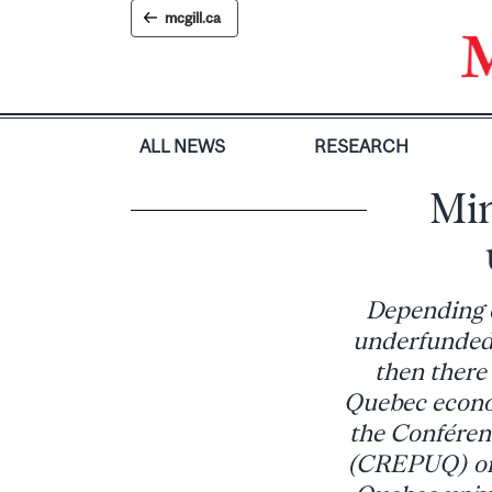
Skip
mcgill.ca
to
content
ALL NEWS
RESEARCH
Min
Depending o
underfunded 
then there 
Quebec econo
the Conférenc
(CREPUQ) on 