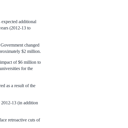
 expected additional
years (2012-13 to
er Government changed
proximately $2 million.
impact of $6 million to
niversities for the
d as a result of the
 2012-13 (in addition
ace retroactive cuts of