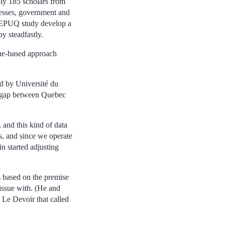
ely 185 scholars from
nesses, government and
CREPUQ study develop a
y steadfastly.
nue-based approach
d by Université du
g gap between Quebec
 and this kind of data
es, and since we operate
n started adjusting
s based on the premise
 issue with. (He and
 Le Devoir that called