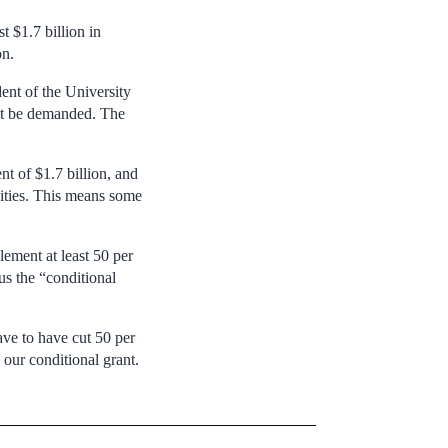
 $1.7 billion in
on.
ent of the University
ht be demanded. The
t of $1.7 billion, and
sities. This means some
lement at least 50 per
us the “conditional
ave to have cut 50 per
 our conditional grant.