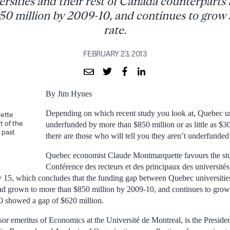
rsities and their rest of Canada counterparts
0 million by 2009-10, and continues to grow 
rate.
FEBRUARY 23, 2013
By Jim Hynes
Depending on which recent study you look at, Quebec uni
ette
t of the
underfunded by more than $850 million or as little as $3
 past
there are those who will tell you they aren’t underfunded a
Quebec economist Claude Montmarquette favours the stu
Conférence des recteurs et des principaux des universit
5, which concludes that the funding gap between Quebec universities 
d grown to more than $850 million by 2009-10, and continues to grow 
0 showed a gap of $620 million.
or emeritus of Economics at the Université de Montreal, is the Presi