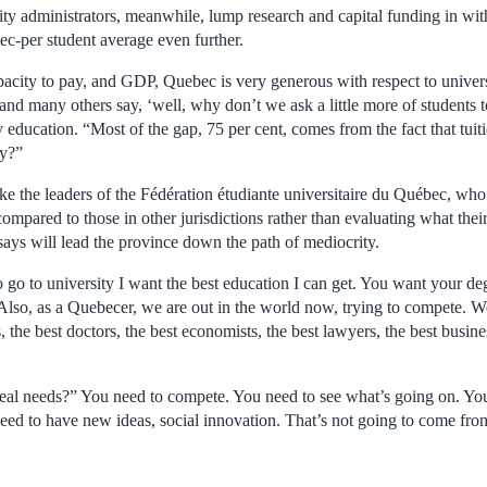
ity administrators, meanwhile, lump research and capital funding in wit
c-per student average even further.
capacity to pay, and GDP, Quebec is very generous with respect to unive
 and many others say, ‘well, why don’t we ask a little more of students 
y education. “Most of the gap, 75 per cent, comes from the fact that tuit
ay?”
like the leaders of the Fédération étudiante universitaire du Québec, 
compared to those in other jurisdictions rather than evaluating what their
ays will lead the province down the path of mediocrity.
t to go to university I want the best education I can get. You want your d
Also, as a Quebecer, we are out in the world now, trying to compete. W
, the best doctors, the best economists, the best lawyers, the best bus
eal needs?” You need to compete. You need to see what’s going on. You 
ed to have new ideas, social innovation. That’s not going to come fro