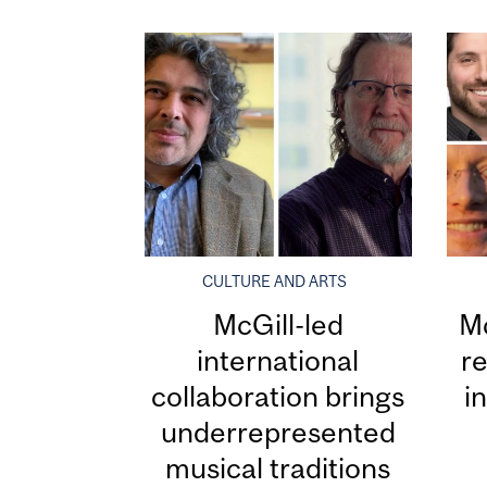
CULTURE AND ARTS
McGill-led
Mc
international
re
collaboration brings
i
underrepresented
musical traditions