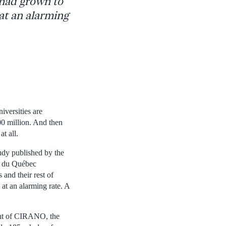
 had grown to
at an alarming
versities are
00 million. And then
t all.
dy published by the
és du Québec
and their rest of
at an alarming rate. A
dent of CIRANO, the