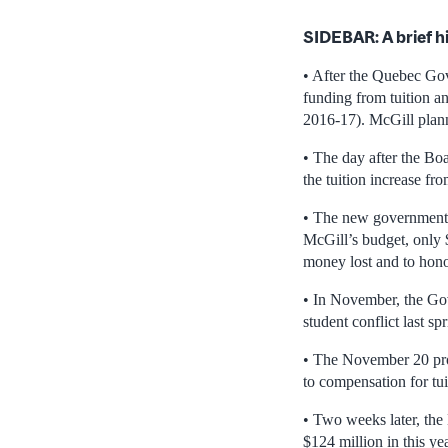
SIDEBAR: A brief h
• After the Quebec Go
funding from tuition a
2016-17). McGill plan
• The day after the B
the tuition increase f
• The new government e
McGill’s budget, only 
money lost and to hono
• In November, the Gove
student conflict last spr
• The November 20 prov
to compensation for tui
• Two weeks later, the 
$124 million in this ye