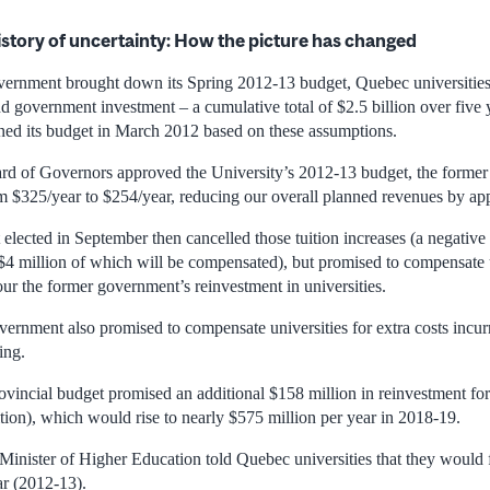
istory of uncertainty: How the picture has changed
vernment brought down its Spring 2012-13 budget, Quebec universities
nd government investment – a cumulative total of $2.5 billion over five 
ned its budget in March 2012 based on these assumptions.
oard of Governors approved the University’s 2012-13 budget, the form
rom $325/year to $254/year, reducing our overall planned revenues by ap
lected in September then cancelled those tuition increases (a negative 
$4 million of which will be compensated), but promised to compensate u
ur the former government’s reinvestment in universities.
rnment also promised to compensate universities for extra costs incurre
ing.
incial budget promised an additional $158 million in reinvestment for
tion), which would rise to nearly $575 million per year in 2018-19.
Minister of Higher Education told Quebec universities that they would f
ar (2012-13).