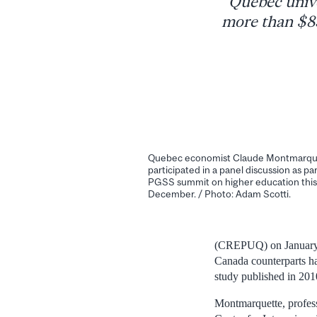
Quebec unive
more than $85
Quebec economist Claude Montmarqu
participated in a panel discussion as par
PGSS summit on higher education this
December. / Photo: Adam Scotti.
(CREPUQ) on January 1
Canada counterparts ha
study published in 201
Montmarquette, profess