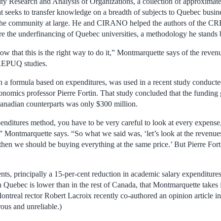
sity Research and Analysis of Organizations, a collection of approximat
at seeks to transfer knowledge on a breadth of subjects to Quebec busi
nd the community at large. He and CIRANO helped the authors of the 
 the underfinancing of Quebec universities, a methodology he stands b
ow that this is the right way to do it,” Montmarquette says of the reve
CREPUQ studies.
 a formula based on expenditures, was used in a recent study conducte
nomics professor Pierre Fortin. That study concluded that the fundin
 Canadian counterparts was only $300 million.
enditures method, you have to be very careful to look at every expense,
d,” Montmarquette says. “So what we said was, ‘let’s look at the revenu
then we should be buying everything at the same price.’ But Pierre Forti
nts, principally a 15-per-cent reduction in academic salary expenditure
 in Quebec is lower than in the rest of Canada, that Montmarquette takes
ntreal rector Robert Lacroix recently co-authored an opinion article in
ous and unreliable.)