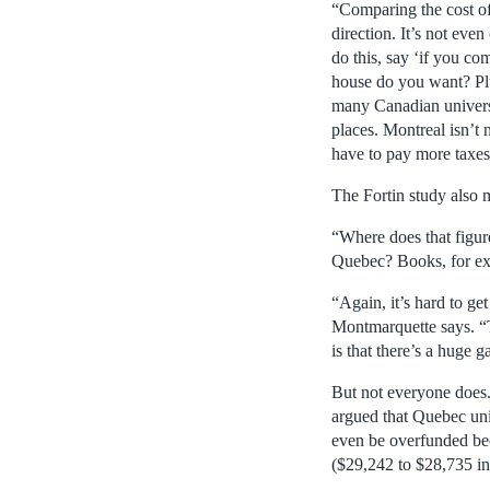
“Comparing the cost of 
direction. It’s not even
do this, say ‘if you co
house do you want? Plus
many Canadian universit
places. Montreal isn’t 
have to pay more taxes
The Fortin study also 
“Where does that figur
Quebec? Books, for exa
“Again, it’s hard to ge
Montmarquette says. “Th
is that there’s a huge g
But not everyone does.
argued that Quebec uni
even be overfunded bec
($29,242 to $28,735 i