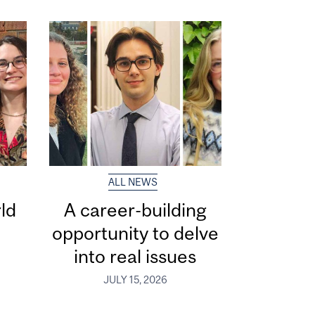
ALL NEWS
ld
A career-building
opportunity to delve
into real issues
JULY 15, 2026