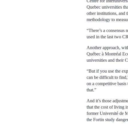
Centre for Interuniver
Quebec universities th
other institutions, a
methodology to measure
“There’s a consensus n
used in the last two 
Another approach, with
Québec à Montréal Eco
universities and their
“But if you use the exp
can be difficult to fin
on a competitive basis 
that.”
And it’s those adjustme
that the cost of living
former Université de Mo
the Fortin study danger