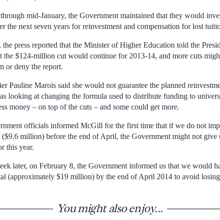
hrough mid-January, the Government maintained that they would invest
r the next seven years for reinvestment and compensation for lost tuiti
the press reported that the Minister of Higher Education told the Presid
t the $124-million cut would continue for 2013-14, and more cuts mig
m or deny the report.
er Pauline Marois said she would not guarantee the planned reinvestmen
s looking at changing the formula used to distribute funding to univer
less money – on top of the cuts – and some could get more.
ment officials informed McGill for the first time that if we do not imp
d ($9.6 million) before the end of April, the Government might not give 
r this year.
 week later, on February 8, the Government informed us that we would h
tal (approximately $19 million) by the end of April 2014 to avoid losing
You might also enjoy...