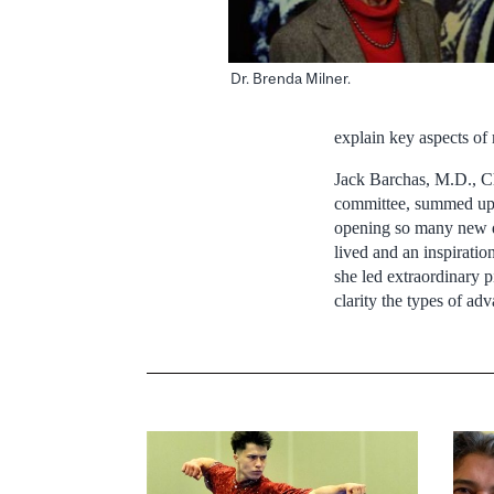
Dr. Brenda Milner.
explain key aspects of 
Jack Barchas, M.D., Ch
committee, summed up 
opening so many new di
lived and an inspiration
she led extraordinary p
clarity the types of ad