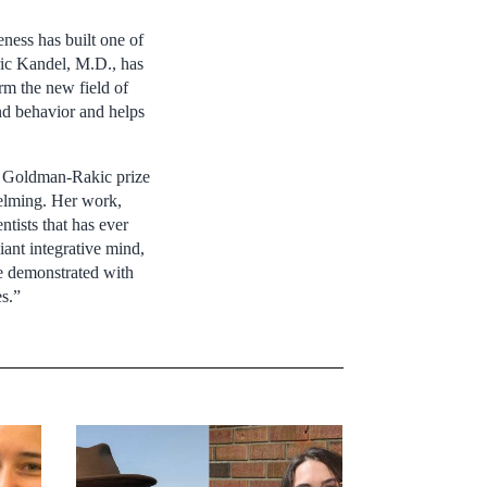
veness has built one of
Eric Kandel, M.D., has
rm the new field of
and behavior and helps
he Goldman-Rakic prize
elming. Her work,
tists that has ever
liant integrative mind,
he demonstrated with
es.”