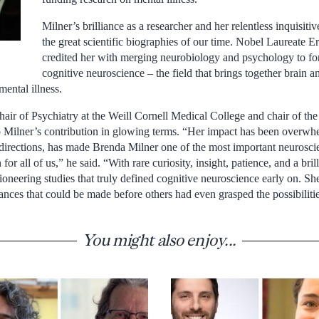
Milner’s brilliance as a researcher and her relentless inquisiti
the great scientific biographies of our time. Nobel Laureate 
credited her with merging neurobiology and psychology to fo
cognitive neuroscience – the field that brings together brain 
mental illness.
air of Psychiatry at the Weill Cornell Medical College and chair of t
Milner’s contribution in glowing terms. “Her impact has been overwh
rections, has made Brenda Milner one of the most important neuroscien
 for all of us,” he said. “With rare curiosity, insight, patience, and a bril
ioneering studies that truly defined cognitive neuroscience early on. S
vances that could be made before others had even grasped the possibiliti
You might also enjoy...