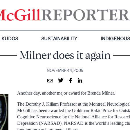
KUDOS
SUSTAINABILITY
INDIGENOU
Milner does it again
NOVEMBER 4, 2009
Another day, another major award for Brenda Milner.
The Dorothy J. Killam Professor at the Montreal Neurological
McGill has been awarded the Goldman-Rakic Prize for Outst
Cognitive Neuroscience by the National Alliance for Researc
Depression (NARSAD). NARSAD is the world’s leading char
funding research on mental illness.