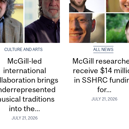
CULTURE AND ARTS
ALL NEWS
McGill-led
McGill research
international
receive $14 mill
llaboration brings
in SSHRC fundi
nderrepresented
for...
usical traditions
JULY 21, 2026
into the...
JULY 21, 2026