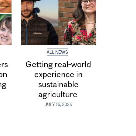
ALL NEWS
ers
Getting real‑world
ion
experience in
ng
sustainable
agriculture
JULY 15, 2026