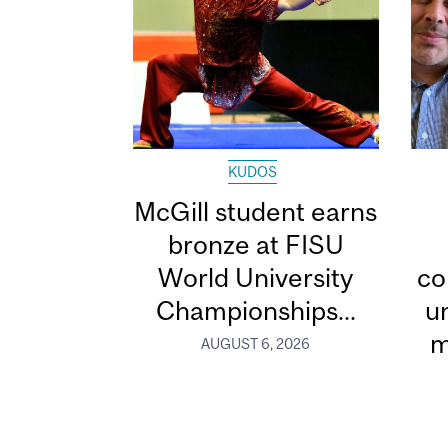
KUDOS
McGill student earns
bronze at FISU
World University
co
Championships...
u
m
AUGUST 6, 2026