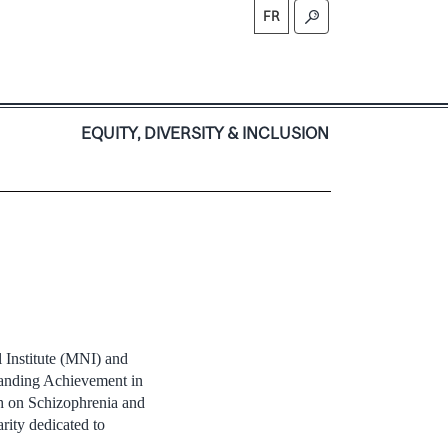
FR
S
EQUITY, DIVERSITY & INCLUSION
 Institute (MNI) and
anding Achievement in
h on Schizophrenia and
ity dedicated to