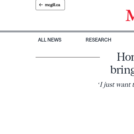
Skip
mcgill.ca
to
content
ALL NEWS
RESEARCH
Hom
brin
‘I just want