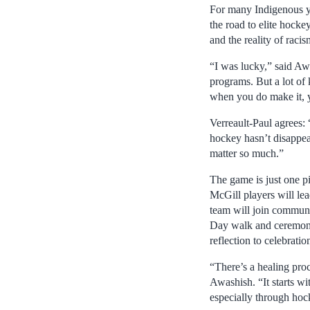
For many Indigenous y
the road to elite hockey 
and the reality of racis
“I was lucky,” said Aw
programs. But a lot of 
when you do make it, yo
Verreault-Paul agrees: 
hockey hasn’t disappea
matter so much.”
The game is just one p
McGill players will lea
team will join communi
Day walk and ceremonie
reflection to celebratio
“There’s a healing proc
Awashish. “It starts wit
especially through hoc