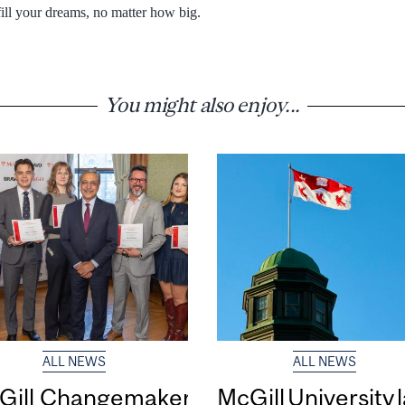
fill your dreams, no matter how big.
You might also enjoy...
ALL NEWS
ALL NEWS
Gill Changemaker
McGill University