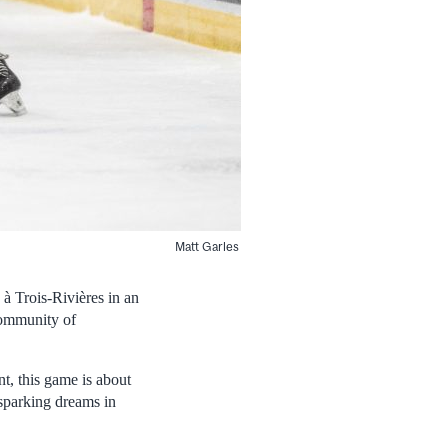
Matt Garles
à Trois-Rivières in an
community of
t, this game is about
sparking dreams in