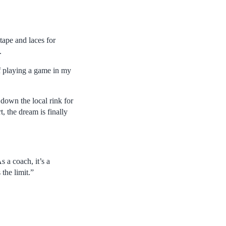
tape and laces for
.
of playing a game in my
 down the local rink for
 the dream is finally
s a coach, it’s a
the limit.”