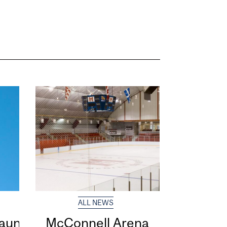
ALL NEWS
 launches
McConnell Arena