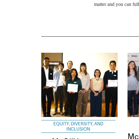
matter and you can ful
EQUITY, DIVERSITY, AND
INCLUSION
Mc