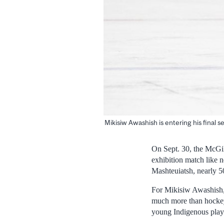
Mikisiw Awashish is entering his final 
On Sept. 30, the McGil
exhibition match like 
Mashteuiatsh, nearly 5
For Mikisiw Awashish, 
much more than hockey.
young Indigenous playe