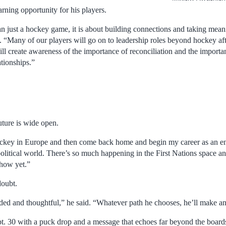
arning opportunity for his players.
n just a hockey game, it is about building connections and taking meani
d. “Many of our players will go on to leadership roles beyond hockey af
ll create awareness of the importance of reconciliation and the importa
ationships.”
uture is wide open.
hockey in Europe and then come back home and begin my career as an en
olitical world. There’s so much happening in the First Nations space an
 how yet.”
doubt.
ded and thoughtful,” he said. “Whatever path he chooses, he’ll make an
t. 30 with a puck drop and a message that echoes far beyond the board