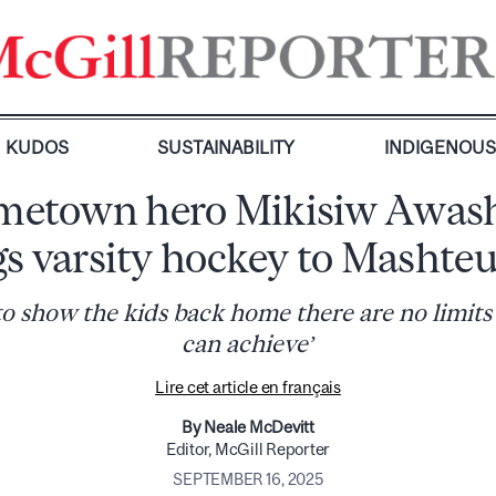
KUDOS
SUSTAINABILITY
INDIGENOU
etown hero Mikisiw Awas
gs varsity hockey to Mashteu
 to show the kids back home there are no limits
can achieve’
Lire cet article en français
By Neale McDevitt
Editor, McGill Reporter
SEPTEMBER 16, 2025