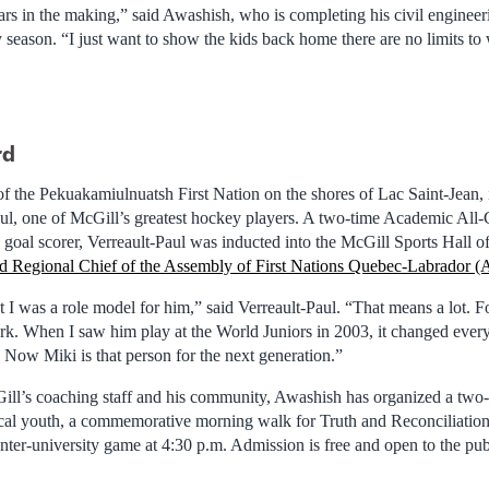
ars in the making,” said Awashish, who is completing his civil enginee
ty season. “I just want to show the kids back home there are no limits to
rd
f the Pekuakamiulnuatsh First Nation on the shores of Lac Saint-Jean,
aul, one of McGill’s greatest hockey players. A two-time Academic All
 goal scorer, Verreault-Paul was inducted into the McGill Sports Hall o
ed Regional Chief of the Assembly of First Nations Quebec-Labrador
 I was a role model for him,” said Verreault-Paul. “That means a lot. F
ark. When I saw him play at the World Juniors in 2003, it changed ever
. Now Miki is that person for the next generation.”
ll’s coaching staff and his community, Awashish has organized a two-d
ocal youth, a commemorative morning walk for Truth and Reconciliatio
inter-university game at 4:30 p.m. Admission is free and open to the pub