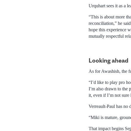
Urquhart sees it as a le
“This is about more tha
reconciliation,” he sai
hope this experience wi
mutually respectful rel
Looking ahead
As for Awashish, the f
“I’d like to play pro 
I’m also drawn to the p
it, even if I’m not sure
Verreault-Paul has no 
“Miki is mature, groun
That impact begins Sep