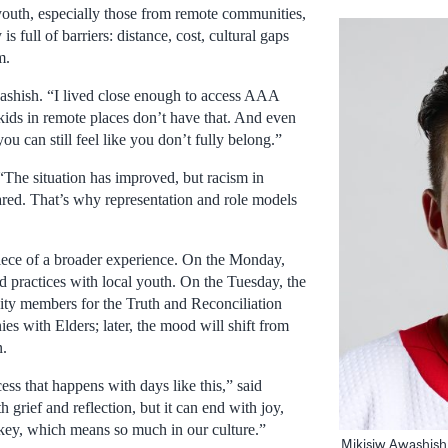
outh, especially those from remote communities,
is full of barriers: distance, cost, cultural gaps
m.
ashish. “I lived close enough to access AAA
kids in remote places don’t have that. And even
u can still feel like you don’t fully belong.”
“The situation has improved, but racism in
red. That’s why representation and role models
iece of a broader experience. On the Monday,
d practices with local youth. On the Tuesday, the
ty members for the Truth and Reconciliation
s with Elders; later, the mood will shift from
n.
ess that happens with days like this,” said
h grief and reflection, but it can end with joy,
key, which means so much in our culture.”
Mikisiw Awashish