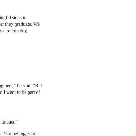
ngful steps in
ter they graduate. We
nce of creating
gineer,” he said. “But
d I want to be part of
 impact.”
s: You belong, you