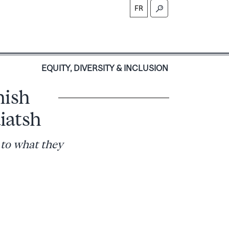
FR
S
EQUITY, DIVERSITY & INCLUSION
hish
iatsh
 to what they