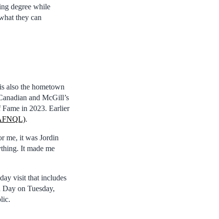
ring degree while
 what they can
 is also the hometown
-Canadian and McGill’s
f Fame in 2023. Earlier
 (AFNQL)
.
or me, it was Jordin
ything. It made me
ay visit that includes
n Day on Tuesday,
lic.