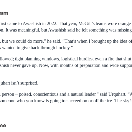
eam
 first came to Awashish in 2022. That year, McGill’s teams wore orange 
on. It was meaningful, but Awashish said he felt something was missing
od, but we could do more,” he said. “That’s when I brought up the idea 
 wanted to give back through hockey.”
lowed; tight planning windows, logistical hurdles, even a fire that shut
shish never gave up. Now, with months of preparation and wide support,
art isn’t surprised.
 person – poised, conscientious and a natural leader,” said Urquhart. “A
someone who you know is going to succeed on or off the ice. The sky’s 
ame