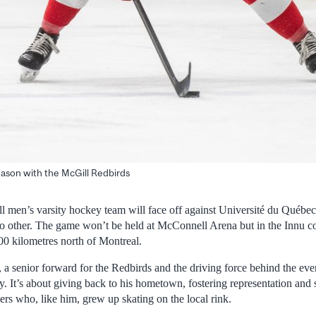
season with the McGill Redbirds
l men’s varsity hockey team will face off against Université du Québec 
no other. The game won’t be held at McConnell Arena but in the Innu 
00 kilometres north of Montreal.
a senior forward for the Redbirds and the driving force behind the even
 It’s about giving back to his hometown, fostering representation and 
rs who, like him, grew up skating on the local rink.