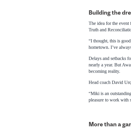
Building the dr
The idea for the event
Truth and Reconciliati
“I thought, this is go
hometown. I’ve always
Delays and setbacks fol
nearly a year. But Awa
becoming reality.
Head coach David Urquh
“Miki is an outstanding
pleasure to work with 
More than a g