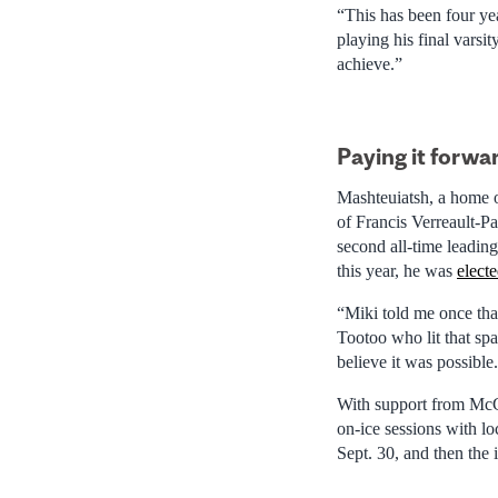
“This has been four ye
playing his final varsi
achieve.”
Paying it forwa
Mashteuiatsh, a home o
of Francis Verreault-P
second all-time leading
this year, he was
elect
“Miki told me once that
Tootoo who lit that sp
believe it was possible
With support from McGi
on-ice sessions with l
Sept. 30, and then the 