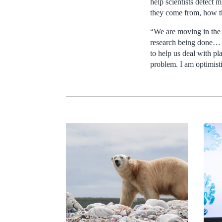
help scientists detect 
they come from, how th
“We are moving in the ri
research being done… I
to help us deal with pl
problem. I am optimisti