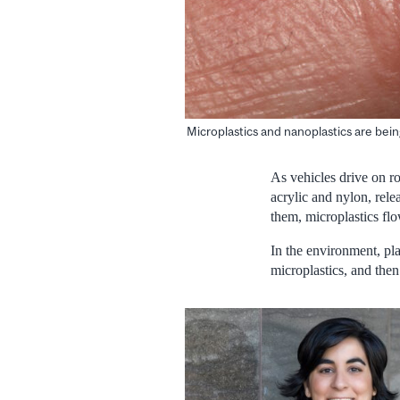
Microplastics and nanoplastics are being
As vehicles drive on ro
acrylic and nylon, rel
them, microplastics fl
In the environment, pla
microplastics, and then