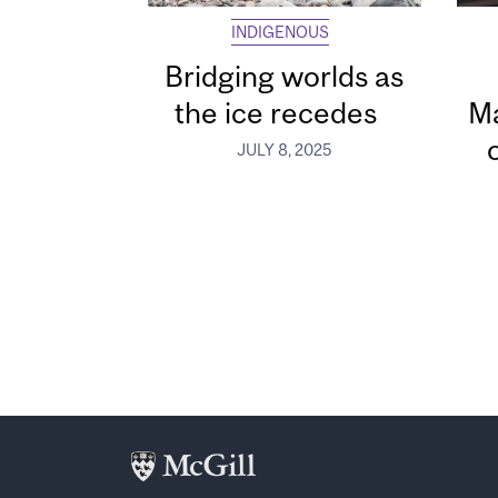
INDIGENOUS
Bridging worlds as
the ice recedes
Ma
JULY 8, 2025