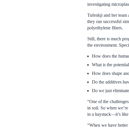
investigating microplas
Tufenkji and her team 
they ran successful si
polyethylene fibers.
Still, there is much pr
the environment. Specif
How does the human 
What is the potential
How does shape and s
Do the additives have
Do we just eliminat
“One of the challenges 
in soil. So when we’re 
in a haystack—it’s like
“When we have better te