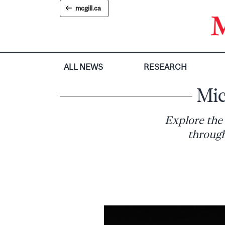
Skip
mcgill.ca
to
content
ALL NEWS
RESEARCH
Mic
Explore the
through