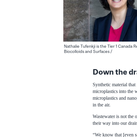
Nathalie Tufenkji is the Tier 1 Canada 
Biocolloids and Surfaces /
Down the dr
Synthetic material that
microplastics into the 
microplastics and nanop
in the air.
Wastewater is not the 
their way into our drain
“We know that [even so