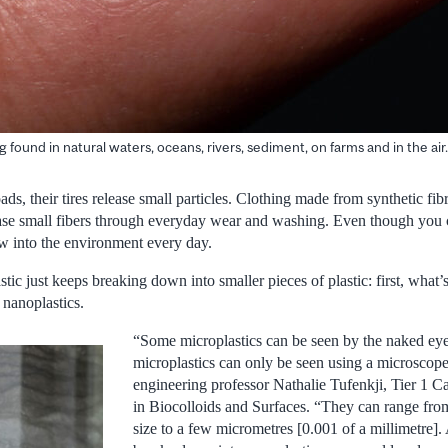
 found in natural waters, oceans, rivers, sediment, on farms and in the air.
ads, their tires release small particles. Clothing made from synthetic fib
ease small fibers through everyday wear and washing. Even though you 
ow into the environment every day.
stic just keeps breaking down into smaller pieces of plastic: first, what
 nanoplastics.
“Some microplastics can be seen by the naked eye
microplastics can only be seen using a microscop
engineering professor Nathalie Tufenkji, Tier 1 
in Biocolloids and Surfaces. “They can range from
size to a few micrometres [0.001 of a millimetre].