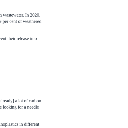
om wastewater. In 2020,
9 per cent of weathered
nt their release into
already] a lot of carbon
ke looking for a needle
oplastics in different