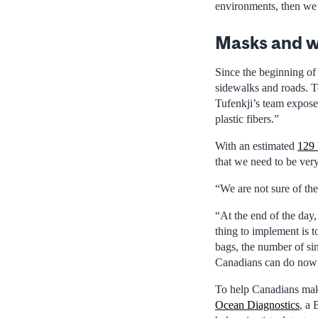
environments, then we 
Masks and w
Since the beginning o
sidewalks and roads. T
Tufenkji’s team expose
plastic fibers.”
With an estimated
129 
that we need to be ver
“We are not sure of the
“At the end of the day,
thing to implement is t
bags, the number of sin
Canadians can do now t
To help Canadians make
Ocean Diagnostics
, a