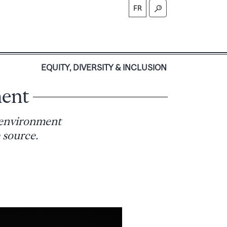
FR
S
EQUITY, DIVERSITY & INCLUSION
ment
 environment
 source.