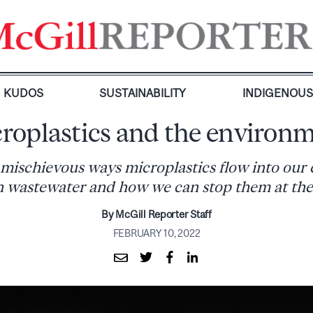
KUDOS
SUSTAINABILITY
INDIGENOU
roplastics and the environ
 mischievous ways microplastics flow into our
 wastewater and how we can stop them at the
By McGill Reporter Staff
FEBRUARY 10, 2022