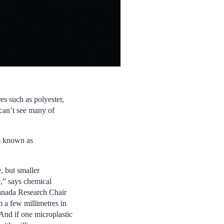
res such as polyester,
can’t see many of
’s known as
, but smaller
e,” says chemical
Canada Research Chair
 a few millimetres in
 And if one microplastic