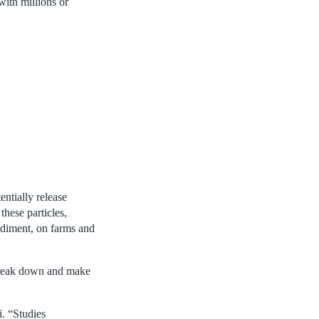
ith millions or
ntially release
these particles,
sediment, on farms and
 break down and make
. “Studies