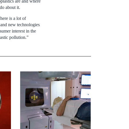
oplastics are and where
o about it.
here is a lot of
 and new technologies
sumer interest in the
stic pollution.”