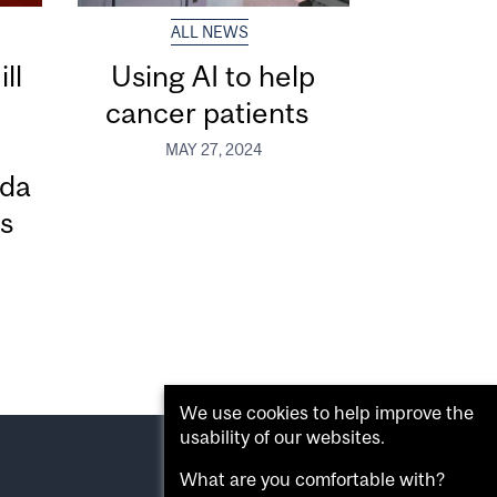
ALL NEWS
ll
Using AI to help
cancer patients
h
MAY 27, 2024
ada
s
We use cookies to help improve the
usability of our websites.
What are you comfortable with?