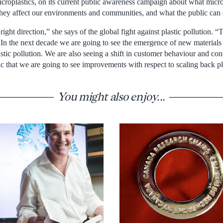
microplastics, on its current public awareness campaign about what micr
ey affect our environments and communities, and what the public can d
ght direction,” she says of the global fight against plastic pollution. “T
n the next decade we are going to see the emergence of new materials
astic pollution. We are also seeing a shift in customer behaviour and con
c that we are going to see improvements with respect to scaling back pla
You might also enjoy...