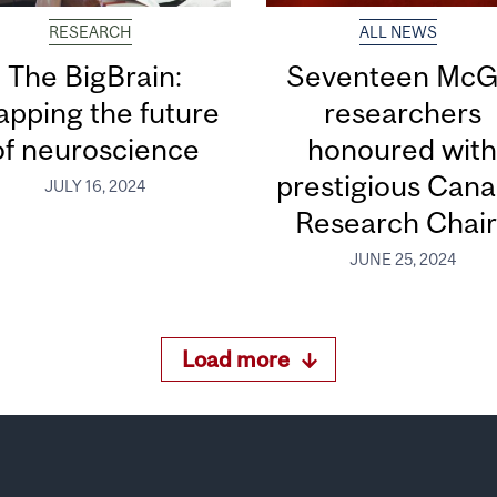
RESEARCH
ALL NEWS
The BigBrain:
Seventeen McGi
pping the future
researchers
of neuroscience
honoured wit
prestigious Can
JULY 16, 2024
Research Chair
JUNE 25, 2024
Load more