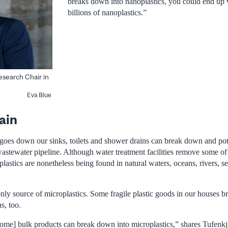
breaks down into nanoplastics, you could end up w
billions of nanoplastics.”
Research Chair in
Eva Blue
ain
 goes down our sinks, toilets and shower drains can break down and pote
wastewater pipeline. Although water treatment facilities remove some of 
lastics are nonetheless being found in natural waters, oceans, rivers, 
only source of microplastics. Some fragile plastic goods in our houses
s, too.
me] bulk products can break down into microplastics,” shares Tufenkji