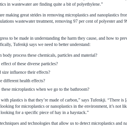
tics in wastewater are finding quite a bit of polyethylene.”
are making great strides in removing microplastics and nanoplastics fr
mulations wastewater treatment, removing 97 per cent of polyester and 9
ogress to be made in understanding the harm they cause, and how to preve
ically, Tufenkji says we need to better understand:
body process these chemicals, particles and material?
 effect of these diverse particles?
ize influence their effects?
 different health effects?
e these microplastics when we go to the bathroom?
with plastics is that they’re made of carbon,” says Tufenkji. “There is [
looking for microplastics or nanoplastics in the environment, it’s not li
 looking for a specific piece of hay in a haystack.”
chniques and technologies that allow us to detect microplastics and nan