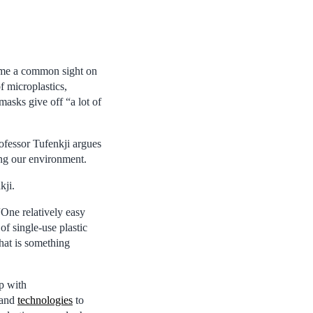
ome a common sight on
f microplastics,
asks give off “a lot of
ofessor Tufenkji argues
ing our environment.
kji.
 “One relatively easy
of single-use plastic
that is something
p with
 and
technologies
to