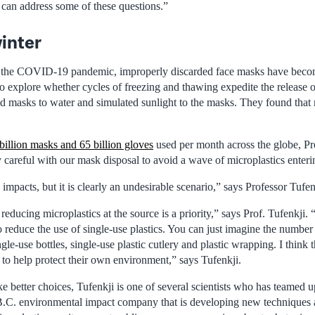
can address some of these questions.”
inter
f the COVID-19 pandemic, improperly discarded face masks have bec
o explore whether cycles of freezing and thawing expedite the release o
d masks to water and simulated sunlight to the masks. They found that m
billion masks and 65 billion gloves
used per month across the globe, Pr
y careful with our mask disposal to avoid a wave of microplastics enter
 impacts, but it is clearly an undesirable scenario,” says Professor Tufen
 reducing microplastics at the source is a priority,” says Prof. Tufenkji.
o reduce the use of single-use plastics. You can just imagine the number 
gle-use bottles, single-use plastic cutlery and plastic wrapping. I think 
o help protect their own environment,” says Tufenkji.
 better choices, Tufenkji is one of several scientists who has teamed u
 B.C. environmental impact company that is developing new techniques