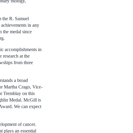
onary biology,
m the R. Samuel
 achievements in any
n the medal since
rg.
ic accomplishments in
r research at the
owships from three
rstands a broad
or Martha Crago, Vice-
or Tremblay on this
hlin Medal. McGill is
n Award. We can expect
velopment of cancer.
t plays an essential