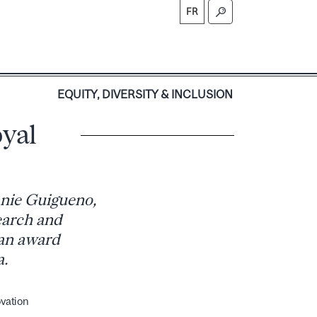
FR
S
EQUITY, DIVERSITY & INCLUSION
yal
anie Guigueno,
earch and
 an award
a.
ovation