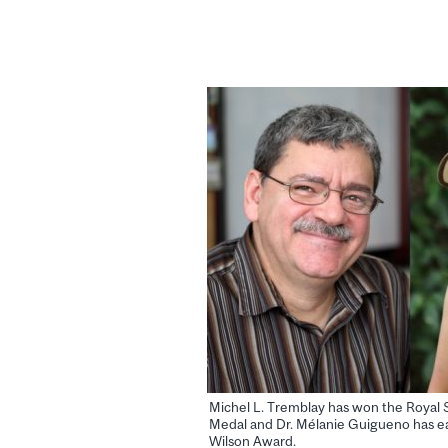
Michel L. Tremblay has won the Royal 
Medal and Dr. Mélanie Guigueno has e
Wilson Award.