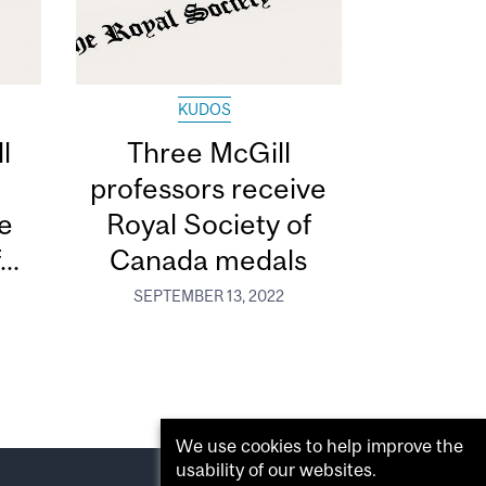
KUDOS
l
Three McGill
professors receive
e
Royal Society of
..
Canada medals
SEPTEMBER 13, 2022
We use cookies to help improve the
usability of our websites.