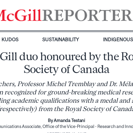
KUDOS
SUSTAINABILITY
INDIGENOU
Gill duo honoured by the Ro
Society of Canada
chers, Professor Michel Tremblay and Dr. Mél
n recognized for ground-breaking medical res
ing academic qualifications with a medal and
respectively) from the Royal Society of Canad
By Amanda Testani
ications Associate, Office of the Vice-Principal - Research and Inn