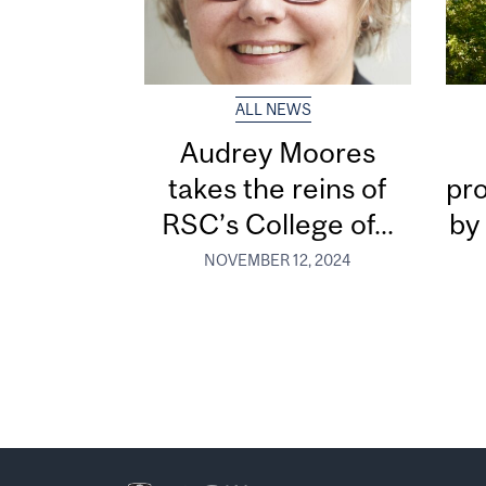
ALL NEWS
Audrey Moores
takes the reins of
pr
RSC’s College of...
by
NOVEMBER 12, 2024