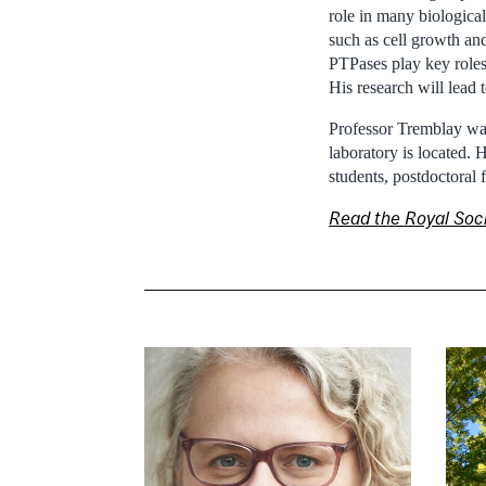
role in many biological
such as cell growth and
PTPases play key roles 
His research will lead
Professor Tremblay was
laboratory is located.
students, postdoctoral 
Read the Royal So