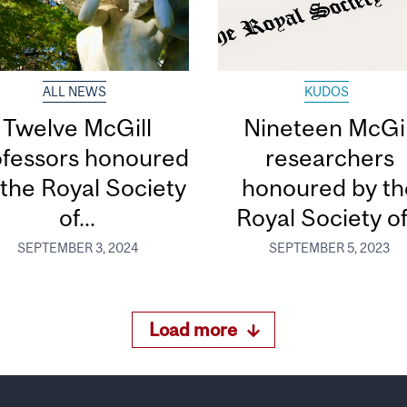
ALL NEWS
KUDOS
Twelve McGill
Nineteen McGil
ofessors honoured
researchers
 the Royal Society
honoured by th
of...
Royal Society of.
SEPTEMBER 3, 2024
SEPTEMBER 5, 2023
Load more