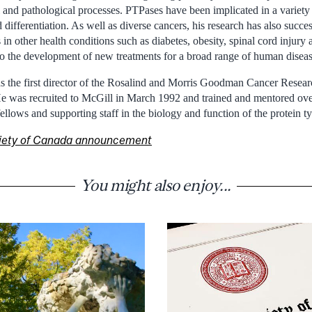
 and pathological processes. PTPases have been implicated in a variety 
 differentiation. As well as diverse cancers, his research has also succe
in other health conditions such as diabetes, obesity, spinal cord injury 
 to the development of new treatments for a broad range of human diseas
 the first director of the Rosalind and Morris Goodman Cancer Resear
 He was recruited to McGill in March 1992 and trained and mentored ove
fellows and supporting staff in the biology and function of the protein t
ciety of Canada announcement
You might also enjoy...