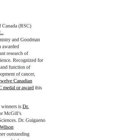
 of Canada (RSC)
L.
mistry and Goodman
n awarded
ant research of
cience. Recognized for
 and function of
lopment of cancer,
twelve Canadian
C medal or award
this
 winners is
Dr.
for McGill’s
Sciences. Dr. Guigueno
 Wilson
er outstanding