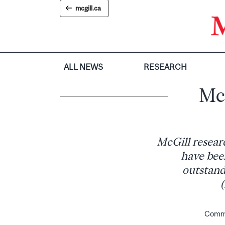
Skip
mcgill.ca
to
content
ALL NEWS
RESEARCH
Mc
McGill resear
have bee
outstand
(
Commun