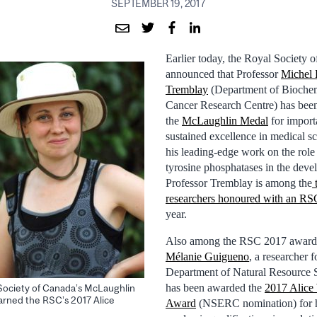
SEPTEMBER 19, 2017
Earlier today, the Royal Society
announced that Professor
Michel 
Tremblay
(Department of Bioche
Cancer Research Centre) has bee
the
McLaughlin Medal
for import
sustained excellence in medical s
his leading-edge work on the role
tyrosine phosphatases in the deve
Professor Tremblay is among the
researchers honoured with an RS
year.
Also among the RSC 2017 award
Mélanie Guigueno
, a researcher 
Department of Natural Resource 
has been awarded the
2017 Alice
Society of Canada’s McLaughlin
arned the RSC’s 2017 Alice
Award
(NSERC nomination) for h