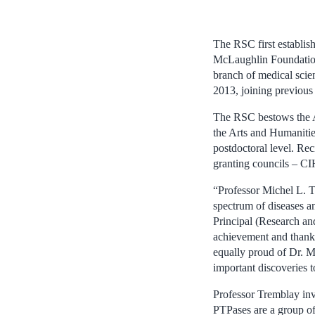
The RSC first establi
McLaughlin Foundation
branch of medical scie
2013, joining previou
The RSC bestows the A
the Arts and Humanities
postdoctoral level. Rec
granting councils –
“Professor Michel L. T
spectrum of diseases a
Principal (Research an
achievement and thank
equally proud of Dr. M
important discoveries 
Professor Tremblay inv
PTPases are a group of 