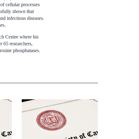
of cellular processes
ssfully shown that
and infectious diseases.
es.
ch Centre where his
r 65 researchers,
yrosine phosphatases.