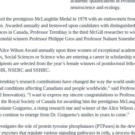
academic qualifications in evoluti
neuroscience and ecology.
shed the prestigious McLaughlin Medal in 1978 with an endowment fro
. Awarded annually and bestowed upon candidates with distinguished
nces in Canada, Professor Tremblay is the third McGill researcher to wi
s medal winners Professor Philippe Gros and Professor Nahum Sonenbe
lice Wilson Award annually upon three women of exceptional academ
, Social Sciences or Science who are entering a career in scholarship o
ipients are selected from the year’s female winners of postdoctoral fell
 CIHR, NSERC and SSHRC.
remblay’s research contributions have changed the way the world unde
nd conditions affecting Canadians and people worldwide,” said Profess
d Innovation). “I want to express my sincere congratulations to Profess
 the Royal Society of Canada for awarding him the prestigious McLaug
elanie Guigueno, a rising research star and winner of the Alice Wilso
to continue to emerge from Dr. Guigueno’s studies in years to come.”
estigates the role of protein tyrosine phosphatases (PTPases) in the de
enzymes that regulate various signaling pathways in cells, a process tha