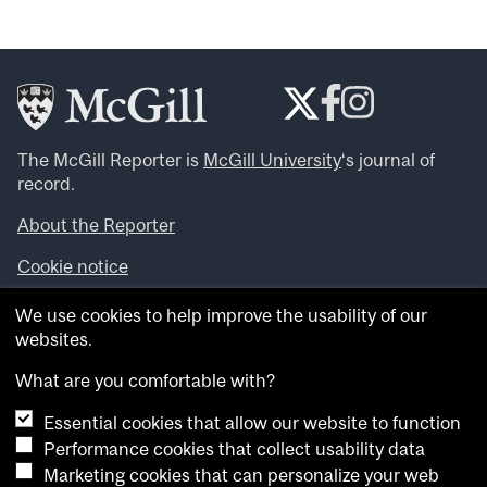
The McGill Reporter is
McGill University
‘s journal of
record.
About the Reporter
Cookie notice
Looking for more news, videos and expert opinions? Try
We use cookies to help improve the usability of our
the
McGill Newsroom
.
websites.
Looking for our archives? Visit the
McGill Reporter
archives
.
What are you comfortable with?
Essential cookies that allow our website to function
Want to contribute an item to what’snew@mcgill?
Performance cookies that collect usability data
Submit your item through our online form
.
Marketing cookies that can personalize your web
Have an idea for a Reporter article? Email us at