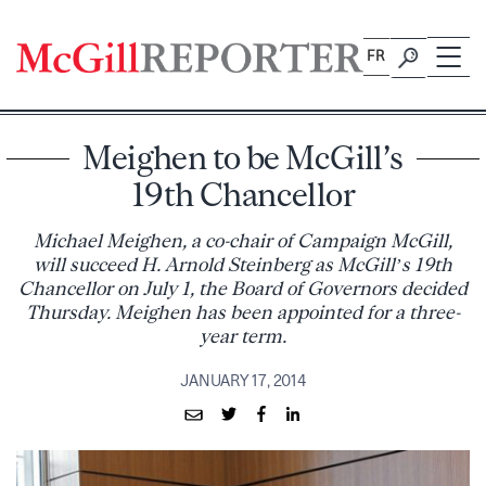
Skip
to
FR
content
Meighen to be McGill’s
19th Chancellor
Michael Meighen, a co-chair of Campaign McGill,
will succeed H. Arnold Steinberg as McGill’s 19th
Chancellor on July 1, the Board of Governors decided
Thursday. Meighen has been appointed for a three-
year term.
JANUARY 17, 2014