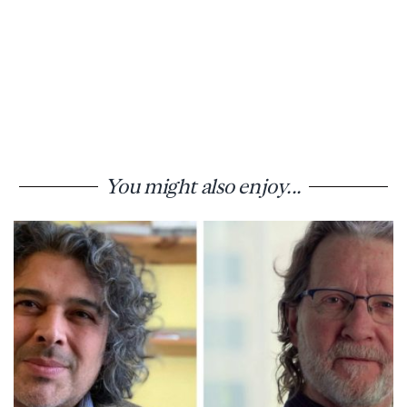
You might also enjoy...