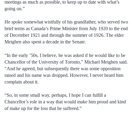
meetings as much as possible, to keep up to date with what’s
going on.”
He spoke somewhat wistfully of his grandfather, who served two
brief terms as Canada’s Prime Minister from July 1920 to the end
of December 1921 and through the summer of 1926. The elder
Meighen also spent a decade in the Senate.
“In the early ’50s, I believe, he was asked if he would like to be
Chancellor of the University of Toronto,” Michael Meighen said.
“And he agreed, but subsequently there was some opposition
raised and his name was dropped. However, I never heard him
complain about it.
“So, in some small way, perhaps, I hope I can fulfill a
Chancellor’s role in a way that would make him proud and kind
of make up for the loss that he suffered.”