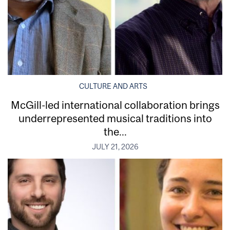
CULTURE AND ARTS
McGill-led international collaboration brings
underrepresented musical traditions into
the...
JULY 21, 2026