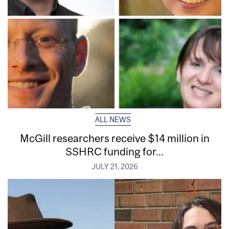
ALL NEWS
McGill researchers receive $14 million in
SSHRC funding for...
JULY 21, 2026