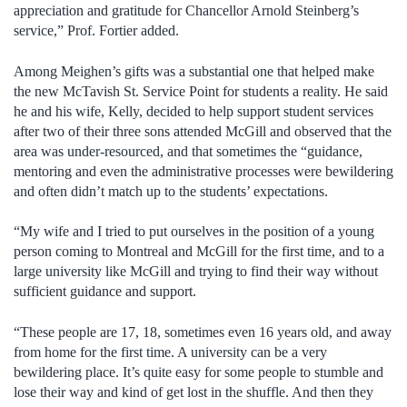
appreciation and gratitude for Chancellor Arnold Steinberg’s
service,” Prof. Fortier added.
Among Meighen’s gifts was a substantial one that helped make
the new McTavish St. Service Point for students a reality. He said
he and his wife, Kelly, decided to help support student services
after two of their three sons attended McGill and observed that the
area was under-resourced, and that sometimes the “guidance,
mentoring and even the administrative processes were bewildering
and often didn’t match up to the students’ expectations.
“My wife and I tried to put ourselves in the position of a young
person coming to Montreal and McGill for the first time, and to a
large university like McGill and trying to find their way without
sufficient guidance and support.
“These people are 17, 18, sometimes even 16 years old, and away
from home for the first time. A university can be a very
bewildering place. It’s quite easy for some people to stumble and
lose their way and kind of get lost in the shuffle. And then they