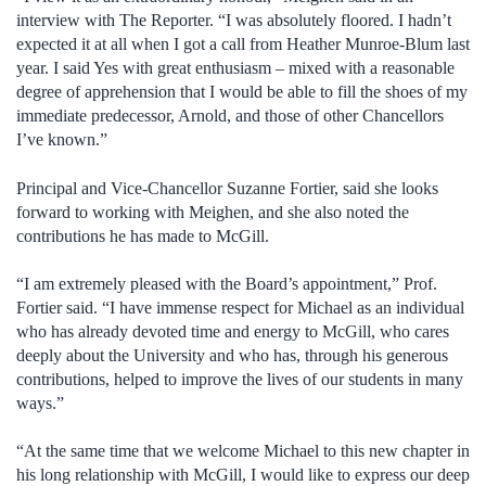
interview with The Reporter. “I was absolutely floored. I hadn’t
expected it at all when I got a call from Heather Munroe-Blum last
year. I said Yes with great enthusiasm – mixed with a reasonable
degree of apprehension that I would be able to fill the shoes of my
immediate predecessor, Arnold, and those of other Chancellors
I’ve known.”
Principal and Vice-Chancellor Suzanne Fortier, said she looks
forward to working with Meighen, and she also noted the
contributions he has made to McGill.
“I am extremely pleased with the Board’s appointment,” Prof.
Fortier said. “I have immense respect for Michael as an individual
who has already devoted time and energy to McGill, who cares
deeply about the University and who has, through his generous
contributions, helped to improve the lives of our students in many
ways.”
“At the same time that we welcome Michael to this new chapter in
his long relationship with McGill, I would like to express our deep