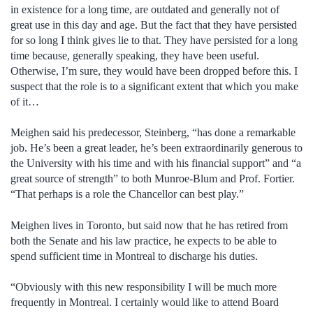
in existence for a long time, are outdated and generally not of
great use in this day and age. But the fact that they have persisted
for so long I think gives lie to that. They have persisted for a long
time because, generally speaking, they have been useful.
Otherwise, I’m sure, they would have been dropped before this. I
suspect that the role is to a significant extent that which you make
of it…
Meighen said his predecessor, Steinberg, “has done a remarkable
job. He’s been a great leader, he’s been extraordinarily generous to
the University with his time and with his financial support” and “a
great source of strength” to both Munroe-Blum and Prof. Fortier.
“That perhaps is a role the Chancellor can best play.”
Meighen lives in Toronto, but said now that he has retired from
both the Senate and his law practice, he expects to be able to
spend sufficient time in Montreal to discharge his duties.
“Obviously with this new responsibility I will be much more
frequently in Montreal. I certainly would like to attend Board