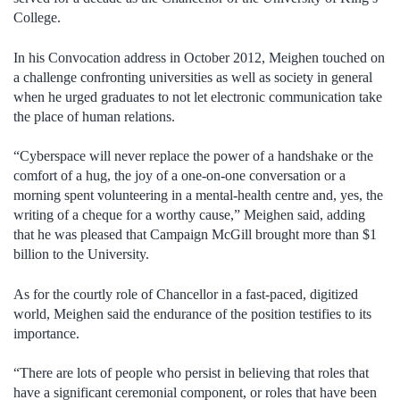
College.
In his Convocation address in October 2012, Meighen touched on
a challenge confronting universities as well as society in general
when he urged graduates to not let electronic communication take
the place of human relations.
“Cyberspace will never replace the power of a handshake or the
comfort of a hug, the joy of a one-on-one conversation or a
morning spent volunteering in a mental-health centre and, yes, the
writing of a cheque for a worthy cause,” Meighen said, adding
that he was pleased that Campaign McGill brought more than $1
billion to the University.
As for the courtly role of Chancellor in a fast-paced, digitized
world, Meighen said the endurance of the position testifies to its
importance.
“There are lots of people who persist in believing that roles that
have a significant ceremonial component, or roles that have been