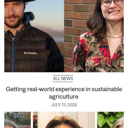
ALL NEWS
Getting real‑world experience in sustainable
agriculture
JULY 15, 2026