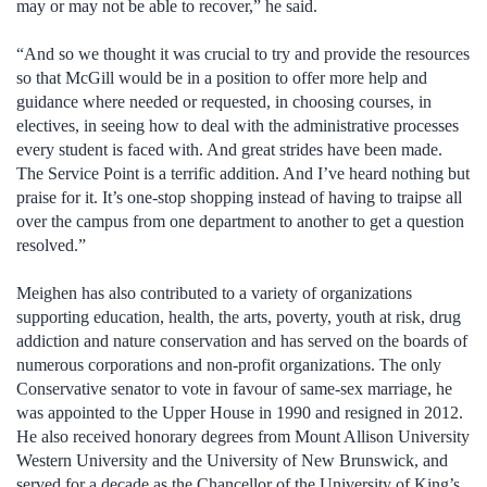
may or may not be able to recover,” he said.
“And so we thought it was crucial to try and provide the resources
so that McGill would be in a position to offer more help and
guidance where needed or requested, in choosing courses, in
electives, in seeing how to deal with the administrative processes
every student is faced with. And great strides have been made.
The Service Point is a terrific addition. And I’ve heard nothing but
praise for it. It’s one-stop shopping instead of having to traipse all
over the campus from one department to another to get a question
resolved.”
Meighen has also contributed to a variety of organizations
supporting education, health, the arts, poverty, youth at risk, drug
addiction and nature conservation and has served on the boards of
numerous corporations and non-profit organizations. The only
Conservative senator to vote in favour of same-sex marriage, he
was appointed to the Upper House in 1990 and resigned in 2012.
He also received honorary degrees from Mount Allison University
Western University and the University of New Brunswick, and
served for a decade as the Chancellor of the University of King’s