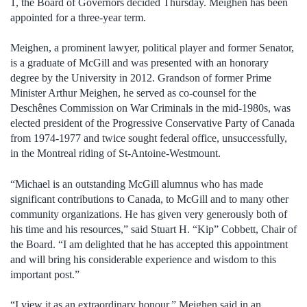
1, the Board of Governors decided Thursday. Meighen has been
appointed for a three-year term.
Meighen, a prominent lawyer, political player and former Senator,
is a graduate of McGill and was presented with an honorary
degree by the University in 2012. Grandson of former Prime
Minister Arthur Meighen, he served as co-counsel for the
Deschênes Commission on War Criminals in the mid-1980s, was
elected president of the Progressive Conservative Party of Canada
from 1974-1977 and twice sought federal office, unsuccessfully,
in the Montreal riding of St-Antoine-Westmount.
“Michael is an outstanding McGill alumnus who has made
significant contributions to Canada, to McGill and to many other
community organizations. He has given very generously both of
his time and his resources,” said Stuart H. “Kip” Cobbett, Chair of
the Board. “I am delighted that he has accepted this appointment
and will bring his considerable experience and wisdom to this
important post.”
“I view it as an extraordinary honour,” Meighen said in an