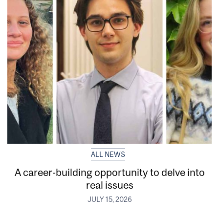
ALL NEWS
A career-building opportunity to delve into
real issues
JULY 15, 2026