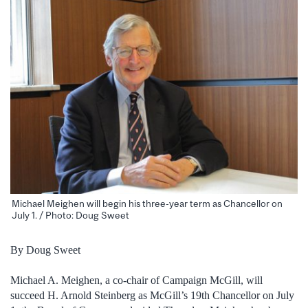
Michael Meighen will begin his three-year term as Chancellor on
July 1. / Photo: Doug Sweet
By Doug Sweet
Michael A. Meighen, a co-chair of Campaign McGill, will
succeed H. Arnold Steinberg as McGill’s 19th Chancellor on July