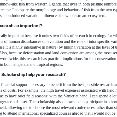
innow-like fish from western Uganda that lives in both pristine rainfore
 streams: I compare the morphology and behavior of fish from the two ty
estation-induced variation influences the whole stream ecosystem.
esearch so important?
ically important because it unites two fields of research in ecology for w
cts of human disturbances on evolution and the role of intra-specific var
e it is highly integrative in nature (by linking variation at the level of
Also, because deforestation and land conversion are among the most seri
worldwide, this research has practical implications for the conservati
in both temperate and tropical regions.
r Scholarship help your research?
 financial support necessary to benefit from the best possible research a
ss of costs. For example, the high travel expenses associated with field 
 to have brief field seasons; with the Vanier at hand, I can spend a lot 
longer-term dataset. The scholarship also allows me to participate in scien
eld, allowing me to choose the most relevant conferences rather than si
 to attend international specialized courses abroad that I would not be 