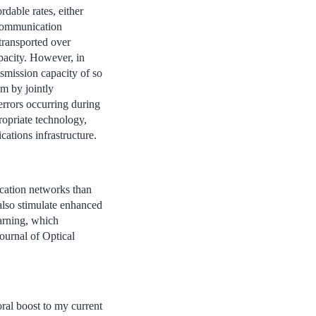
dable rates, either
 communication
 transported over
apacity. However, in
smission capacity of so
m by jointly
 errors occurring during
ropriate technology,
ations infrastructure.
ication networks than
 also stimulate enhanced
earning, which
ournal of Optical
oral boost to my current