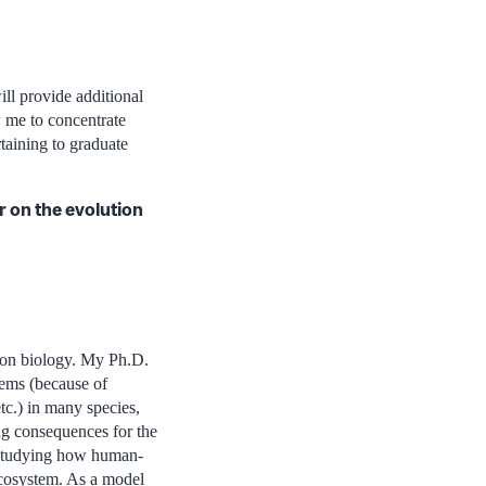
ll provide additional
 me to concentrate
taining to graduate
 on the evolution
tion biology. My Ph.D.
tems (because of
tc.) in many species,
ng consequences for the
y studying how human-
 ecosystem. As a model