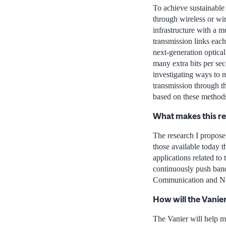
To achieve sustainable 
through wireless or wi
infrastructure with a m
transmission links eac
next-generation optica
many extra bits per se
investigating ways to m
transmission through t
based on these methods
What makes this r
The research I propose
those available today t
applications related to
continuously push band
Communication and Net
How will the Vanie
The Vanier will help me