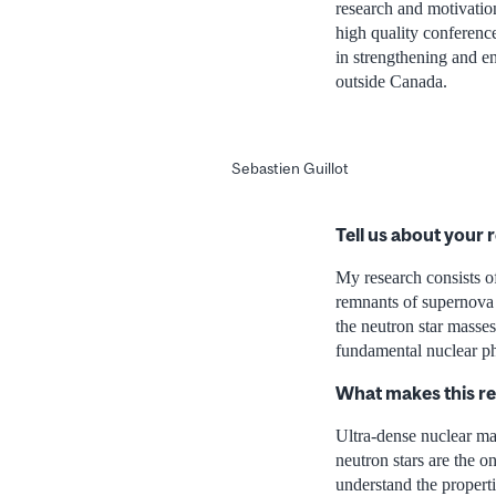
research and motivation
high quality conference
in strengthening and en
outside Canada.
Sebastien Guillot
Tell us about your 
My research consists of
remnants of supernova 
the neutron star masses
fundamental nuclear ph
What makes this r
Ultra-dense nuclear mat
neutron stars are the o
understand the properti