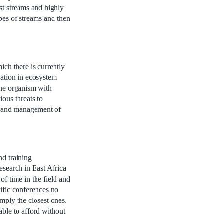
st streams and highly
pes of streams and then
hich there is currently
iation in ecosystem
 the organism with
ous threats to
on and management of
nd training
research in East Africa
of time in the field and
tific conferences no
mply the closest ones.
able to afford without