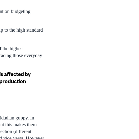
ent on budgeting
p to the high standard
 the highest
 facing those everyday
s affected by
reproduction
nidadian guppy. In
but this makes them
ection (different
nd vice-versa. However,