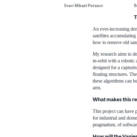
M
Sven Mikael Persson
T
An ever-increasing dem
satellites accumulating
how to remove old satell
My research aims to dev
in-orbit with a robotic
designed for a capturin
floating structures. T
these algorithms can be
arm.
What makes this r
This project can have p
for industrial and dome
pragmatism, of softwar
How will the Vanie