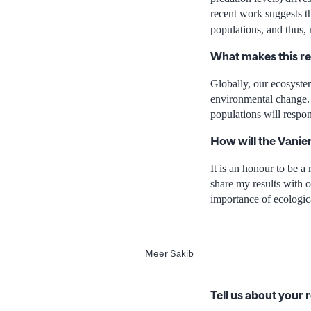
recent work suggests t
populations, and thus, 
What makes this r
Globally, our ecosystem
environmental change. 
populations will respo
How will the Vanie
It is an honour to be a
share my results with o
importance of ecologic
Meer Sakib
Tell us about your 