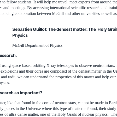
 to fellow students. It will help me travel, meet experts from around th
s and meetings. By accessing international scientific research and traini
hancing collaboration between McGill and other universities as well as 
Sebastien Guillot: The densest matter: The Holy Grai
Physics
McGill Department of Physics
research.
 using space-based orbiting X-ray telescopes to observe neutron stars. 
explosions and their cores are composed of the densest matter in the 
 and radii, we can understand the properties of this matter and help our
ysics.
esearch so important?
ter, like that found in the core of neutron stars, cannot be made in Eart
nly places in the Universe where this type of matter is found, their study
es of ultra-dense matter, one of the Holy Grails of nuclear physics. The