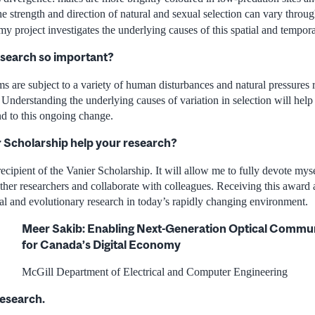
he strength and direction of natural and sexual selection can vary thro
my project investigates the underlying causes of this spatial and temporal
esearch so important?
s are subject to a variety of human disturbances and natural pressures r
Understanding the underlying causes of variation in selection will help
nd to this ongoing change.
r Scholarship help your research?
 recipient of the Vanier Scholarship. It will allow me to fully devote mys
ther researchers and collaborate with colleagues. Receiving this award a
al and evolutionary research in today’s rapidly changing environment.
Meer Sakib: Enabling Next-Generation Optical Commu
for Canada’s Digital Economy
McGill Department of Electrical and Computer Engineering
research.