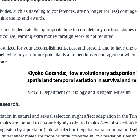
ities, such as traveling to conferences, are no longer (or less) conting
ining grants and awards.
s me to dedicate the appropriate time to complete my doctoral studies u
of course, earning extra money through work is not required.
ognized for your accomplishments, past and present, and to have one of
 believing in your future potential is a tremendous encouragement when
face.
Kiyoko Gotanda:
How evolutionary adaptation i
spatial and temporal variation in survival and 
McGill Department of Biology and Redpath Museum
research.
ation in natural and sexual selection might affect adaptation in the Tri
males are thought to favour brightly coloured males (sexual selection) 
g eaten by a predator (natural selection). Spatial variation in natural sel
es divergence: males are more brightly coloured in low-predation sites a