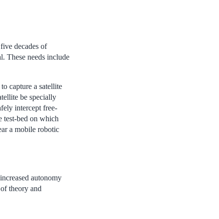
five decades of
al. These needs include
o capture a satellite
ellite be specially
fely intercept free-
e test-bed on which
ear a mobile robotic
in increased autonomy
 of theory and