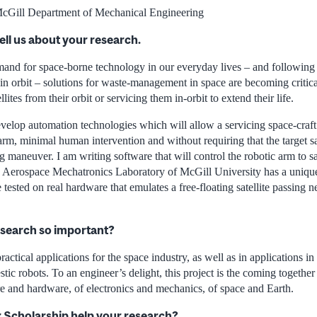
cGill Department of Mechanical Engineering
ell us about your research.
and for space-borne technology in our everyday lives – and following 
 in orbit – solutions for waste-management in space are becoming critic
ites from their orbit or servicing them in-orbit to extend their life.
elop automation technologies which will allow a servicing space-craft t
 arm, minimal human intervention and without requiring that the target sat
g maneuver. I am writing software that will control the robotic arm to sa
he Aerospace Mechatronics Laboratory of McGill University has a uniqu
 tested on real hardware that emulates a free-floating satellite passing n
esearch so important?
ractical applications for the space industry, as well as in applications 
stic robots. To an engineer’s delight, this project is the coming together
e and hardware, of electronics and mechanics, of space and Earth.
r Scholarship help your research?