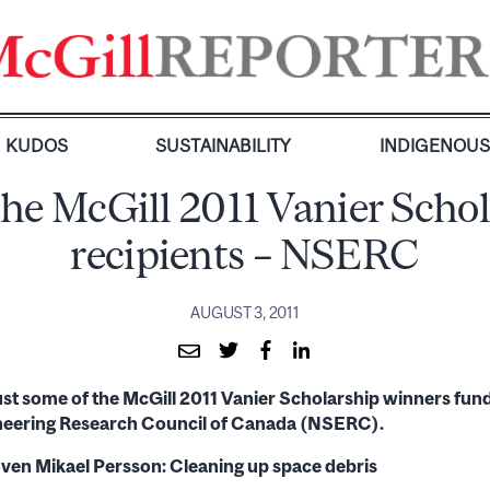
KUDOS
SUSTAINABILITY
INDIGENOU
he McGill 2011 Vanier Scho
recipients – NSERC
AUGUST 3, 2011
just some of the McGill 2011 Vanier Scholarship winners fun
neering Research Council of Canada (NSERC).
ven Mikael Persson: Cleaning up space debris