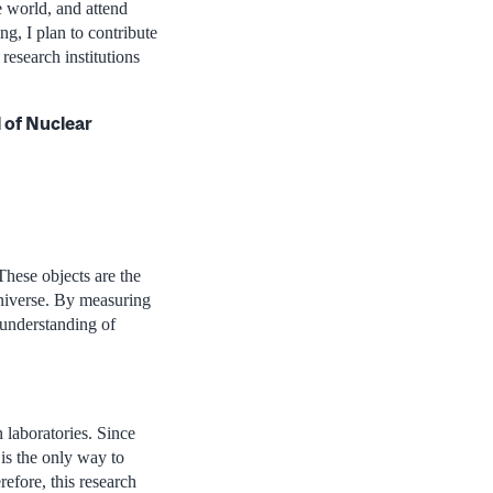
e world, and attend
ng, I plan to contribute
research institutions
l of Nuclear
These objects are the
Universe. By measuring
 understanding of
h laboratories. Since
 is the only way to
refore, this research