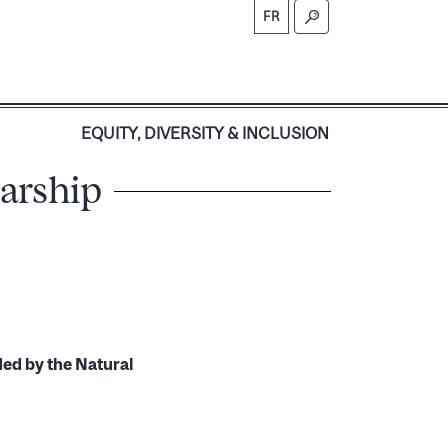
FR
S
EQUITY, DIVERSITY & INCLUSION
larship
ded by the Natural