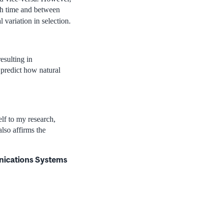
ugh time and between
 variation in selection.
esulting in
 predict how natural
elf to my research,
lso affirms the
nications Systems