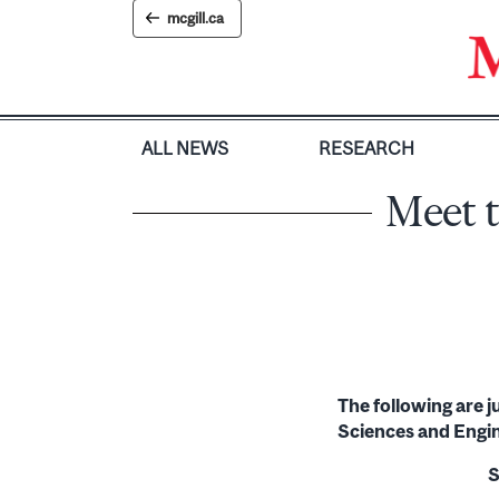
Skip
mcgill.ca
to
content
ALL NEWS
RESEARCH
Meet t
The following are 
Sciences and Engi
S