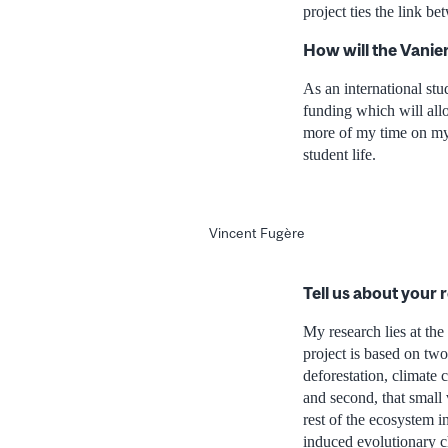
project ties the link b
How will the Vanie
As an international stu
funding which will all
more of my time on my r
student life.
Vincent Fugère
Tell us about your 
My research lies at th
project is based on two
deforestation, climate 
and second, that small
rest of the ecosystem i
induced evolutionary ch