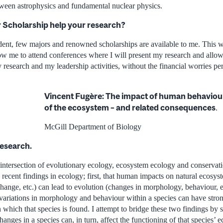
etween astrophysics and fundamental nuclear physics.
r Scholarship help your research?
dent, few majors and renowned scholarships are available to me. This wi
ow me to attend conferences where I will present my research and allow
esearch and my leadership activities, without the financial worries per
Vincent Fugère: The impact of human behaviour
of the ecosystem – and related consequences
.
McGill Department of Biology
research.
e intersection of evolutionary ecology, ecosystem ecology and conserva
 recent findings in ecology; first, that human impacts on natural ecosys
change, etc.) can lead to evolution (changes in morphology, behaviour, e
 variations in morphology and behaviour within a species can have stro
n which that species is found. I attempt to bridge these two findings b
anges in a species can, in turn, affect the functioning of that species’