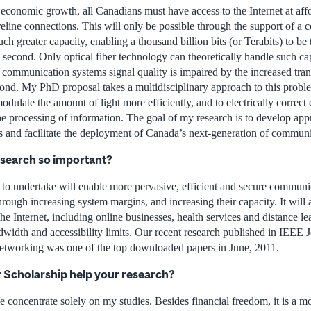
economic growth, all Canadians must have access to the Internet at affor
reline connections. This will only be possible through the support of a
uch greater capacity, enabling a thousand billion bits (or Terabits) to be
h second. Only optical fiber technology can theoretically handle such c
l communication systems signal quality is impaired by the increased tran
cond. My PhD proposal takes a multidisciplinary approach to this proble
odulate the amount of light more efficiently, and to electrically correct
he processing of information. The goal of my research is to develop app
 and facilitate the deployment of Canada’s next-generation of communic
esearch so important?
 to undertake will enable more pervasive, efficient and secure commun
hrough increasing system margins, and increasing their capacity. It will
 the Internet, including online businesses, health services and distance l
width and accessibility limits. Our recent research published in IEEE J
working was one of the top downloaded papers in June, 2011.
r Scholarship help your research?
 concentrate solely on my studies. Besides financial freedom, it is a m