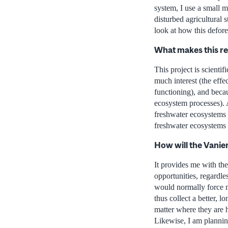
system, I use a small m
disturbed agricultural
look at how this defor
What makes this r
This project is scientif
much interest (the effe
functioning), and becaus
ecosystem processes). 
freshwater ecosystems 
freshwater ecosystems 
How will the Vanie
It provides me with the
opportunities, regardle
would normally force me
thus collect a better, 
matter where they are h
Likewise, I am planning