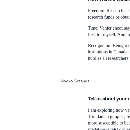
Freedom: Research activ
research funds or obta
Time: Vanier encourage
I set for myself. And, 
Recognition: Being rec
institutions in Canada
hurdles all researchers 
Kiyoko Gotanda
Tell us about your 
I am exploring how vari
Trinidadian guppies, fe
more susceptible to bein
predation levels) driv