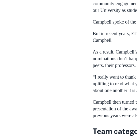
community engagement a
our University as studen
Campbell spoke of the 
But in recent years, E
Campbell.
As a result, Campbell’s
nominations don’t happe
peers, their professors
“I really want to thank
uplifting to read what 
about one another it is
Campbell then turned th
presentation of the aw
previous years were als
Team categ