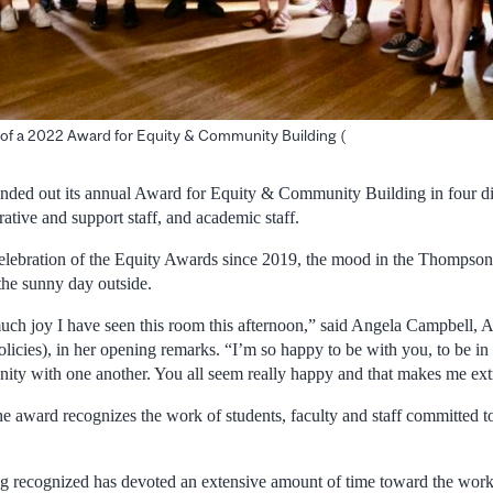
s of a 2022 Award for Equity & Community Building (
ded out its annual Award for Equity & Community Building in four dif
rative and support staff, and academic staff.
 celebration of the Equity Awards since 2019, the mood in the Thomps
the sunny day outside.
much joy I have seen this room this afternoon,” said Angela Campbell, A
icies), in her opening remarks. “I’m so happy to be with you, to be i
nity with one another. You all seem really happy and that makes me ext
the award recognizes the work of students, faculty and staff committed 
g recognized has devoted an extensive amount of time toward the work