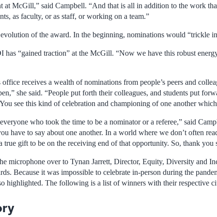
t McGill,” said Campbell. “And that is all in addition to the work that
ts, as faculty, or as staff, or working on a team.”
evolution of the award. In the beginning, nominations would “trickle in
DI has “gained traction” at the McGill. “Now we have this robust energy
 office receives a wealth of nominations from people’s peers and collea
n,” she said. “People put forth their colleagues, and students put forwar
. You see this kind of celebration and championing of one another which I
 everyone who took the time to be a nominator or a referee,” said Campbe
you have to say about one another. In a world where we don’t often read
 a true gift to be on the receiving end of that opportunity. So, thank you
e microphone over to Tynan Jarrett, Director, Equity, Diversity and Inc
ards. Because it was impossible to celebrate in-person during the pande
o highlighted. The following is a list of winners with their respective ci
ory