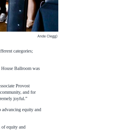
Ande Clegg)
ferent categories;
on House Ballroom was
ssociate Provost
n community, and for
remely joyful.”
to advancing equity and
 of equity and