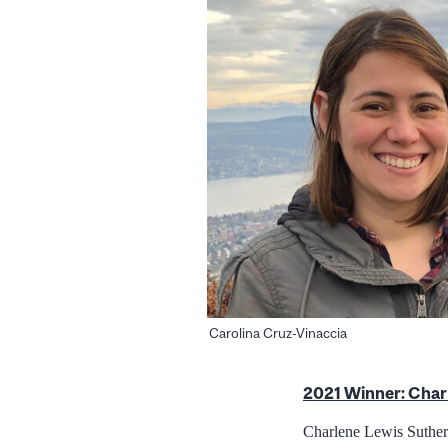
Carolina Cruz-Vinaccia
2021 Winner: Char
Charlene Lewis Sutherl