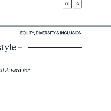
FR
S
EQUITY, DIVERSITY & INCLUSION
tyle –
al Award for