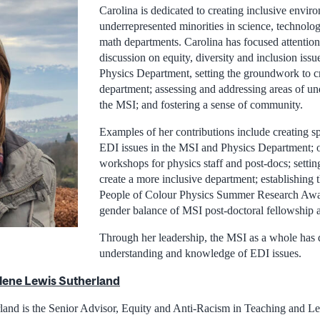
Carolina is dedicated to creating inclusive envir
underrepresented minorities in science, technolo
math departments. Carolina has focused attention
discussion on equity, diversity and inclusion iss
Physics Department, setting the groundwork to cr
department; assessing and addressing areas of und
the MSI; and fostering a sense of community.
Examples of her contributions include creating sp
EDI issues in the MSI and Physics Department; 
workshops for physics staff and post-docs; setti
create a more inclusive department; establishing 
People of Colour Physics Summer Research Awa
gender balance of MSI post-doctoral fellowship a
Through her leadership, the MSI as a whole has 
understanding and knowledge of EDI issues.
lene Lewis Sutherland
and is the Senior Advisor, Equity and Anti-Racism in Teaching and Le