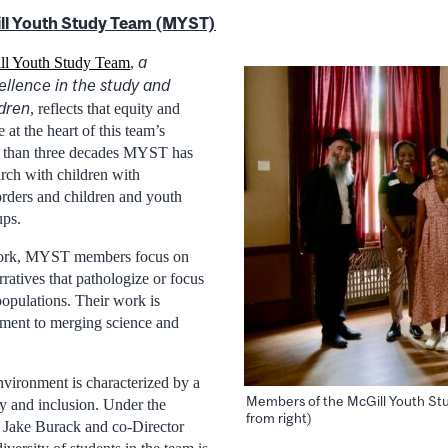
ll Youth Study Team (MYST)
a
ll Youth Study Team
,
llence in the study and
ldren
, reflects that equity and
at the heart of this team’s
 than three decades MYST has
arch with children with
rders and children and youth
ups.
 work, MYST members focus on
rratives that pathologize or focus
populations. Their work is
ment to merging science and
ironment is characterized by a
Members of the McGill Youth St
y and inclusion. Under the
from right)
r Jake Burack and co-Director