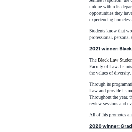
Jenilee Napoleon, the d
unique within its depa
opportunities they hav
experiencing homeless
Students know that wor
professional, personal 
2021 winner: Black
The
Black Law Student
Faculty of Law. Its mis
the values of diversit
Through its programmin
Law and provide its me
Throughout the year, t
review sessions and eve
All of this promotes a
2020 winner: Grad