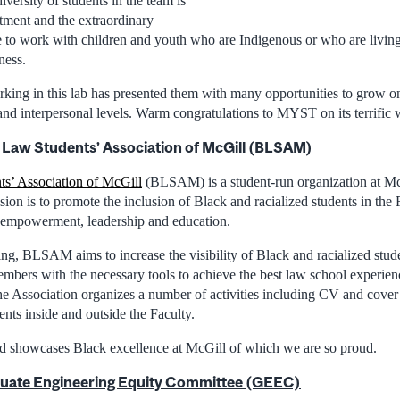
iversity of students in the team is
rtment and the extraordinary
e to work with children and youth who are Indigenous or who are living
ness.
king in this lab has presented them with many opportunities to grow on
and interpersonal levels. Warm congratulations to MYST on its terrific 
 Law Students’ Association of McGill (BLSAM)
s’ Association of McGill
(BLSAM) is a student-run organization at Mc
sion is to promote the inclusion of Black and racialized students in the
y, empowerment, leadership and education.
g, BLSAM aims to increase the visibility of Black and racialized stude
mbers with the necessary tools to achieve the best law school experien
he Association organizes a number of activities including CV and cover
nts inside and outside the Faculty.
nd showcases Black excellence at McGill of which we are so proud.
uate Engineering Equity Committee (GEEC)