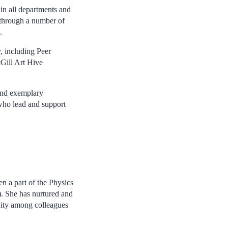
in all departments and
 through a number of
.
, including Peer
Gill Art Hive
 and exemplary
 who lead and support
en a part of the Physics
. She has nurtured and
ity among colleagues