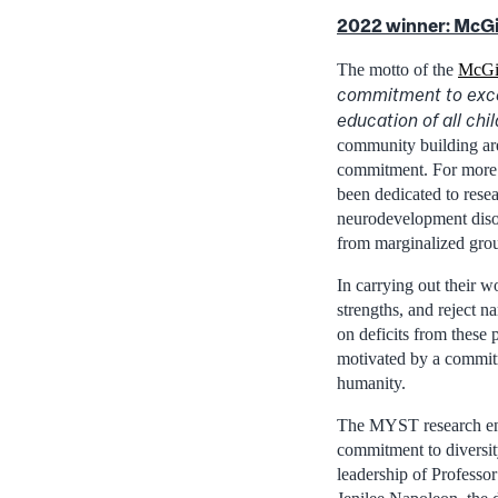
2022 winner:
McGi
The motto of the
McGi
commitment to exce
education of all chi
community building are 
commitment. For more
been dedicated to rese
neurodevelopment diso
from marginalized gro
In carrying out their
strengths, and reject na
on deficits from these 
motivated by a commit
humanity.
The MYST research env
commitment to diversit
leadership of Professo