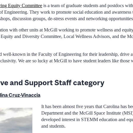
ring Equity Committee
is a team of graduate students and postdocs with
 of Engineering. They work to promote social education and awareness
shops, discussion groups, de-stress events and networking opportunities
tion with other units at McGill working to promote wellness and equity
Equity and Diversity Committee, Local Wellness Advisors, and the Mc
d well-known in the Faculty of Engineering for their leadership, drive
inclusivity. We are so lucky at McGill to have student leaders like those
ive and Support Staff category
ina Cruz-Vinaccia
It has been almost five years that Carolina has be
Department and the McGill Space Institute (MSI)
developed interest in STEMM education and equ
and students.