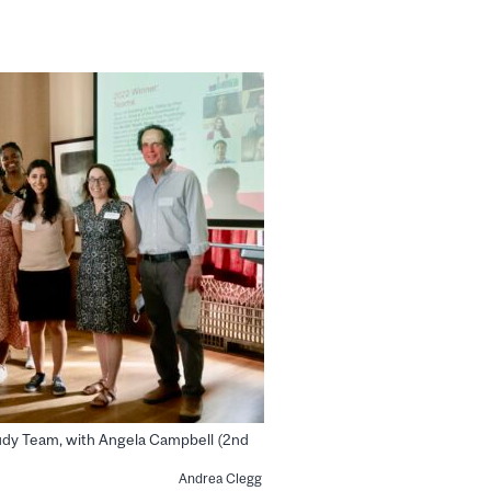
udy Team, with Angela Campbell (2nd
Andrea Clegg