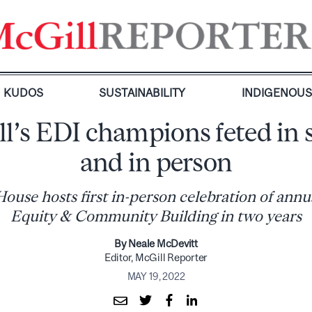
KUDOS
SUSTAINABILITY
INDIGENOU
l’s EDI champions feted in s
and in person
use hosts first in-person celebration of annu
Equity & Community Building in two years
By Neale McDevitt
Editor, McGill Reporter
MAY 19, 2022