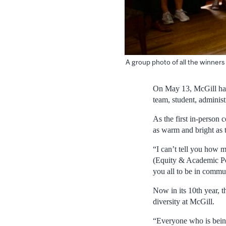
A group photo of all the winner
On May 13, McGill han
team, student, administ
As the first in-person
as warm and bright as 
“I can’t tell you how 
(Equity & Academic Pol
you all to be in commu
Now in its 10th year, 
diversity at McGill.
“Everyone who is bein