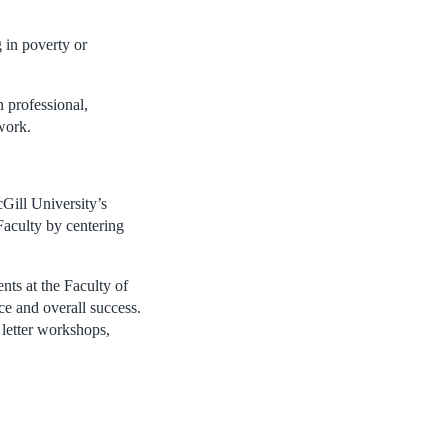
 in poverty or
 professional,
work.
Gill University’s
 Faculty by centering
nts at the Faculty of
ce and overall success.
 letter workshops,