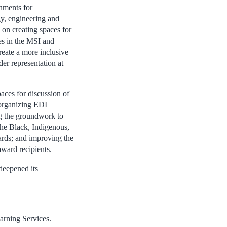
onments for
gy, engineering and
 on creating spaces for
ues in the MSI and
eate a more inclusive
er representation at
aces for discussion of
organizing EDI
ng the groundwork to
the Black, Indigenous,
rds; and improving the
ward recipients.
deepened its
arning Services.