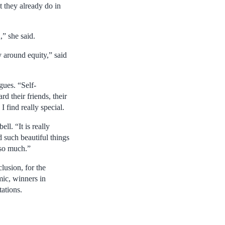
 they already do in
,” she said.
 around equity,” said
gues. “Self-
d their friends, their
 find really special.
ll. “It is really
 such beautiful things
 so much.”
lusion, for the
mic, winners in
tations.