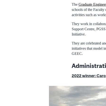
The
Graduate Enginee
schools of the Faculty
activities such as work
They work in collabora
Support Centre, PGSS 
Initiative.
They are celebrated an
initiatives that model 
GEEC.
Administrat
2022 winner:
Carol