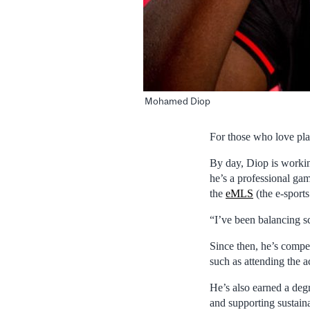
Mohamed Diop
For those who love pl
By day, Diop is workin
he’s a professional ga
the
eMLS
(the e-sport
“I’ve been balancing sc
Since then, he’s comp
such as attending the 
He’s also earned a degr
and supporting sustain