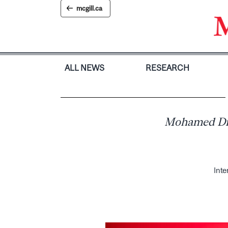
Skip
mcgill.ca
to
content
ALL NEWS
RESEARCH
Mohamed Diop
Inte