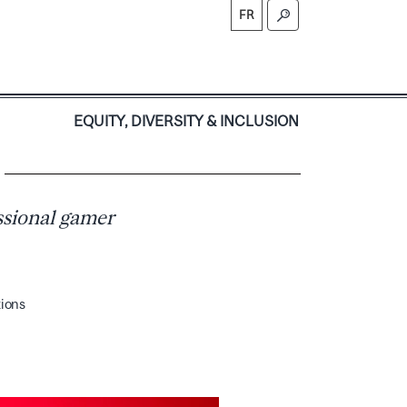
FR
S
EQUITY, DIVERSITY & INCLUSION
ssional gamer
tions