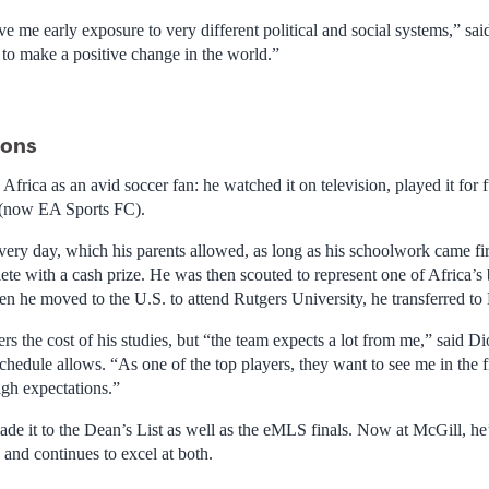
e me early exposure to very different political and social systems,” sai
to make a positive change in the world.”
ions
frica as an avid soccer fan: he watched it on television, played it for f
(now EA Sports FC).
ry day, which his parents allowed, as long as his schoolwork came fir
ete with a cash prize. He was then scouted to represent one of Africa’s 
en he moved to the U.S. to attend Rutgers University, he transferred to
ers the cost of his studies, but “the team expects a lot from me,” said D
chedule allows. “As one of the top players, they want to see me in the 
high expectations.”
de it to the Dean’s List as well as the eMLS finals. Now at McGill, he’s
and continues to excel at both.