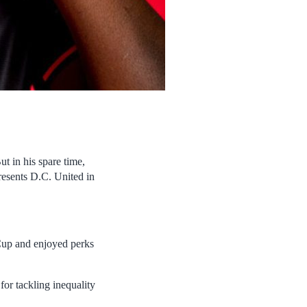
But in his spare time,
resents D.C. United in
Cup and enjoyed perks
for tackling inequality