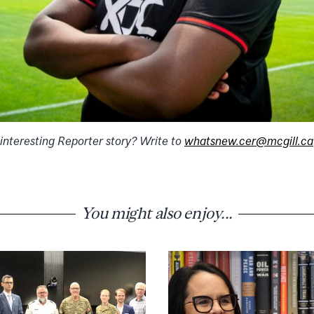
 interesting Reporter story? Write to
whatsnew.cer@mcgill.ca
You might also enjoy...