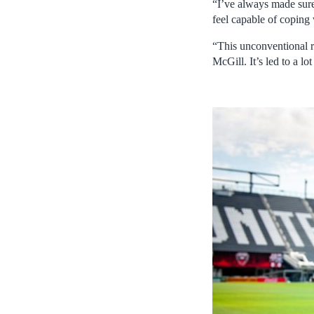
“I’ve always made sure 
feel capable of coping 
“This unconventional r
McGill. It’s led to a l