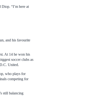
d Diop. “I’m here at
un, and his favourite
st. At 14 he won his
biggest soccer clubs as
 D.C. United.
iop, who plays for
finals competing for
 still balancing