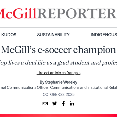
KUDOS
SUSTAINABILITY
INDIGENOU
McGill’s e-soccer champion
 lives a dual life as a grad student and profe
Lire cet article en français
By Stephanie Wereley
rnal Communications Officer, Communications and Institutional Rela
OCTOBER 22, 2025