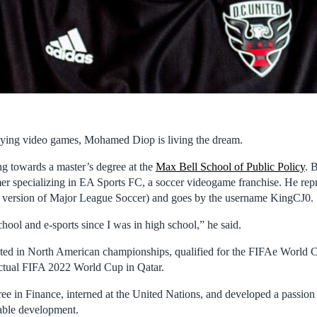
aying video games, Mohamed Diop is living the dream.
g towards a master’s degree at the
Max Bell School of Public Policy
. 
mer specializing in EA Sports FC, a soccer videogame franchise. He rep
s version of Major League Soccer) and goes by the username KingCJ0.
hool and e-sports since I was in high school,” he said.
eted in North American championships, qualified for the FIFAe World 
actual FIFA 2022 World Cup in Qatar.
ee in Finance, interned at the United Nations, and developed a passion 
able development.