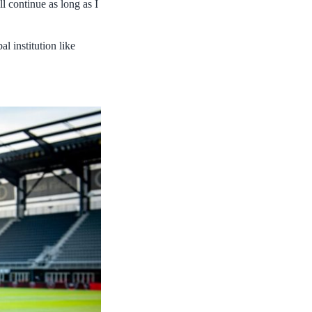
l continue as long as I
l institution like