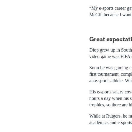
“My e-sports career gav
McGill because I want 
Great expectat
Diop grew up in South A
video game was FIFA 
Soon he was gaming eve
first tournament, compl
an e-sports athlete. Wh
His e-sports salary cov
hours a day when his s
trophies, so there are 
While at Rutgers, he ma
academics and e-sports 