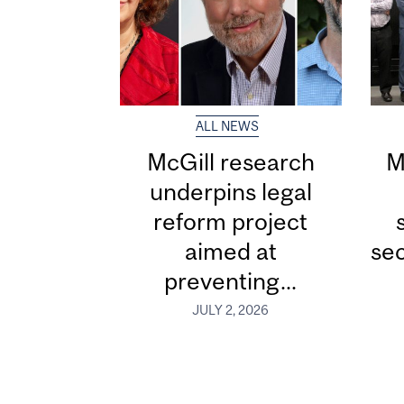
ALL NEWS
McGill research
M
underpins legal
reform project
aimed at
sec
preventing...
JULY 2, 2026