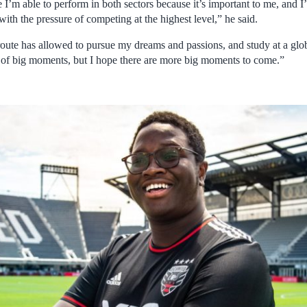
I’m able to perform in both sectors because it’s important to me, and I’l
with the pressure of competing at the highest level,” he said.
oute has allowed to pursue my dreams and passions, and study at a globa
ot of big moments, but I hope there are more big moments to come.”