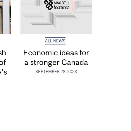
ALL NEWS
sh
Economic ideas for
of
a stronger Canada
y’s
SEPTEMBER 28, 2023