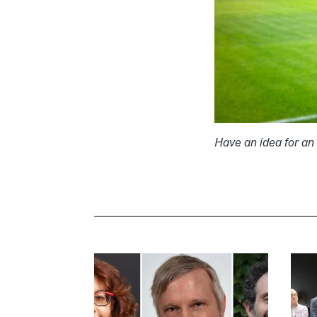
Have an idea for an