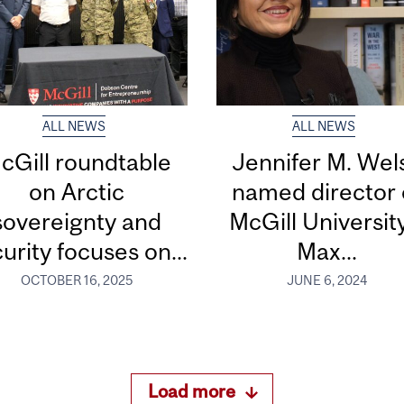
ALL NEWS
ALL NEWS
cGill roundtable
Jennifer M. Wel
on Arctic
named director 
sovereignty and
McGill Universit
urity focuses on...
Max...
OCTOBER 16, 2025
JUNE 6, 2024
Load more