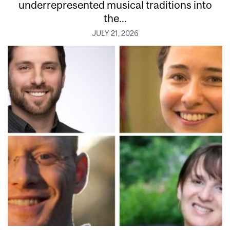
underrepresented musical traditions into
the...
JULY 21, 2026