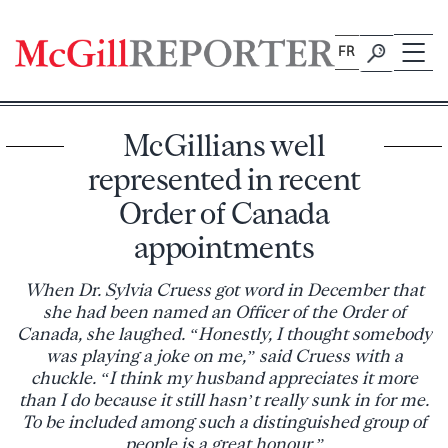
Skip
to
FR
content
McGillians well
represented in recent
Order of Canada
appointments
When Dr. Sylvia Cruess got word in December that
she had been named an Officer of the Order of
Canada, she laughed. “Honestly, I thought somebody
was playing a joke on me,” said Cruess with a
chuckle. “I think my husband appreciates it more
than I do because it still hasn’t really sunk in for me.
To be included among such a distinguished group of
people is a great honour.”