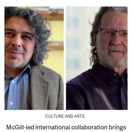
CULTURE AND ARTS
McGill-led international collaboration brings