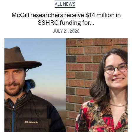
ALL NEWS
McGill researchers receive $14 million in
SSHRC funding for...
JULY 21, 2026