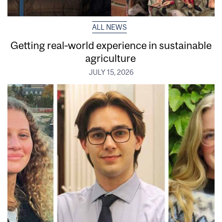
ALL NEWS
Getting real‑world experience in sustainable
agriculture
JULY 15, 2026