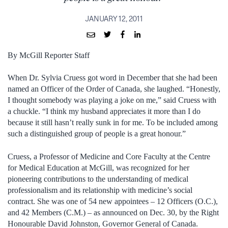
JANUARY 12, 2011
By McGill Reporter Staff
When Dr. Sylvia Cruess got word in December that she had been
named an Officer of the Order of Canada, she laughed. “Honestly,
I thought somebody was playing a joke on me,” said Cruess with
a chuckle. “I think my husband appreciates it more than I do
because it still hasn’t really sunk in for me. To be included among
such a distinguished group of people is a great honour.”
Cruess, a Professor of Medicine and Core Faculty at the Centre
for Medical Education at McGill, was recognized for her
pioneering contributions to the understanding of medical
professionalism and its relationship with medicine’s social
contract. She was one of 54 new appointees – 12 Officers (O.C.),
and 42 Members (C.M.) – as announced on Dec. 30, by the Right
Honourable David Johnston, Governor General of Canada.