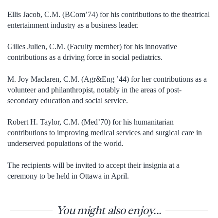
Ellis Jacob, C.M. (BCom’74) for his contributions to the theatrical
entertainment industry as a business leader.
Gilles Julien, C.M. (Faculty member) for his innovative
contributions as a driving force in social pediatrics.
M. Joy Maclaren, C.M. (Agr&Eng ’44) for her contributions as a
volunteer and philanthropist, notably in the areas of post-
secondary education and social service.
Robert H. Taylor, C.M. (Med’70) for his humanitarian
contributions to improving medical services and surgical care in
underserved populations of the world.
The recipients will be invited to accept their insignia at a
ceremony to be held in Ottawa in April.
You might also enjoy...