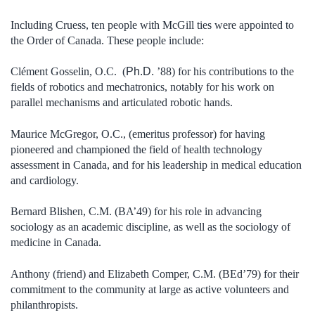
Including Cruess, ten people with McGill ties were appointed to
the Order of Canada. These people include:
Clément Gosselin, O.C. (
Ph.D.
’88) for his contributions to the
fields of robotics and mechatronics, notably for his work on
parallel mechanisms and articulated robotic hands.
Maurice McGregor, O.C., (emeritus professor) for having
pioneered and championed the field of health technology
assessment in Canada, and for his leadership in medical education
and cardiology.
Bernard Blishen, C.M. (BA’49) for his role in advancing
sociology as an academic discipline, as well as the sociology of
medicine in Canada.
Anthony (friend) and Elizabeth Comper, C.M. (BEd’79) for their
commitment to the community at large as active volunteers and
philanthropists.