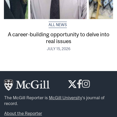
ALL NEWS
A career-building opportunity to delve into
real issues
JULY 15, 2026
The McGill Reporter is
McGill University
‘s journal of
record.
About the Reporter