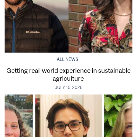
ALL NEWS
Getting real‑world experience in sustainable
agriculture
JULY 15, 2026