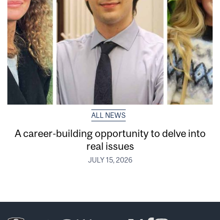
ALL NEWS
A career-building opportunity to delve into
real issues
JULY 15, 2026