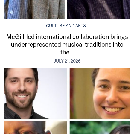
CULTURE AND ARTS
McGill-led international collaboration brings
underrepresented musical traditions into
the...
JULY 21, 2026