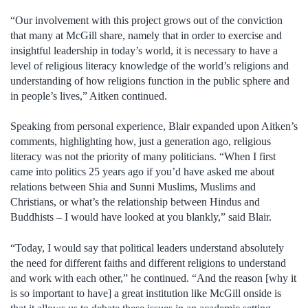
“Our involvement with this project grows out of the conviction
that many at McGill share, namely that in order to exercise and
insightful leadership in today’s world, it is necessary to have a
level of religious literacy knowledge of the world’s religions and
understanding of how religions function in the public sphere and
in people’s lives,” Aitken continued.
Speaking from personal experience, Blair expanded upon Aitken’s
comments, highlighting how, just a generation ago, religious
literacy was not the priority of many politicians. “When I first
came into politics 25 years ago if you’d have asked me about
relations between Shia and Sunni Muslims, Muslims and
Christians, or what’s the relationship between Hindus and
Buddhists – I would have looked at you blankly,” said Blair.
“Today, I would say that political leaders understand absolutely
the need for different faiths and different religions to understand
and work with each other,” he continued. “And the reason [why it
is so important to have] a great institution like McGill onside is