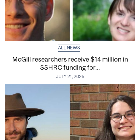
ALL NEWS
McGill researchers receive $14 million in
SSHRC funding for...
JULY 21, 2026