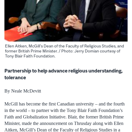
Ellen Aitken, McGill's Dean of the Faculty of Religious Studies, and
former British Prime Minister. / Photo: Jerry Domian courtesy of
Tony Blair Faith Foundation.
Partnership to help advance religious understanding,
tolerance
By Neale McDevitt
McGill has become the first Canadian university – and the fourth
in the world – to partner with the Tony Blair Faith Foundation’s
Faith and Globalization Initiative. Blair, the former British Prime
Minister, made the announcement on Thrusday along with Ellen
Aitken, McGill’s Dean of the Faculty of Religious Studies in a