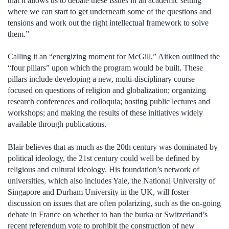
that it allows us to debate these issues in an academic setting
where we can start to get underneath some of the questions and
tensions and work out the right intellectual framework to solve
them.”
Calling it an “energizing moment for McGill,” Aitken outlined the
“four pillars” upon which the program would be built. These
pillars include developing a new, multi-disciplinary course
focused on questions of religion and globalization; organizing
research conferences and colloquia; hosting public lectures and
workshops; and making the results of these initiatives widely
available through publications.
Blair believes that as much as the 20th century was dominated by
political ideology, the 21st century could well be defined by
religious and cultural ideology. His foundation’s network of
universities, which also includes Yale, the National University of
Singapore and Durham University in the UK, will foster
discussion on issues that are often polarizing, such as the on-going
debate in France on whether to ban the burka or Switzerland’s
recent referendum vote to prohibit the construction of new