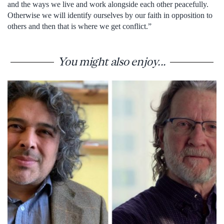
and the ways we live and work alongside each other peacefully.
Otherwise we will identify ourselves by our faith in opposition to
others and then that is where we get conflict.”
You might also enjoy...