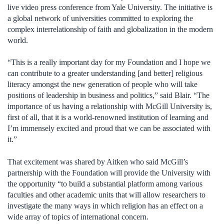
live video press conference from Yale University. The initiative is
a global network of universities committed to exploring the
complex interrelationship of faith and globalization in the modern
world.
“This is a really important day for my Foundation and I hope we
can contribute to a greater understanding [and better] religious
literacy amongst the new generation of people who will take
positions of leadership in business and politics,” said Blair. “The
importance of us having a relationship with McGill University is,
first of all, that it is a world-renowned institution of learning and
I’m immensely excited and proud that we can be associated with
it.”
That excitement was shared by Aitken who said McGill’s
partnership with the Foundation will provide the University with
the opportunity “to build a substantial platform among various
faculties and other academic units that will allow researchers to
investigate the many ways in which religion has an effect on a
wide array of topics of international concern.