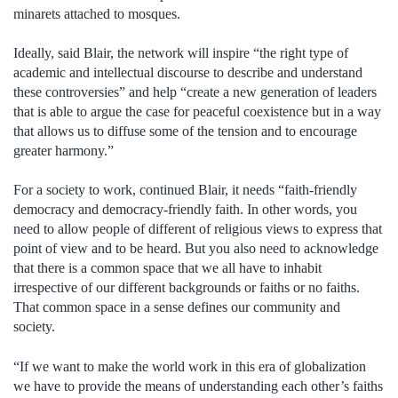
minarets attached to mosques.
Ideally, said Blair, the network will inspire “the right type of
academic and intellectual discourse to describe and understand
these controversies” and help “create a new generation of leaders
that is able to argue the case for peaceful coexistence but in a way
that allows us to diffuse some of the tension and to encourage
greater harmony.”
For a society to work, continued Blair, it needs “faith-friendly
democracy and democracy-friendly faith. In other words, you
need to allow people of different of religious views to express that
point of view and to be heard. But you also need to acknowledge
that there is a common space that we all have to inhabit
irrespective of our different backgrounds or faiths or no faiths.
That common space in a sense defines our community and
society.
“If we want to make the world work in this era of globalization
we have to provide the means of understanding each other’s faiths