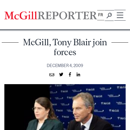
Skip
to
FR
content
McGill, Tony Blair join
forces
DECEMBER 4, 2009