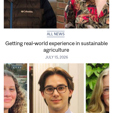
ALL NEWS
Getting real‑world experience in sustainable
agriculture
JULY 15, 2026