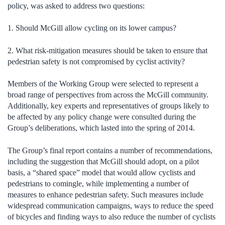
policy, was asked to address two questions:
1. Should McGill allow cycling on its lower campus?
2. What risk-mitigation measures should be taken to ensure that
pedestrian safety is not compromised by cyclist activity?
Members of the Working Group were selected to represent a
broad range of perspectives from across the McGill community.
Additionally, key experts and representatives of groups likely to
be affected by any policy change were consulted during the
Group’s deliberations, which lasted into the spring of 2014.
The Group’s final report contains a number of recommendations,
including the suggestion that McGill should adopt, on a pilot
basis, a “shared space” model that would allow cyclists and
pedestrians to comingle, while implementing a number of
measures to enhance pedestrian safety. Such measures include
widespread communication campaigns, ways to reduce the speed
of bicycles and finding ways to also reduce the number of cyclists