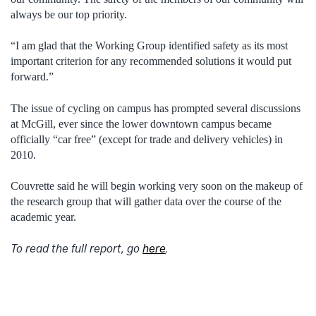
always be our top priority.
“I am glad that the Working Group identified safety as its most
important criterion for any recommended solutions it would put
forward.”
The issue of cycling on campus has prompted several discussions
at McGill, ever since the lower downtown campus became
officially “car free” (except for trade and delivery vehicles) in
2010.
Couvrette said he will begin working very soon on the makeup of
the research group that will gather data over the course of the
academic year.
To read the full report, go
here
.