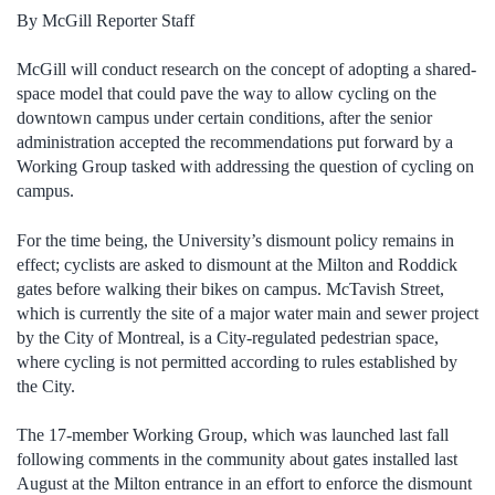
By McGill Reporter Staff
McGill will conduct research on the concept of adopting a shared-
space model that could pave the way to allow cycling on the
downtown campus under certain conditions, after the senior
administration accepted the recommendations put forward by a
Working Group tasked with addressing the question of cycling on
campus.
For the time being, the University’s dismount policy remains in
effect; cyclists are asked to dismount at the Milton and Roddick
gates before walking their bikes on campus. McTavish Street,
which is currently the site of a major water main and sewer project
by the City of Montreal, is a City-regulated pedestrian space,
where cycling is not permitted according to rules established by
the City.
The 17-member Working Group, which was launched last fall
following comments in the community about gates installed last
August at the Milton entrance in an effort to enforce the dismount