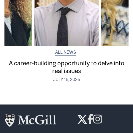
ALL NEWS
A career-building opportunity to delve into
real issues
JULY 15, 2026