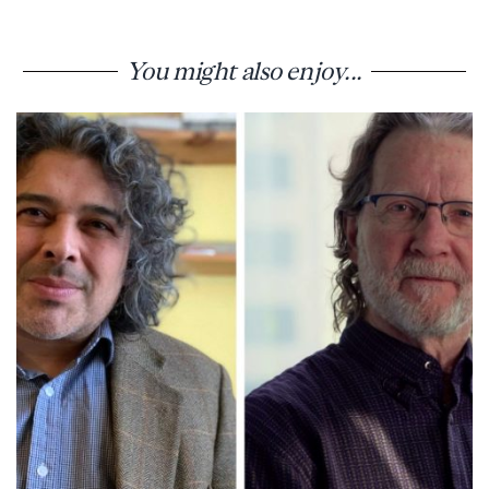
You might also enjoy...