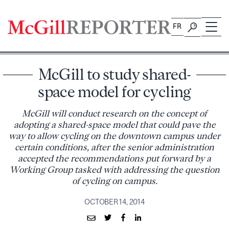
Skip
to
FR
content
McGill to study shared-
space model for cycling
McGill will conduct research on the concept of
adopting a shared-space model that could pave the
way to allow cycling on the downtown campus under
certain conditions, after the senior administration
accepted the recommendations put forward by a
Working Group tasked with addressing the question
of cycling on campus.
OCTOBER 14, 2014