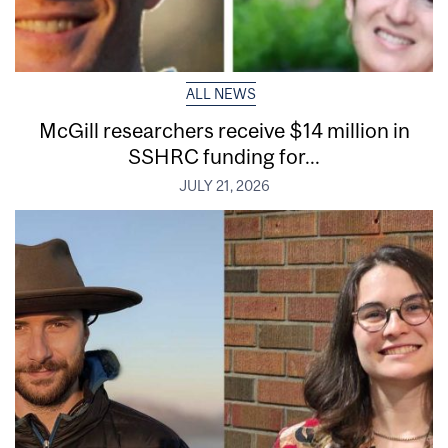
ALL NEWS
McGill researchers receive $14 million in
SSHRC funding for...
JULY 21, 2026