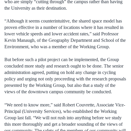
who are simply “cutting through” the campus rather than having
the University as their destination.
“Although it seems counterintuitive, the shared space model has
proven effective in a number of locations where it has resulted in
lower vehicle speeds and lower accident rates,” said Professor
Kevin Manaugh, of the Geography Department and School of the
Environment, who was a member of the Working Group.
But before such a pilot project can be implemented, the Group
concluded more study and research ought to be done. The senior
administration agreed, putting on hold any change in cycling
policy and urging not only proceeding with the research proposals
presented by the Working Group, but also that a study of the
views of the downtown campus community be conducted.
“We need to know more,” said Robert Couvrette, Associate Vice-
Principal (University Services), who established the Working
Group last fall. “We will not rush into anything before we study
this more thoroughly and get a broader sounding of the views of
our community. The safety of the members of our community will