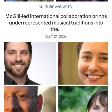
CULTURE AND ARTS
McGill-led international collaboration brings
underrepresented musical traditions into
the...
JULY 21, 2026