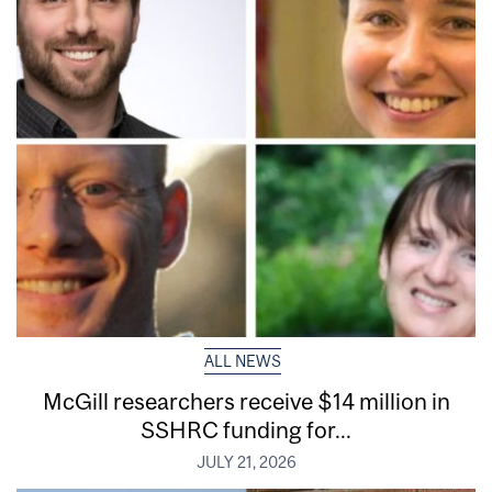
ALL NEWS
McGill researchers receive $14 million in
SSHRC funding for...
JULY 21, 2026