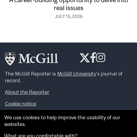
real issues
JULY 15, 2026
The McGill Reporter is
McGill University
‘s journal of
record.
About the Reporter
Cookie notice
Looking for more news, videos and expert opinions? Try
We use cookies to help improve the usability of our
the
McGill Newsroom
.
websites.
Looking for our archives? Visit the
McGill Reporter
archives
.
What are you comfortable with?