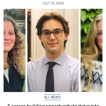
JULY 15, 2026
ALL NEWS
A career-building opportunity to delve into