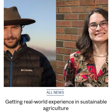
ALL NEWS
Getting real‑world experience in sustainable
agriculture