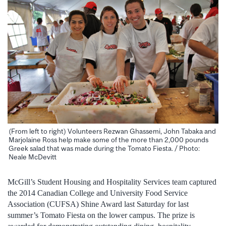
(From left to right) Volunteers Rezwan Ghassemi, John Tabaka and
Marjolaine Ross help make some of the more than 2,000 pounds
Greek salad that was made during the Tomato Fiesta. / Photo:
Neale McDevitt
McGill’s Student Housing and Hospitality Services team captured
the 2014 Canadian College and University Food Service
Association (CUFSA) Shine Award last Saturday for last
summer’s Tomato Fiesta on the lower campus. The prize is