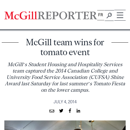
Skip
to
FR
content
McGill team wins for
tomato event
McGill’s Student Housing and Hospitality Services
team captured the 2014 Canadian College and
University Food Service Association (CUFSA) Shine
Award last Saturday for last summer’s Tomato Fiesta
on the lower campus.
JULY 4, 2014