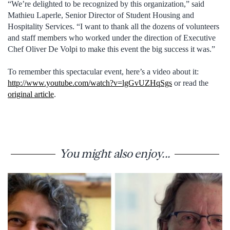
“We’re delighted to be recognized by this organization,” said
Mathieu Laperle, Senior Director of Student Housing and
Hospitality Services. “I want to thank all the dozens of volunteers
and staff members who worked under the direction of Executive
Chef Oliver De Volpi to make this event the big success it was.”
To remember this spectacular event, here’s a video about it:
http://www.youtube.com/watch?v=lgGvUZHqSgs
or read the
original article
.
You might also enjoy...