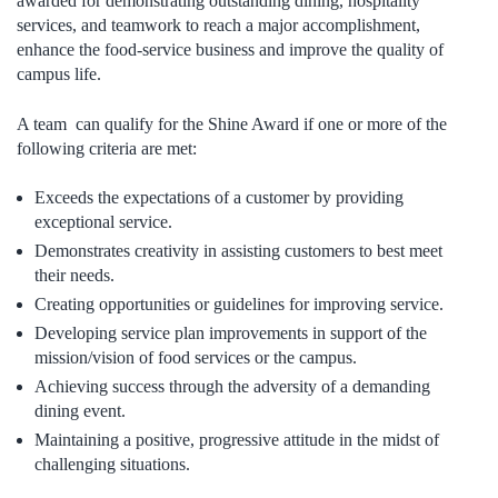
awarded for demonstrating outstanding dining, hospitality
services, and teamwork to reach a major accomplishment,
enhance the food-service business and improve the quality of
campus life.
A team can qualify for the Shine Award if one or more of the
following criteria are met:
Exceeds the expectations of a customer by providing
exceptional service.
Demonstrates creativity in assisting customers to best meet
their needs.
Creating opportunities or guidelines for improving service.
Developing service plan improvements in support of the
mission/vision of food services or the campus.
Achieving success through the adversity of a demanding
dining event.
Maintaining a positive, progressive attitude in the midst of
challenging situations.