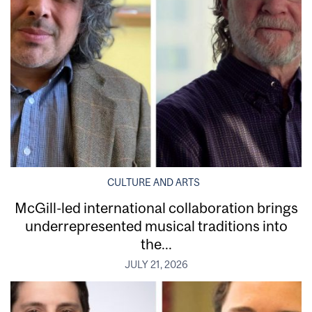
CULTURE AND ARTS
McGill-led international collaboration brings
underrepresented musical traditions into
the...
JULY 21, 2026