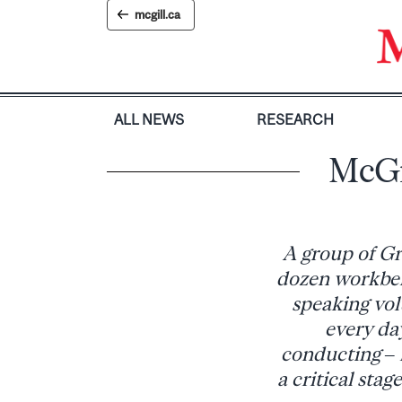
Skip
mcgill.ca
to
content
ALL NEWS
RESEARCH
McGi
A group of Gr
dozen workbenc
speaking vol
every day
conducting – 
a critical sta