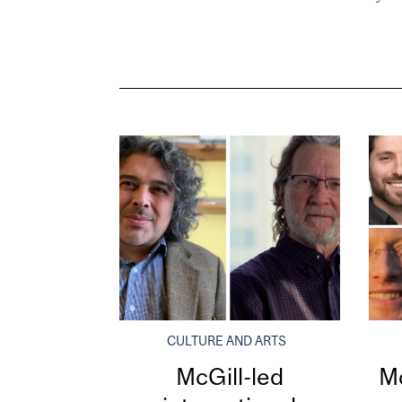
CULTURE AND ARTS
McGill-led
Mc