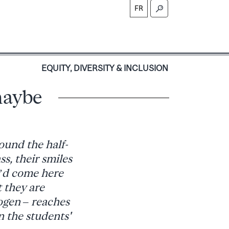
FR
S
EQUITY, DIVERSITY & INCLUSION
maybe
ound the half-
s, their smiles
I’d come here
t they are
ogen – reaches
n the students'