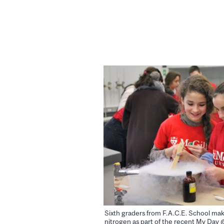
Sixth graders from F.A.C.E. School mak
nitrogen as part of the recent My Day 