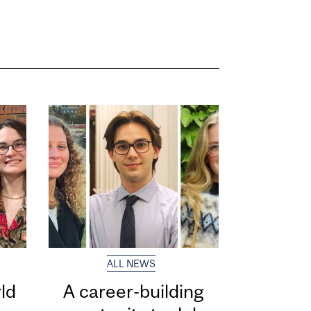
ALL NEWS
ld
A career-building