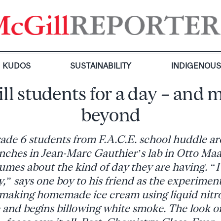
KUDOS
SUSTAINABILITY
INDIGENOU
ll students for a day – and 
beyond
ade 6 students from F.A.C.E. school huddle ar
hes in Jean-Marc Gauthier’s lab in Otto Maas
umes about the kind of day they are having. “
,” says one boy to his friend as the experimen
making homemade ice cream using liquid nitr
ge and begins billowing white smoke. The look o