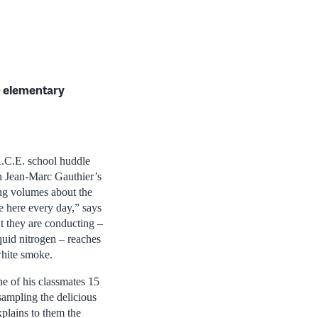
 elementary
A.C.E. school huddle
n Jean-Marc Gauthier’s
ing volumes about the
e here every day,” says
nt they are conducting –
uid nitrogen – reaches
white smoke.
ne of his classmates 15
sampling the delicious
xplains to them the