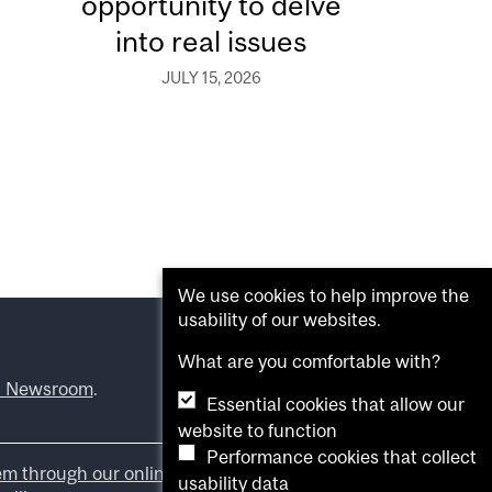
opportunity to delve
into real issues
JULY 15, 2026
We use cookies to help improve the
usability of our websites.
What are you comfortable with?
l Newsroom
.
Essential cookies that allow our
website to function
Performance cookies that collect
em through our online form
.
usability data