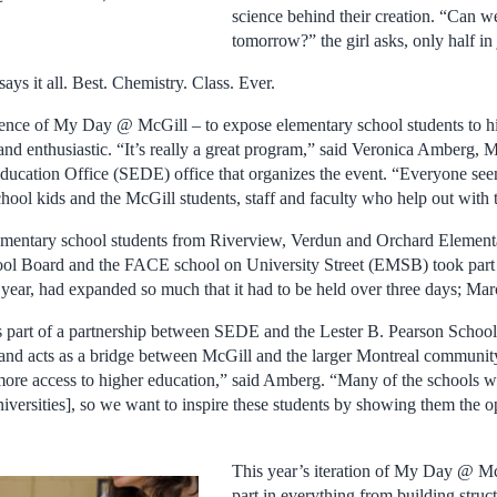
science behind their creation. “Can 
tomorrow?” the girl asks, only half in 
ays it all. Best. Chemistry. Class. Ever.
sence of My Day @ McGill – to expose elementary school students to h
nd enthusiastic. “It’s really a great program,” said Veronica Amberg, M
ducation Office (SEDE) office that organizes the event. “Everyone se
hool kids and the McGill students, staff and faculty who help out with t
 elementary school students from Riverview, Verdun and Orchard Element
ool Board and the FACE school on University Street (EMSB) took pa
 year, had expanded so much that it had to be held over three days; Mar
 is part of a partnership between SEDE and the Lester B. Pearson Schoo
d acts as a bridge between McGill and the larger Montreal community.
s more access to higher education,” said Amberg. “Many of the schools 
iversities], so we want to inspire these students by showing them the op
This year’s iteration of My Day @ Mc
part in everything from building struc