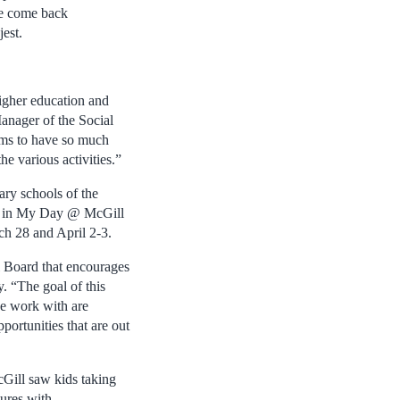
we come back
jest.
igher education and
anager of the Social
ems to have so much
he various activities.”
ary schools of the
rt in My Day @ McGill
ch 28 and April 2-3.
l Board that encourages
 “The goal of this
we work with are
portunities that are out
Gill saw kids taking
tures with