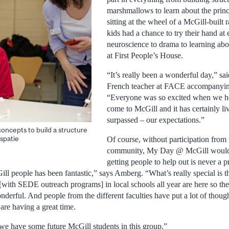
marshmallows to learn about the princ
sitting at the wheel of a McGill-built
kids had a chance to try their hand at
neuroscience to drama to learning abo
at First People’s House.
“It’s really been a wonderful day,” sai
French teacher at FACE accompanying
“Everyone was so excited when we h
come to McGill and it has certainly li
surpassed – our expectations.”
oncepts to build a structure
spatie
Of course, without participation from 
community, My Day @ McGill would
getting people to help out is never a 
ll people has been fantastic,” says Amberg. “What’s really special is t
[with SEDE outreach programs] in local schools all year are here so th
derful. And people from the different faculties have put a lot of thought 
are having a great time.
have some future McGill students in this group.”