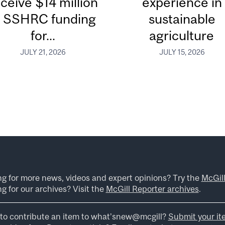
ceive $14 million
experience in
n SSHRC funding
sustainable
for...
agriculture
JULY 21, 2026
JULY 15, 2026
ng for more news, videos and expert opinions? Try the
McGil
g for our archives? Visit the
McGill Reporter archives
.
to contribute an item to what’snew@mcgill?
Submit your it