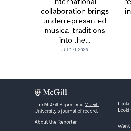
international
re
collaboration brings
i
underrepresented
musical traditions
into the...
JULY 21, 2026
Looki
The McGill Reporter is
McGill
Lookin
University
‘s journal of record.
About the Reporter
Want 