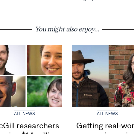
You might also enjoy...
ALL NEWS
ALL NEWS
Gill researchers
Getting real‑wor