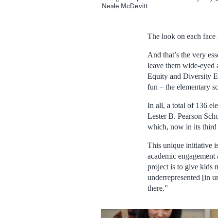
Neale McDevitt
The look on each face s
And that’s the very es
leave them wide-eyed a
Equity and Diversity E
fun – the elementary sc
In all, a total of 136
Lester B. Pearson Sch
which, now in its third
This unique initiative
academic engagement an
project is to give kid
underrepresented [in un
there.”