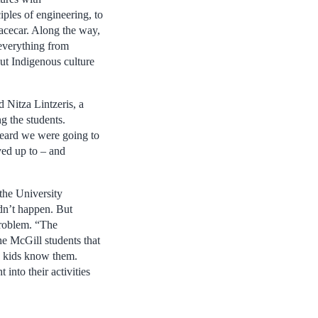
iples of engineering, to
 racecar. Along the way,
 everything from
ut Indigenous culture
d Nitza Lintzeris, a
 the students.
eard we were going to
ved up to – and
the University
n’t happen. But
problem. “The
he McGill students that
e kids know them.
into their activities