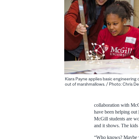
Kiara Payne applies basic engineering c
out of marshmallows. / Photo: Chris De
collaboration with McGi
have been helping out 
McGill students are won
and it shows. The kids 
“Who knows? Maybe we 