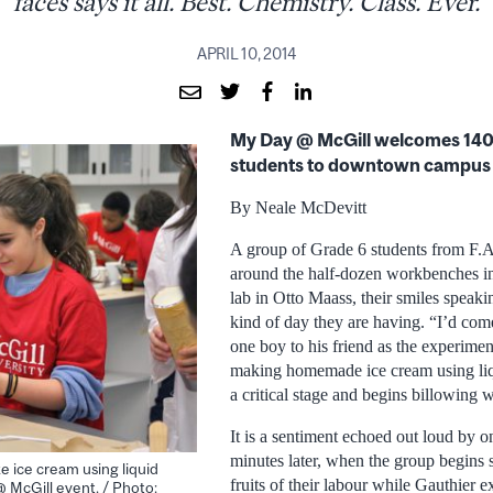
faces says it all. Best. Chemistry. Class. Ever.
APRIL 10, 2014
My Day @ McGill welcomes 140
students to downtown campus
By Neale McDevitt
A group of Grade 6 students from F.
around the half-dozen workbenches i
lab in Otto Maass, their smiles speak
kind of day they are having. “I’d com
one boy to his friend as the experime
making homemade ice cream using liq
a critical stage and begins billowing 
It is a sentiment echoed out loud by o
minutes later, when the group begins 
e ice cream using liquid
fruits of their labour while Gauthier e
@ McGill event. / Photo: