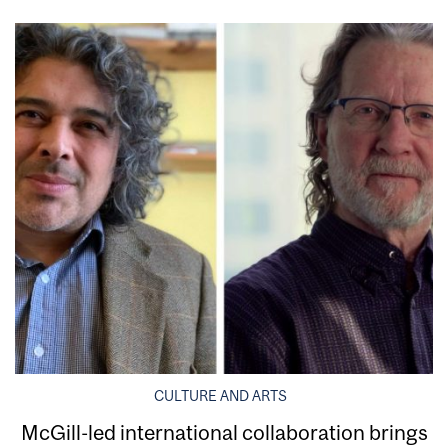
CULTURE AND ARTS
McGill-led international collaboration brings