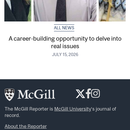
ALL NEWS
A career-building opportunity to delve into
real issues
JULY 15, 2026
The McGill Reporter is
McGill University
‘s journal of
record.
About the Reporter