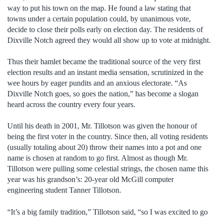
way to put his town on the map. He found a law stating that
towns under a certain population could, by unanimous vote,
decide to close their polls early on election day. The residents of
Dixville Notch agreed they would all show up to vote at midnight.
Thus their hamlet became the traditional source of the very first
election results and an instant media sensation, scrutinized in the
wee hours by eager pundits and an anxious electorate. “As
Dixville Notch goes, so goes the nation,” has become a slogan
heard across the country every four years.
Until his death in 2001, Mr. Tillotson was given the honour of
being the first voter in the country. Since then, all voting residents
(usually totaling about 20) throw their names into a pot and one
name is chosen at random to go first. Almost as though Mr.
Tillotson were pulling some celestial strings, the chosen name this
year was his grandson’s: 20-year old McGill computer
engineering student Tanner Tillotson.
“It’s a big family tradition,” Tillotson said, “so I was excited to go