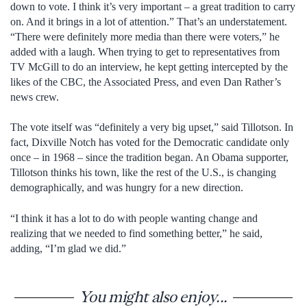
down to vote. I think it’s very important – a great tradition to carry
on. And it brings in a lot of attention.” That’s an understatement.
“There were definitely more media than there were voters,” he
added with a laugh. When trying to get to representatives from
TV McGill to do an interview, he kept getting intercepted by the
likes of the CBC, the Associated Press, and even Dan Rather’s
news crew.
The vote itself was “definitely a very big upset,” said Tillotson. In
fact, Dixville Notch has voted for the Democratic candidate only
once – in 1968 – since the tradition began. An Obama supporter,
Tillotson thinks his town, like the rest of the U.S., is changing
demographically, and was hungry for a new direction.
“I think it has a lot to do with people wanting change and
realizing that we needed to find something better,” he said,
adding, “I’m glad we did.”
You might also enjoy...