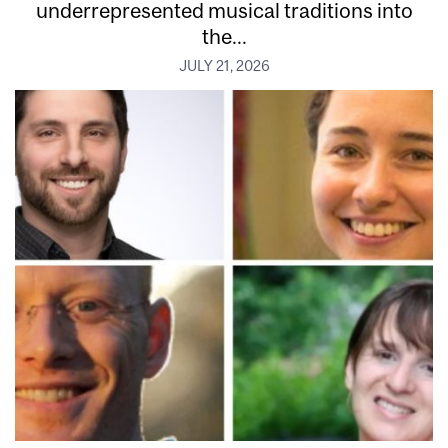
underrepresented musical traditions into
the...
JULY 21, 2026