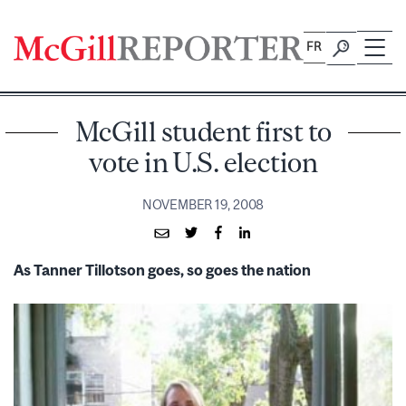
Skip
to
FR
content
McGill student first to
vote in U.S. election
NOVEMBER 19, 2008
As Tanner Tillotson goes, so goes the nation