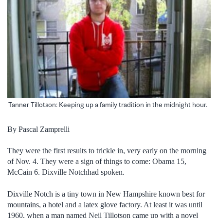
Tanner Tillotson: Keeping up a family tradition in the midnight hour.
By Pascal Zamprelli
They were the first results to trickle in, very early on the morning
of Nov. 4. They were a sign of things to come: Obama 15,
McCain 6. Dixville Notchhad spoken.
Dixville Notch is a tiny town in New Hampshire known best for
mountains, a hotel and a latex glove factory. At least it was until
1960, when a man named Neil Tillotson came up with a novel