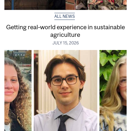
ALL NEWS
Getting real‑world experience in sustainable
agriculture
JULY 15, 2026