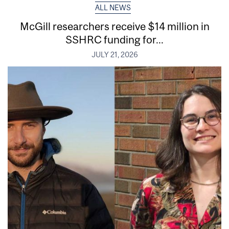
ALL NEWS
McGill researchers receive $14 million in
SSHRC funding for...
JULY 21, 2026