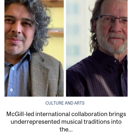
CULTURE AND ARTS
McGill-led international collaboration brings
underrepresented musical traditions into
the...