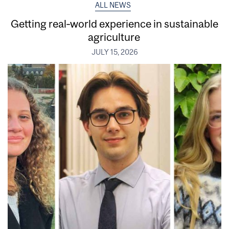
ALL NEWS
Getting real‑world experience in sustainable
agriculture
JULY 15, 2026