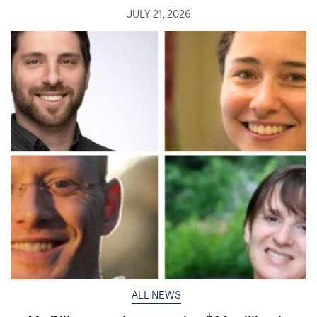
JULY 21, 2026
ALL NEWS