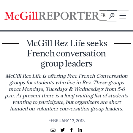
Skip
to
FR
content
McGill Rez Life seeks
French conversation
group leaders
McGill Rez Life is offering Free French Conversation
groups for students who live in Rez. These groups
meet Mondays, Tuesdays & Wednesdays from 5-6
p.m. At present there is a long waiting list of students
wanting to participate, but organizers are short
handed on volunteer conversation group leaders.
FEBRUARY 13, 2013