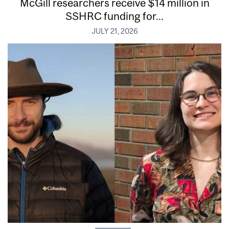
McGill researchers receive $14 million in
SSHRC funding for...
JULY 21, 2026