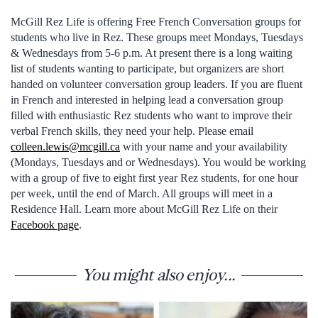
McGill Rez Life is offering Free French Conversation groups for
students who live in Rez. These groups meet Mondays, Tuesdays
& Wednesdays from 5-6 p.m. At present there is a long waiting
list of students wanting to participate, but organizers are short
handed on volunteer conversation group leaders. If you are fluent
in French and interested in helping lead a conversation group
filled with enthusiastic Rez students who want to improve their
verbal French skills, they need your help. Please email
colleen.lewis@mcgill.ca
with your name and your availability
(Mondays, Tuesdays and or Wednesdays). You would be working
with a group of five to eight first year Rez students, for one hour
per week, until the end of March. All groups will meet in a
Residence Hall. Learn more about McGill Rez Life on their
Facebook page
.
You might also enjoy...