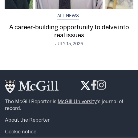
ALL NEWS
A career-building opportunity to delve into
real issues
JULY 15, 2026
The McGill Reporter is
McGill University
‘s journal of
record.
About the Reporter
Cookie notice