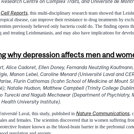
 Research Centre on Complex Traits, and Université de Montr
Cell Reports
n
, this multi-disciplinary research team showed that Leish
tropical disease, can improve their resistance to drug treatments by ex
ientists previously believed only bacteria could do. The finding opens 
ng and treating Leishmaniasis, and may also have implications for devel
g why depression affects men and women
t, Alice Cadoret, Ellen Doney, Fernanda Neutzling Kaufmann,
igle, Manon Lebel, Caroline Menard (Université Laval and C
Parise, Flurin Cathomas (Icahn School of Medicine at Mount S
é); Natalie Hudson, Matthew Campbell (Trinity College Dublin
o Turecki and Naguib Mechawar (Department of Psychiatry, M
Health University Institute).
Nature Communications
niversité Laval, this study, published in
, 
males and females. The scientists discovered that in women suffering fr
protective feature known as the blood-brain barrier in the prefrontal cort
mood regulation and anxiety.