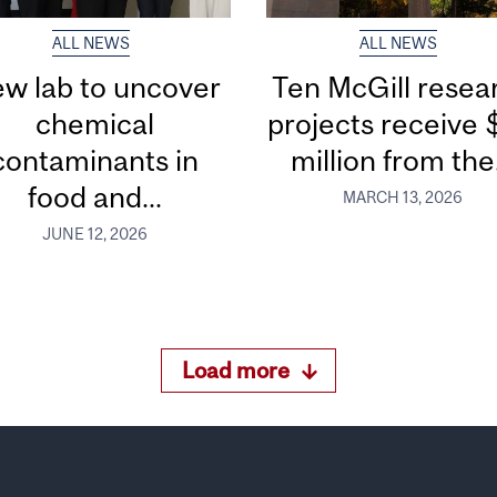
ALL NEWS
ALL NEWS
w lab to uncover
Ten McGill resea
chemical
projects receive 
contaminants in
million from the.
food and...
MARCH 13, 2026
JUNE 12, 2026
Load more