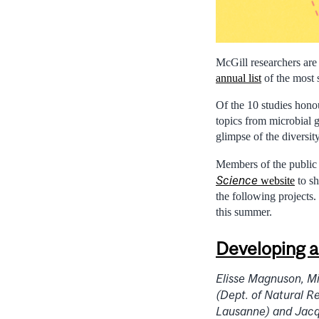
McGill researchers ar
annual list
of the most 
Of the 10 studies hono
topics from microbial g
glimpse of the diversit
Members of the public 
Science
website
to sh
the following projects.
this summer.
Developing a 
Elisse Magnuson, M
(Dept. of Natural R
Lausanne) and Jacqu