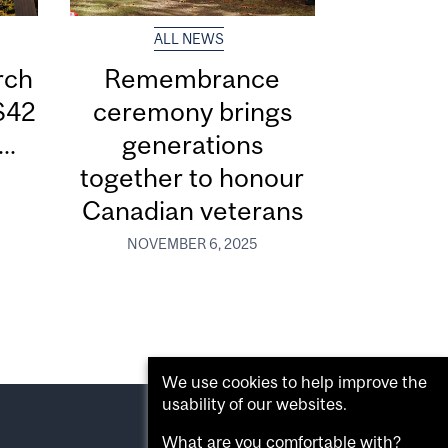
ALL NEWS
rch
Remembrance
$42
ceremony brings
..
generations
together to honour
Canadian veterans
NOVEMBER 6, 2025
We use cookies to help improve the
usability of our websites.
What are you comfortable with?