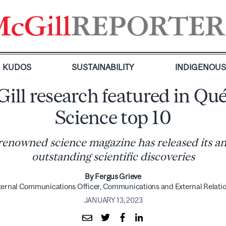
KUDOS
SUSTAINABILITY
INDIGENOU
ill research featured in Qu
Science top 10
enowned science magazine has released its ann
outstanding scientific discoveries
By Fergus Grieve
ternal Communications Officer, Communications and External Relati
JANUARY 13, 2023