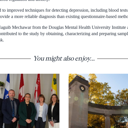
 to improved techniques for detecting depression, including blood tests 
ovide a more reliable diagnosis than existing questionnaire-based meth
aguib Mechawar from the Douglas Mental Health University Institute a
ontributed to the study by obtaining, characterizing and preparing samp
nk.
You might also enjoy...