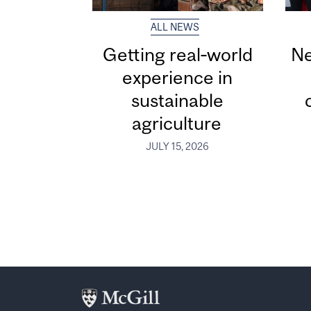
ALL NEWS
Getting real‑world
Ne
experience in
sustainable
agriculture
JULY 15, 2026