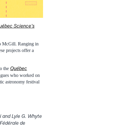
uébec Science’s
o McGill. Ranging in
se projects offer a
Québec
to the
leagues who worked on
tic astronomy festival
i and Lyle G. Whyte
 Fédérale de