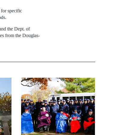
for specific
ods.
nd the Dept. of
les from the Douglas-