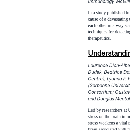
Immunology, McGill
In a study published i
cause of a devastating 
each other in a way sc
techniques for detecti
therapeutics.
Understandin
Laurence Dion-Alber
Dudek, Beatrice Da
Centre); Lyonna F. 
(Sorbonne Universit
Consortium; Gustav
and Douglas Mental 
Led by researchers at U
stress on the brain in 
stress weakens a vital 
brain associated with 