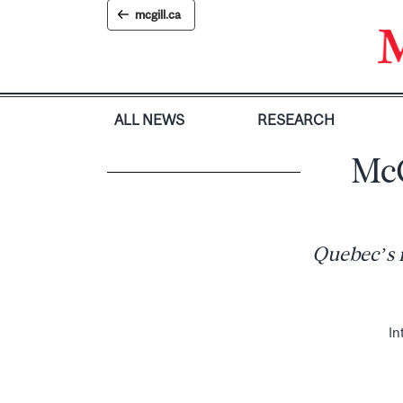
Skip
mcgill.ca
to
content
ALL NEWS
RESEARCH
McG
Quebec’s r
In