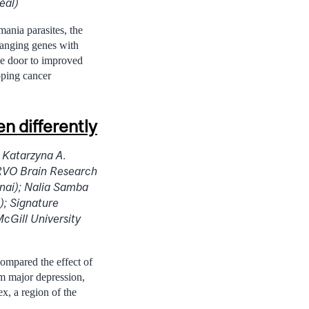
éal)
mania parasites, the
changing genes with
the door to improved
oping cancer
 differently
 Katarzyna A.
ERVO Brain Research
inai); Nalia Samba
); Signature
cGill University
compared the effect of
om major depression,
ex, a region of the