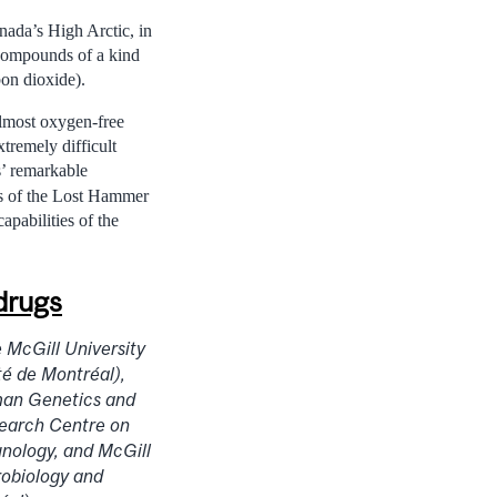
nada’s High Arctic, in
 compounds of a kind
bon dioxide).
almost oxygen-free
remely difficult
s’ remarkable
es of the Lost Hammer
apabilities of the
 drugs
 McGill University
té de Montréal),
man Genetics and
earch Centre on
nology, and McGill
robiology and