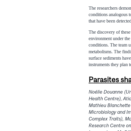
The researchers demonst
conditions analogous t
that have been detecte
The discovery of these
environment under the 
conditions. The team us
metabolisms. The findi
surface sediments have 
instruments they plan 
Parasites sh
Noélie Douanne (Uni
Health Centre), Ati
Mathieu Blanchette
Microbiology and I
Complex Traits), M
Research Centre on 