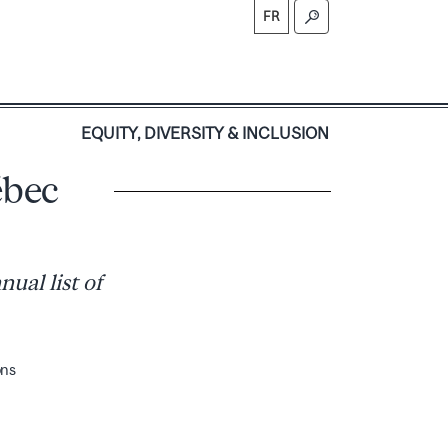
FR
S
EQUITY, DIVERSITY & INCLUSION
ébec
ual list of
ons