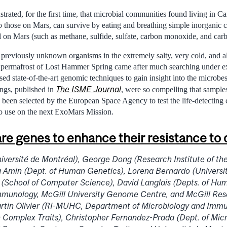
rated, for the first time, that microbial communities found living in Ca
o those on Mars, can survive by eating and breathing simple inorganic
d on Mars (such as methane, sulfide, sulfate, carbon monoxide, and car
 previously unknown organisms in the extremely salty, very cold, and 
permafrost of Lost Hammer Spring came after much searching under ext
ed state-of-the-art genomic techniques to gain insight into the microbe
The ISME Journal
ngs, published in
, were so compelling that sampl
been selected by the European Space Agency to test the life-detecting c
to use on the next ExoMars Mission.
are genes to enhance their resistance to
versité de Montréal), George Dong (Research Institute of the
a Amin (Dept. of Human Genetics), Lorena Bernardo (Universi
 (School of Computer Science), David Langlais (Depts. of Hu
mmunology, McGill University Genome Centre, and McGill Res
artin Olivier (RI-MUHC, Department of Microbiology and Immu
Complex Traits), Christopher Fernandez-Prada (Dept. of Mic