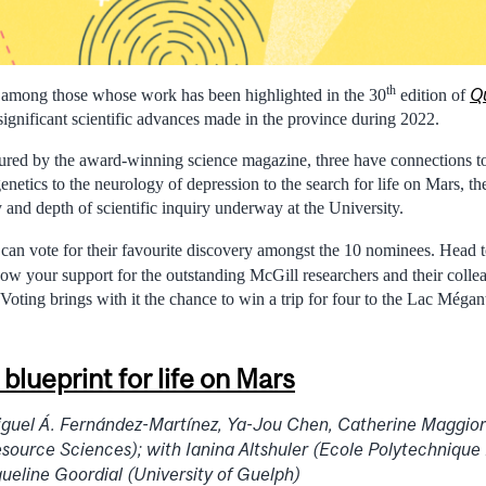
th
Q
e among those whose work has been highlighted in the 30
edition of
significant scientific advances made in the province during 2022.
ured by the award-winning science magazine, three have connections t
enetics to the neurology of depression to the search for life on Mars, the
y and depth of scientific inquiry underway at the University.
can vote for their favourite discovery amongst the 10 nominees. Head 
ow your support for the outstanding McGill researchers and their col
 Voting brings with it the chance to win a trip for four to the Lac Mégan
blueprint for life on Mars
iguel Á. Fernández-Martínez, Ya-Jou Chen, Catherine Maggior
esource Sciences); with Ianina Altshuler (Ecole Polytechnique
eline Goordial (University of Guelph)