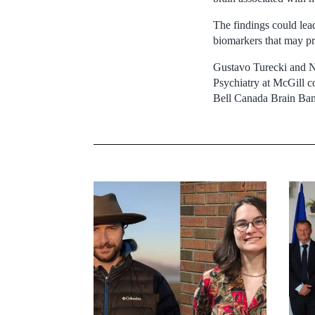
The findings could lead
biomarkers that may pr
Gustavo Turecki and N
Psychiatry at McGill c
Bell Canada Brain Ba