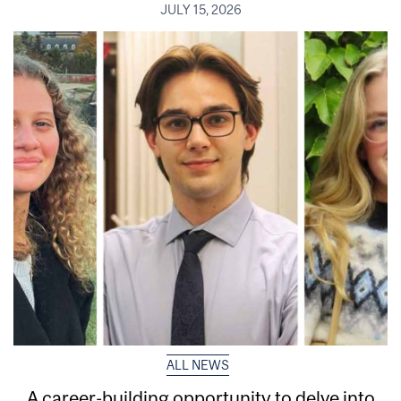
JULY 15, 2026
ALL NEWS
A career-building opportunity to delve into