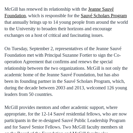
McGill has renewed its relationship with the
Jeanne Sauvé
Foundation
, which is responsible for the
Sauvé Scholars Program
that annually brings up to 14 young people from around the world
to the University to broaden their horizons and encourage
exchanges on a host of critical and fascinating issues.
On Tuesday, September 2, representatives of the Jeanne Sauvé
Foundation met with Principal Suzanne Fortier to sign the Co-
operation Agreement that confirms and renews the special
relationship between the two organizations. McGill is not only the
academic home of the Jeanne Sauvé Foundation, but has also
been its founding partner in the Sauvé Scholars Program, which,
during the decade between 2003 and 2013, welcomed 126 young
leaders from 50 countries.
McGill provides mentors and other academic support, where
appropriate, for the 12-14 Sauvé residential fellows, who are now
participants in the re-designed Sauvé Public Leadership Program
and for Sauvé Senior Fellows. Two McGill faculty members sit