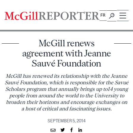
Skip
to
FR
content
McGill renews
agreement with Jeanne
Sauvé Foundation
McGill has renewed its relationship with the Jeanne
Sauvé Foundation, which is responsible for the Savué
Scholars program that annually brings up to14 young
people from around the world to the University to
broaden their horizons and encourage exchanges on
a host of critical and fascinating issues.
SEPTEMBER 5, 2014