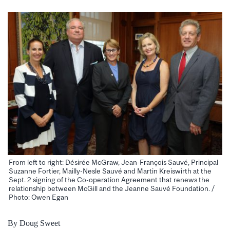
From left to right: Désirée McGraw, Jean-François Sauvé, Principal
Suzanne Fortier, Mailly-Nesle Sauvé and Martin Kreiswirth at the
Sept. 2 signing of the Co-operation Agreement that renews the
relationship between McGill and the Jeanne Sauvé Foundation. /
Photo: Owen Egan
By Doug Sweet