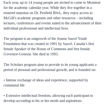
Each year, up to 14 young people are invited to come to Montreal
for the academic calendar year. While they live together in a
restored mansion on Dr. Penfield Blvd., they enjoy access to
McGill’s academic programs and other resources – including
lectures, conferences and events suited to the advancement of their
individual professional and intellectual lives.
The program is an outgrowth of the Jeanne Sauvé Youth
Foundation that was created in 1991 by Sauvé, Canada’s first
female Speaker of the House of Commons and first female
Governor-General. She died in 1993.
The Scholars program aims to provide to its young applicants a
period of personal and professional growth, and is founded on:
• Intense exchange of ideas and experience, supported by
communal life
• Extensive intellectual freedom, allowing each participant to
develop according to his or her needs and aspirations