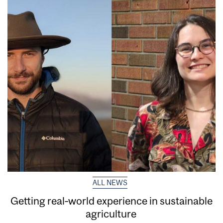
ALL NEWS
Getting real‑world experience in sustainable
agriculture