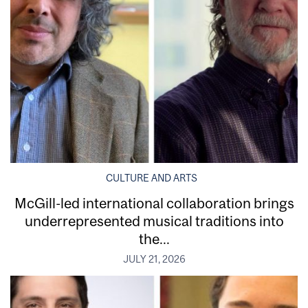
CULTURE AND ARTS
McGill-led international collaboration brings
underrepresented musical traditions into
the...
JULY 21, 2026