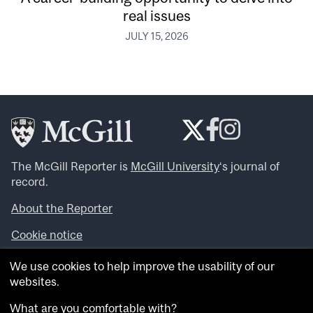
real issues
JULY 15, 2026
The McGill Reporter is
McGill University
‘s journal of
record.
About the Reporter
Cookie notice
Looking for more news, videos and expert opinions? Try
We use cookies to help improve the usability of our
the
McGill Newsroom
.
websites.
Looking for our archives? Visit the
McGill Reporter
archives
.
What are you comfortable with?