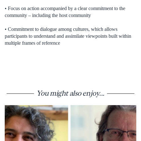
• Focus on action accompanied by a clear commitment to the
community – including the host community
• Commitment to dialogue among cultures, which allows
participants to understand and assimilate viewpoints built within
multiple frames of reference
You might also enjoy...