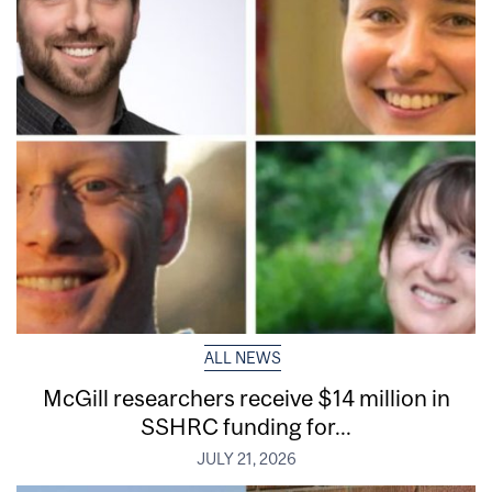
ALL NEWS
McGill researchers receive $14 million in
SSHRC funding for...
JULY 21, 2026