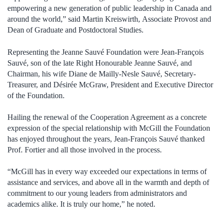
empowering a new generation of public leadership in Canada and
around the world,” said Martin Kreiswirth, Associate Provost and
Dean of Graduate and Postdoctoral Studies.
Representing the Jeanne Sauvé Foundation were Jean-François
Sauvé, son of the late Right Honourable Jeanne Sauvé, and
Chairman, his wife Diane de Mailly-Nesle Sauvé, Secretary-
Treasurer, and Désirée McGraw, President and Executive Director
of the Foundation.
Hailing the renewal of the Cooperation Agreement as a concrete
expression of the special relationship with McGill the Foundation
has enjoyed throughout the years, Jean-François Sauvé thanked
Prof. Fortier and all those involved in the process.
“McGill has in every way exceeded our expectations in terms of
assistance and services, and above all in the warmth and depth of
commitment to our young leaders from administrators and
academics alike. It is truly our home,” he noted.