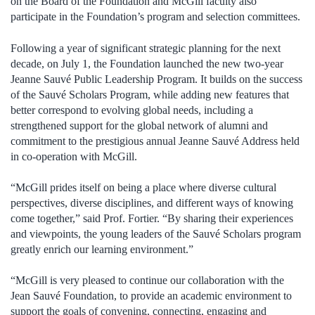
on the Board of the Foundation and McGill faculty also
participate in the Foundation’s program and selection committees.
Following a year of significant strategic planning for the next
decade, on July 1, the Foundation launched the new two-year
Jeanne Sauvé Public Leadership Program. It builds on the success
of the Sauvé Scholars Program, while adding new features that
better correspond to evolving global needs, including a
strengthened support for the global network of alumni and
commitment to the prestigious annual Jeanne Sauvé Address held
in co-operation with McGill.
“McGill prides itself on being a place where diverse cultural
perspectives, diverse disciplines, and different ways of knowing
come together,” said Prof. Fortier. “By sharing their experiences
and viewpoints, the young leaders of the Sauvé Scholars program
greatly enrich our learning environment.”
“McGill is very pleased to continue our collaboration with the
Jean Sauvé Foundation, to provide an academic environment to
support the goals of convening, connecting, engaging and