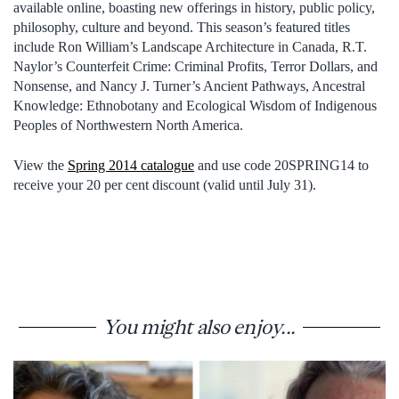
available online, boasting new offerings in history, public policy,
philosophy, culture and beyond. This season’s featured titles
include Ron William’s Landscape Architecture in Canada, R.T.
Naylor’s Counterfeit Crime: Criminal Profits, Terror Dollars, and
Nonsense, and Nancy J. Turner’s Ancient Pathways, Ancestral
Knowledge: Ethnobotany and Ecological Wisdom of Indigenous
Peoples of Northwestern North America.
View the
Spring 2014 catalogue
and use code 20SPRING14 to
receive your 20 per cent discount (valid until July 31).
You might also enjoy...