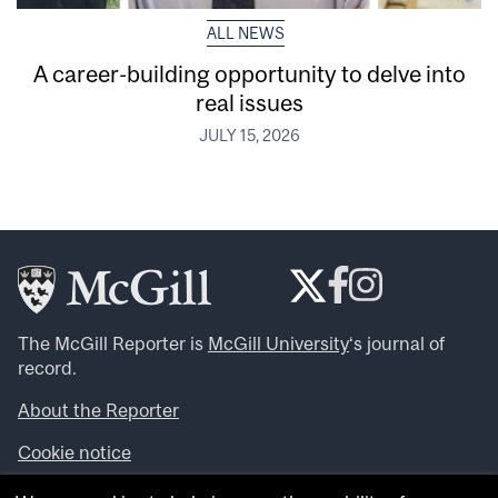
ALL NEWS
A career-building opportunity to delve into
real issues
JULY 15, 2026
The McGill Reporter is
McGill University
‘s journal of
record.
About the Reporter
Cookie notice
Looking for more news, videos and expert opinions? Try