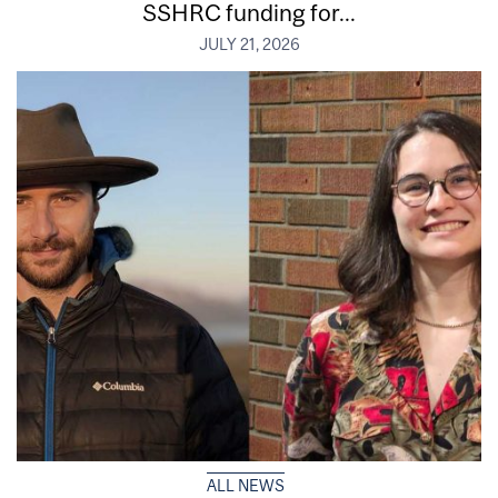
SSHRC funding for...
JULY 21, 2026
ALL NEWS