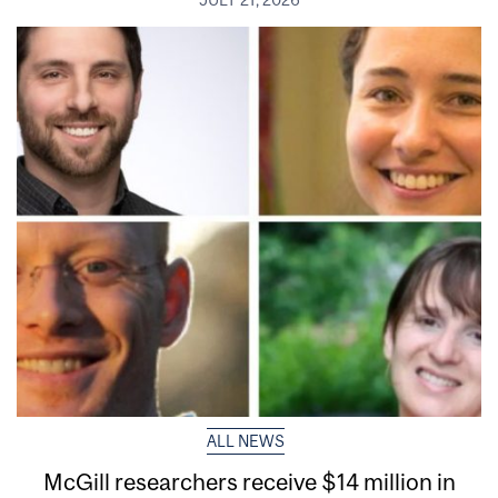
ALL NEWS
McGill researchers receive $14 million in