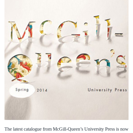
The latest catalogue from McGill-Queen’s University Press is now