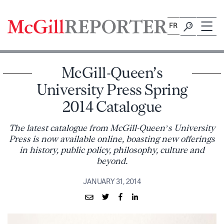
Skip
to
FR
content
McGill-Queen’s
University Press Spring
2014 Catalogue
The latest catalogue from McGill-Queen’s University
Press is now available online, boasting new offerings
in history, public policy, philosophy, culture and
beyond.
JANUARY 31, 2014