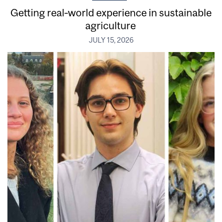
Getting real‑world experience in sustainable
agriculture
JULY 15, 2026