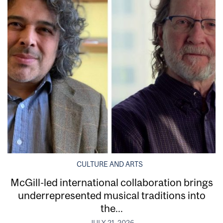
CULTURE AND ARTS
McGill-led international collaboration brings
underrepresented musical traditions into
the...
JULY 21, 2026